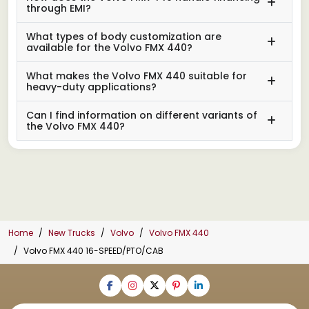
through EMI?
What types of body customization are
available for the Volvo FMX 440?
What makes the Volvo FMX 440 suitable for
heavy-duty applications?
Can I find information on different variants of
the Volvo FMX 440?
Home
New Trucks
Volvo
Volvo FMX 440
Volvo FMX 440 16-SPEED/PTO/CAB