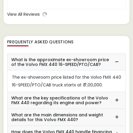
View All Reviews
FREQUENTLY ASKED QUESTIONS
What is the approximate ex-showroom price
of the Volvo FMX 440 16-SPEED/PTO/CAB?
The ex-showroom price listed for the Volvo FMX 440
16-SPEED/PTO/CAB truck starts at ₹ 7,00,000.
What are the key specifications of the Volvo
FMX 440 regarding its engine and power?
What are the main dimensions and weight
details for this Volvo FMX 440?
How does the Volvo FMX 440 handle financing