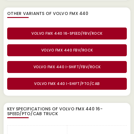
OTHER VARIANTS OF VOLVO FMX 440
VOLVO FMX 440 16-SPEED/FBV/ROCK
VOLVO FMX 440 FBV/ROCK
VOLVO FMX 440 I-SHIFT/FBV/ROCK
VOLVO FMX 440 I-SHIFT/PTO/CAB
KEY SPECIFICATIONS OF
VOLVO FMX 440 16-
SPEED/PTO/CAB TRUCK