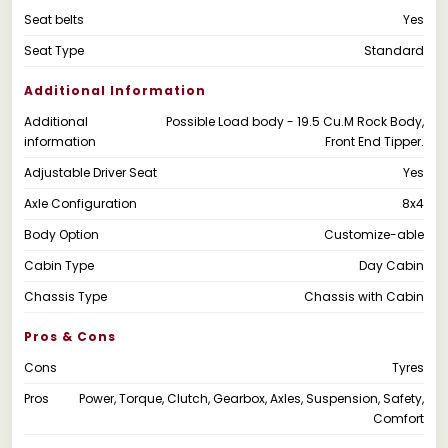
Seat belts
Yes
Seat Type
Standard
Additional Information
Additional
Possible Load body - 19.5 Cu.M Rock Body,
information
Front End Tipper.
Adjustable Driver Seat
Yes
Axle Configuration
8x4
Body Option
Customize-able
Cabin Type
Day Cabin
Chassis Type
Chassis with Cabin
Pros & Cons
Cons
Tyres
Pros
Power, Torque, Clutch, Gearbox, Axles, Suspension, Safety,
Comfort