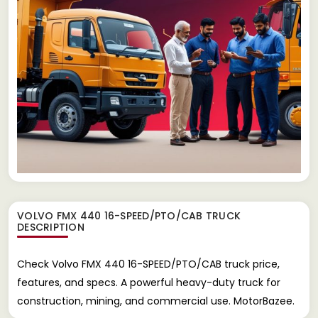
VOLVO FMX 440 16-SPEED/PTO/CAB TRUCK
DESCRIPTION
Check Volvo FMX 440 16-SPEED/PTO/CAB truck price,
features, and specs. A powerful heavy-duty truck for
construction, mining, and commercial use. MotorBazee.