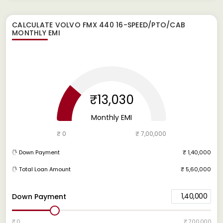
CALCULATE
VOLVO FMX 440 16-SPEED/PTO/CAB
MONTHLY EMI
₹13,030
Monthly EMI
₹ 0
₹ 7,00,000
Down Payment
₹ 1,40,000
Total Loan Amount
₹ 5,60,000
1,40,000
Down Payment
₹ 0
₹ 7,00,000