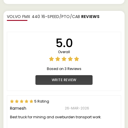
VOLVO FMX 440 16-SPEED/PTO/CAB
REVIEWS
5.0
Overall
Based on 3 Reviews
WRITE REVIEW
5 Rating
Ramesh
26-MAR-2026
Best truck for mining and overburden transport work.