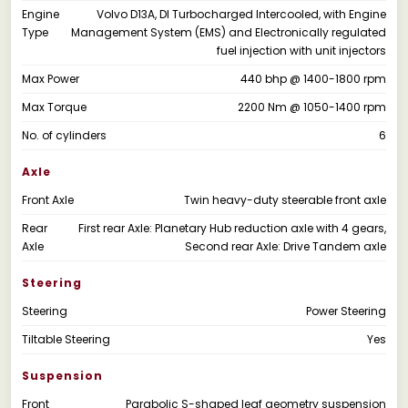
Engine
Volvo D13A, DI Turbocharged Intercooled, with Engine
Type
Management System (EMS) and Electronically regulated
fuel injection with unit injectors
Max Power
440 bhp @ 1400-1800 rpm
Max Torque
2200 Nm @ 1050-1400 rpm
No. of cylinders
6
Axle
Front Axle
Twin heavy-duty steerable front axle
Rear
First rear Axle: Planetary Hub reduction axle with 4 gears,
Axle
Second rear Axle: Drive Tandem axle
Steering
Steering
Power Steering
Tiltable Steering
Yes
Suspension
Front
Parabolic S-shaped leaf geometry suspension