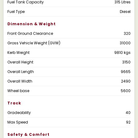
Fuel Tank Capacity
315 Litres
Fuel Type
Diesel
Dimension & Weight
Front Ground Clearance
320
Gross Vehicle Weight (GVW)
31000
Kerb Weight
9810 kgs
Overall Height
3150
Overall Length
9665
Overall Width
2490
Wheel base
5600
Track
Gradeability
40
Max Speed
92
Safety & Comfort