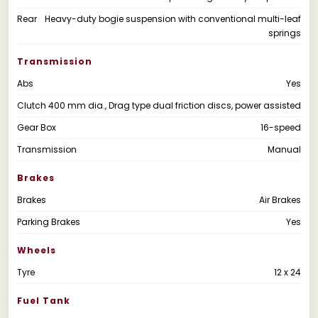
Rear
Heavy-duty bogie suspension with conventional multi-leaf
springs
Transmission
Abs
Yes
Clutch
400 mm dia., Drag type dual friction discs, power assisted
Gear Box
16-speed
Transmission
Manual
Brakes
Brakes
Air Brakes
Parking Brakes
Yes
Wheels
Tyre
12 x 24
Fuel Tank