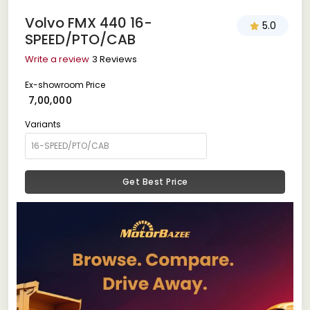
Volvo FMX 440 16-
5.0
SPEED/PTO/CAB
Write a review
3 Reviews
Ex-showroom Price
₹ 7,00,000
Variants
Get Best Price