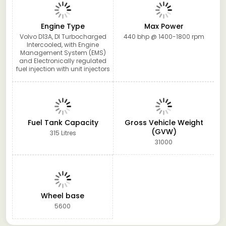
Engine Type
Max Power
Volvo D13A, DI Turbocharged
440 bhp @ 1400-1800 rpm
Intercooled, with Engine
Management System (EMS)
and Electronically regulated
fuel injection with unit injectors
Fuel Tank Capacity
Gross Vehicle Weight
(GVW)
315 Litres
31000
Wheel base
5600