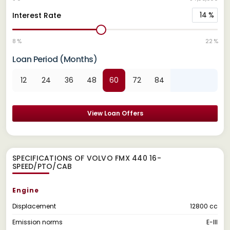
14
%
Interest Rate
8 %
22 %
Loan Period (Months)
12
24
36
48
60
72
84
View Loan Offers
SPECIFICATIONS OF VOLVO FMX 440 16-
SPEED/PTO/CAB
Engine
Displacement
12800 cc
Emission norms
E-III