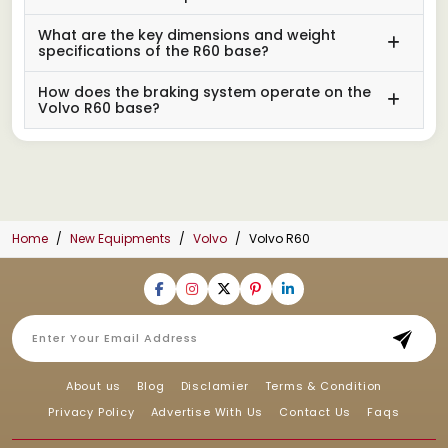
What are the key dimensions and weight
specifications of the R60 base?
How does the braking system operate on the
Volvo R60 base?
Home
New Equipments
Volvo
Volvo R60
About us
Blog
Disclamier
Terms & Condition
Privacy Policy
Advertise With Us
Contact Us
Faqs