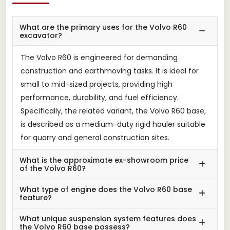
What are the primary uses for the Volvo R60
excavator?
The Volvo R60 is engineered for demanding
construction and earthmoving tasks. It is ideal for
small to mid-sized projects, providing high
performance, durability, and fuel efficiency.
Specifically, the related variant, the Volvo R60 base,
is described as a medium-duty rigid hauler suitable
for quarry and general construction sites.
What is the approximate ex-showroom price
of the Volvo R60?
What type of engine does the Volvo R60 base
feature?
What unique suspension system features does
the Volvo R60 base possess?