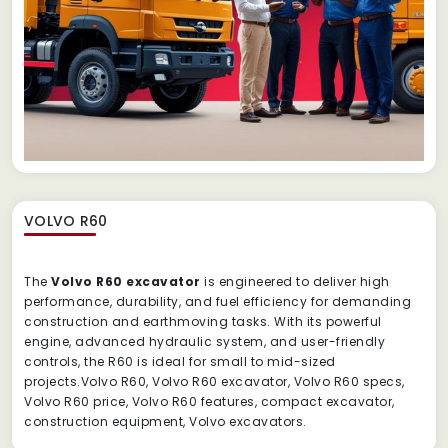
VOLVO R60
The
Volvo R60 excavator
is engineered to deliver high
performance, durability, and fuel efficiency for demanding
construction and earthmoving tasks. With its powerful
engine, advanced hydraulic system, and user-friendly
controls, the R60 is ideal for small to mid-sized
projects.Volvo R60, Volvo R60 excavator, Volvo R60 specs,
Volvo R60 price, Volvo R60 features, compact excavator,
construction equipment, Volvo excavators.