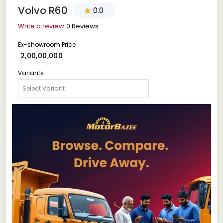
Volvo R60
0.0
Write a review
0 Reviews
Ex-showroom Price
₹ 2,00,00,000
Variants