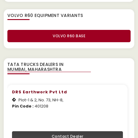
VOLVO R60 EQUIPMENT
VARIANTS
VOLVO R60 BASE
TATA TRUCKS DEALERS IN
DRS Earthwork Pvt Ltd
Plot-1 & 2, No. 73, NH-8,
Pin Code :
401208
Contact Dealer