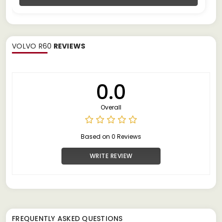
VOLVO R60
REVIEWS
0.0
Overall
Based on 0 Reviews
WRITE REVIEW
FREQUENTLY ASKED QUESTIONS