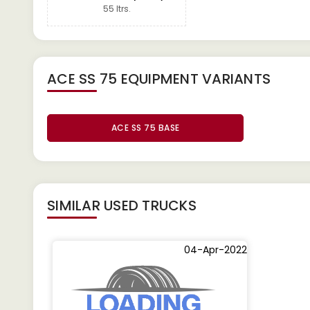
55 Itrs.
ACE SS 75 EQUIPMENT
VARIANTS
ACE SS 75 BASE
SIMILAR
USED TRUCKS
04-Apr-2022