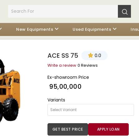
New Equipments
Used Equipments
Ins
ACE SS 75
0.0
Write a review
0 Reviews
Ex-showroom Price
₹ 95,00,000
Variants
GET BEST PRICE
APPLY LOAN