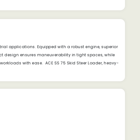
ial applications. Equipped with a robust engine, superior
ct design ensures maneuverability in tight spaces, while
 workloads with ease. ACE SS 75 Skid Steer Loader, heavy-