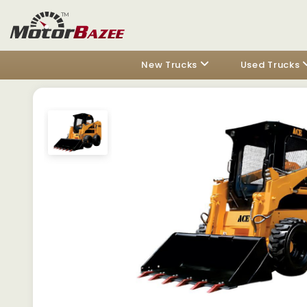
New Trucks
Used Trucks