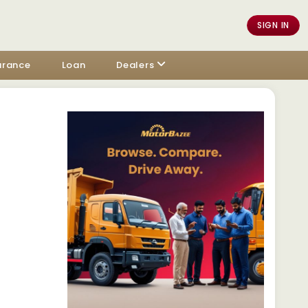
SIGN IN
urance
Loan
Dealers