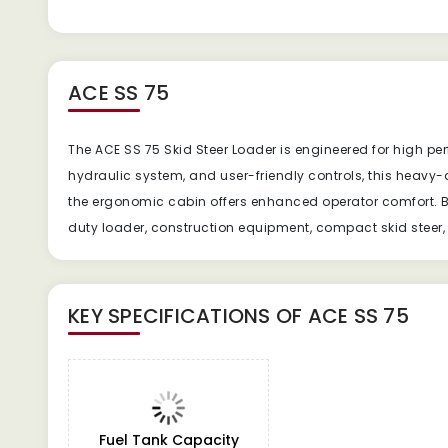
ACE SS 75
The ACE SS 75 Skid Steer Loader is engineered for high pe
hydraulic system, and user-friendly controls, this heavy
the ergonomic cabin offers enhanced operator comfort. Bu
duty loader, construction equipment, compact skid steer, s
KEY SPECIFICATIONS OF
ACE SS 75
Fuel Tank Capacity