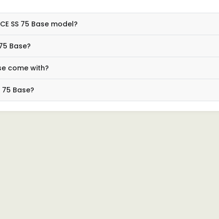
 ACE SS 75 Base model?
 75 Base?
se come with?
S 75 Base?