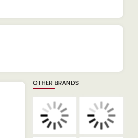
OTHER BRANDS