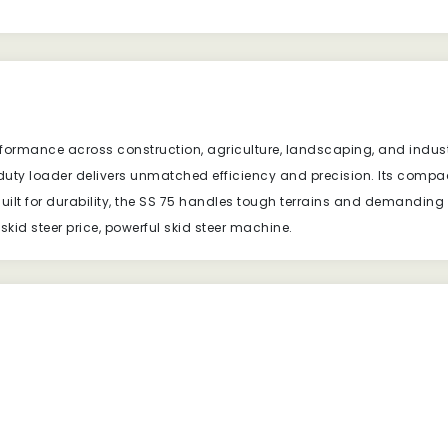
rformance across construction, agriculture, landscaping, and industr
-duty loader delivers unmatched efficiency and precision. Its compa
ilt for durability, the SS 75 handles tough terrains and demanding
kid steer price, powerful skid steer machine.