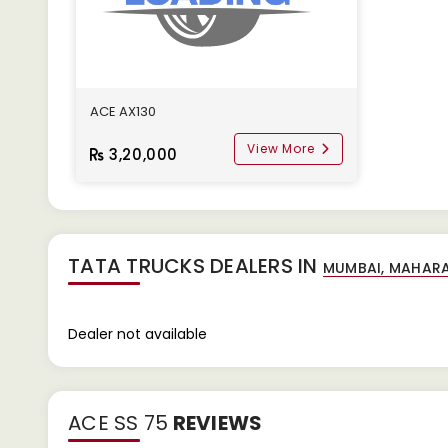
ACE AX130
View More
3,20,000
TATA TRUCKS DEALERS IN
Dealer not available
ACE SS 75
REVIEWS