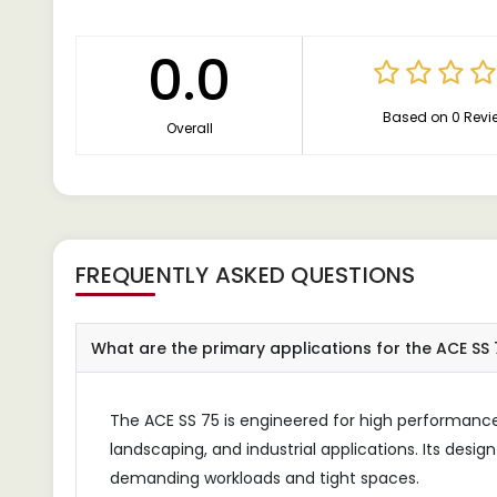
0.0
Based on 0 Revi
Overall
FREQUENTLY ASKED QUESTIONS
What are the primary applications for the ACE SS 
The ACE SS 75 is engineered for high performance 
landscaping, and industrial applications. Its desig
demanding workloads and tight spaces.