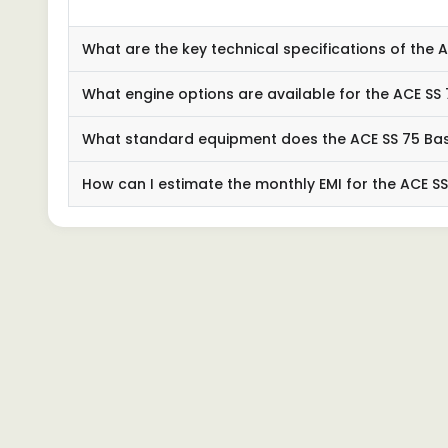
What are the key technical specifications of the
What engine options are available for the ACE SS
What standard equipment does the ACE SS 75 Ba
How can I estimate the monthly EMI for the ACE S