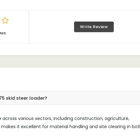
Write Review
ews
75 skid steer loader?
across various sectors, including construction, agriculture,
n makes it excellent for material handling and site clearing in bo