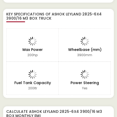
KEY SPECIFICATIONS OF
ASHOK LEYLAND 2825-6X4
3900/16 M3 BOX TRUCK
Max Power
Wheelbase (mm)
200hp
3900mm
Fuel Tank Capacity
Power Steering
200ltr
Yes
CALCULATE
ASHOK LEYLAND 2825-6X4 3900/16 M3
BOX
MONTHLY EMI