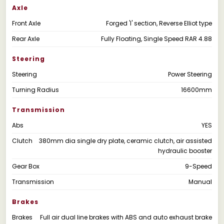
Axle
Front Axle
Forged 'I' section, Reverse Elliot type
Rear Axle
Fully Floating, Single Speed RAR 4.88
Steering
Steering
Power Steering
Turning Radius
16600mm
Transmission
Abs
YES
Clutch
380mm dia single dry plate, ceramic clutch, air assisted
hydraulic booster
Gear Box
9-Speed
Transmission
Manual
Brakes
Brakes
Full air dual line brakes with ABS and auto exhaust brake