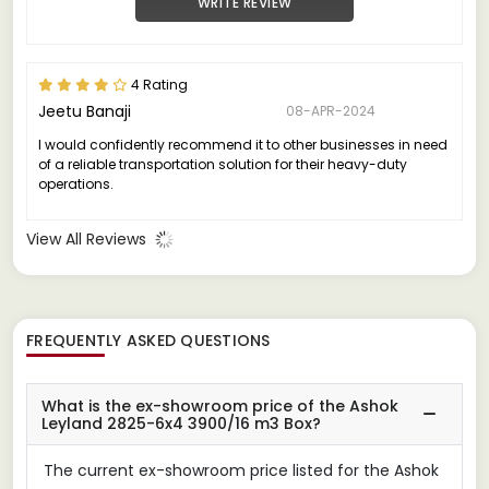
WRITE REVIEW
4 Rating
Jeetu Banaji
08-APR-2024
I would confidently recommend it to other businesses in need
of a reliable transportation solution for their heavy-duty
operations.
View All Reviews
FREQUENTLY ASKED QUESTIONS
What is the ex-showroom price of the Ashok
Leyland 2825-6x4 3900/16 m3 Box?
The current ex-showroom price listed for the Ashok