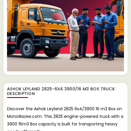
ASHOK LEYLAND 2825-6X4 3900/16 M3 BOX TRUCK
DESCRIPTION
Discover the Ashok Leyland 2825 6x4/3900 16 m3 Box on
MotorBazee.com. This 2825 engine-powered truck with a
3900 16m3 Box capacity is built for transporting heavy