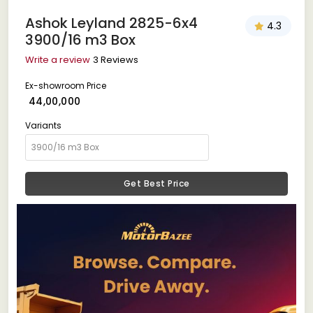
Ashok Leyland 2825-6x4
4.3
3900/16 m3 Box
Write a review
3 Reviews
Ex-showroom Price
₹ 44,00,000
Variants
Get Best Price