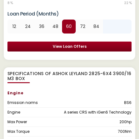
8 %
22 %
Loan Period (Months)
12
24
36
48
60
72
84
View Loan Offers
SPECIFICATIONS OF ASHOK LEYLAND 2825-6X4 3900/16
M3 BOX
Engine
Emission norms
BS6
Engine
A series CRS with iGen6 Technology
Max Power
200hp
Max Torque
700Nm