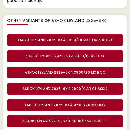
goods efficiently.
OTHER VARIANTS OF ASHOK LEYLAND 2825-6X4
ASHOK LEYLAND 2825-6X4 3900/14 M3 BOX & ROCK
ASHOK LEYLAND 2825-6X4 3900/18 M3 BOX
ASHOK LEYLAND 2825-6X4 3900/20 M3 BOX
ASHOK LEYLAND 2825-6X4 3900/CAB CHASSIS
ASHOK LEYLAND 2825-6X4 4600/20 M3 BOX
ASHOK LEYLAND 2825-6X4 4600/CAB CHASSIS