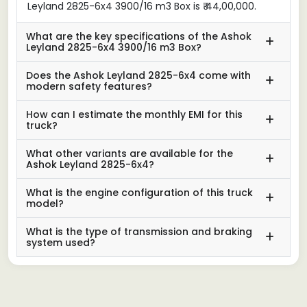
Leyland 2825-6x4 3900/16 m3 Box is ₹ 44,00,000.
What are the key specifications of the Ashok
Leyland 2825-6x4 3900/16 m3 Box?
Does the Ashok Leyland 2825-6x4 come with
modern safety features?
How can I estimate the monthly EMI for this
truck?
What other variants are available for the
Ashok Leyland 2825-6x4?
What is the engine configuration of this truck
model?
What is the type of transmission and braking
system used?