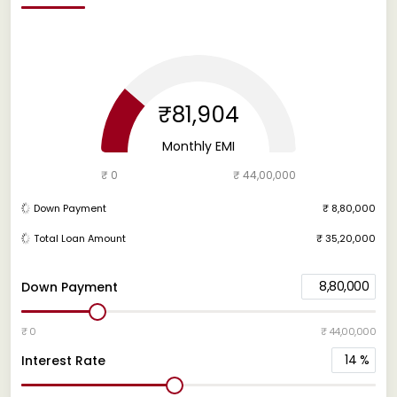
₹81,904
Monthly EMI
₹ 0
₹ 44,00,000
Down Payment
₹ 8,80,000
Total Loan Amount
₹ 35,20,000
8,80,000
Down Payment
₹ 0
₹ 44,00,000
14
%
Interest Rate