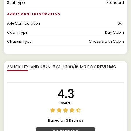
Seat Type
Standard
Additional Information
Axle Configuration
6x4
Cabin Type
Day Cabin
Chassis Type
Chassis with Cabin
ASHOK LEYLAND 2825-6X4 3900/16 M3 BOX
REVIEWS
4.3
Overall
Based on 3 Reviews