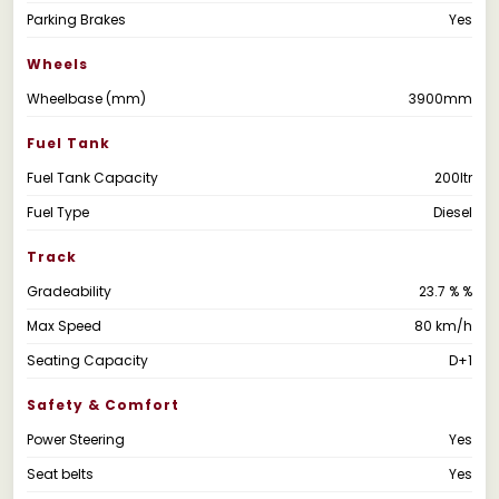
Parking Brakes
Yes
Wheels
Wheelbase (mm)
3900mm
Fuel Tank
Fuel Tank Capacity
200ltr
Fuel Type
Diesel
Track
Gradeability
23.7 % %
Max Speed
80 km/h
Seating Capacity
D+1
Safety & Comfort
Power Steering
Yes
Seat belts
Yes