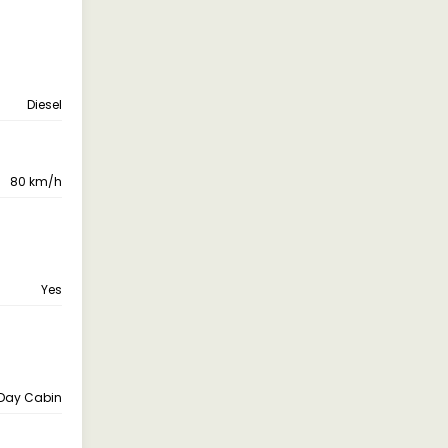
Diesel
80 km/h
Yes
Day Cabin