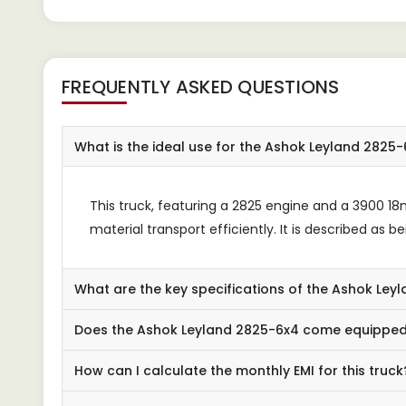
robu
FREQUENTLY ASKED QUESTIONS
What is the ideal use for the Ashok Leyland 2825
This truck, featuring a 2825 engine and a 3900 1
material transport efficiently. It is described as 
What are the key specifications of the Ashok Le
Does the Ashok Leyland 2825-6x4 come equipped
How can I calculate the monthly EMI for this truck