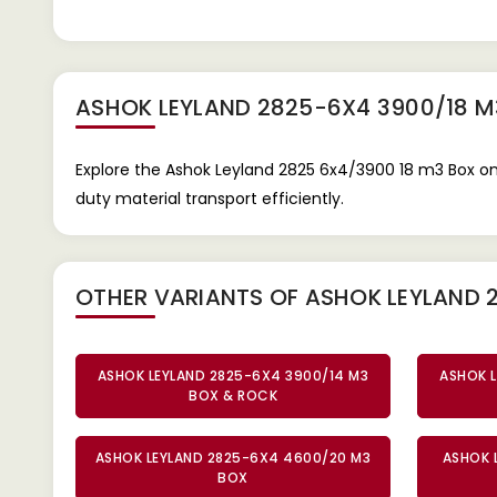
ASHOK LEYLAND 2825-6X4 3900/18 M
Explore the Ashok Leyland 2825 6x4/3900 18 m3 Box on
duty material transport efficiently.
OTHER VARIANTS OF ASHOK LEYLAND 
ASHOK LEYLAND 2825-6X4 3900/14 M3
ASHOK L
BOX & ROCK
ASHOK LEYLAND 2825-6X4 4600/20 M3
ASHOK 
BOX