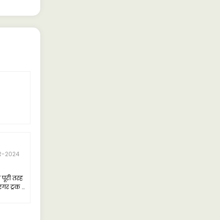
R-2024
पूरी तरह
गर ट्रक है
्यधिक
अन्य
देता हूं