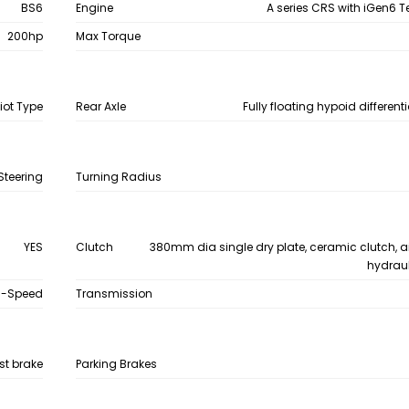
BS6
Engine
A series CRS with iGen6 
200hp
Max Torque
iot Type
Rear Axle
Fully floating hypoid differenti
Steering
Turning Radius
YES
Clutch
380mm dia single dry plate, ceramic clutch, a
hydraul
9-Speed
Transmission
st brake
Parking Brakes