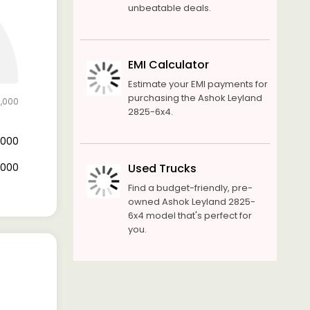
unbeatable deals.
EMI Calculator
Estimate your EMI payments for
purchasing the Ashok Leyland
0,000
2825-6x4.
0,000
0,000
Used Trucks
Find a budget-friendly, pre-
owned Ashok Leyland 2825-
6x4 model that's perfect for
you.