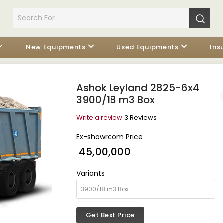
New Equipments
Used Equipments
Ins
Ashok Leyland 2825-6x4
3900/18 m3 Box
Write a review
3 Reviews
Ex-showroom Price
₹ 45,00,000
Variants
Get Best Price