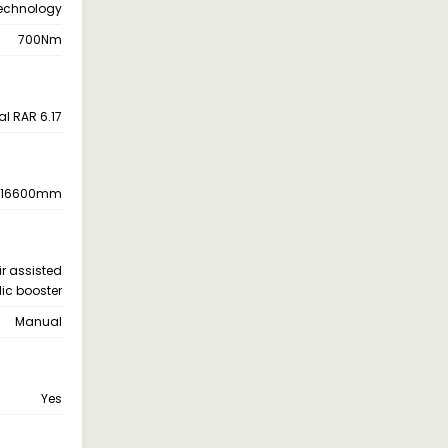
Technology
700Nm
al RAR 6.17
16600mm
ir assisted
ic booster
Manual
Yes