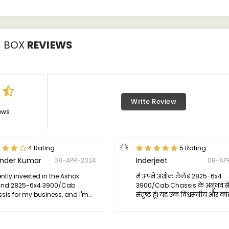
3 BOX
REVIEWS
Write Review
ews
4 Rating
5 Rating
ender Kumar
Inderjeet
08-APR-2024
08-AP
ently invested in the Ashok
मैं अपने अशोक लेलैंड 2825-6x4
and 2825-6x4 3900/Cab
3900/Cab Chassis के अनुभव से 
sis for my business, and I'm
संतुष्ट हूं। यह एक विश्वसनीय और कार
led with its performance. This
जो प्रदर्शन, दृढ़ता, और सुविधा में अत
k has truly exceeded my
विश्वसनीयता प्रदान करता है। मैं इसे 
tations with its reliability and
व्यावसायिक उपयोगकर्ताओं को सुझाव 