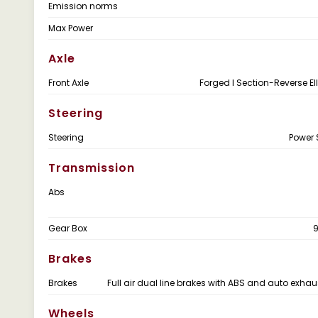
Emission norms
Max Power
Axle
Front Axle
Forged I Section-Reverse Ell
Steering
Steering
Power 
Transmission
Abs
Gear Box
Brakes
Brakes
Full air dual line brakes with ABS and auto exhau
Wheels