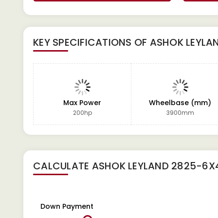
KEY SPECIFICATIONS OF
ASHOK LEYLA
Max Power
Wheelbase (mm)
200hp
3900mm
CALCULATE
ASHOK LEYLAND 2825-6X
Down Payment