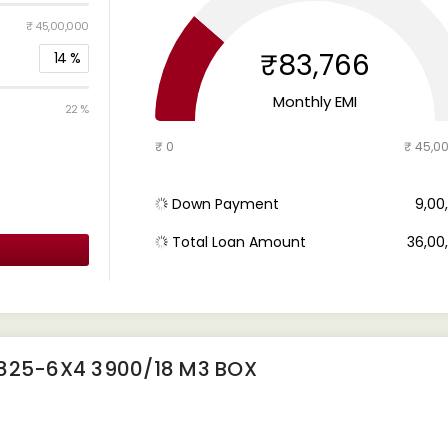
₹ 45,00,000
₹83,766
14
%
Monthly EMI
22 %
₹ 0
₹ 45,0
Down Payment
₹ 9,0
Total Loan Amount
₹ 36,0
2825-6X4 3900/18 M3 BOX