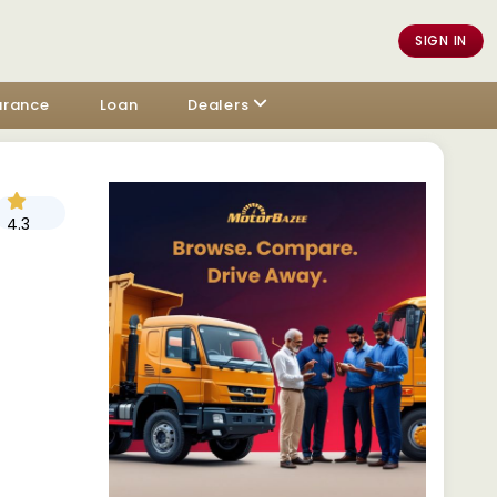
SIGN IN
urance
Loan
Dealers
4.3