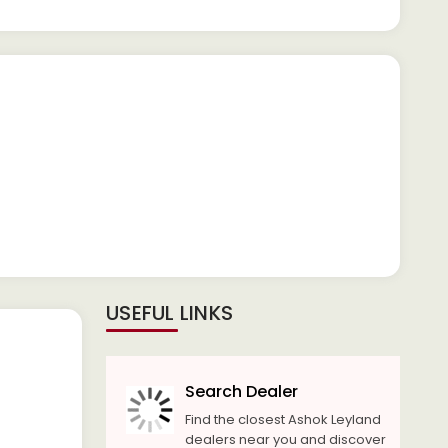
USEFUL LINKS
Search Dealer
Find the closest Ashok Leyland
dealers near you and discover