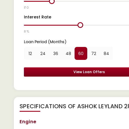
₹ 0
Interest Rate
8 %
Loan Period (Months)
12
24
36
48
60
72
84
View Loan Offers
SPECIFICATIONS OF ASHOK LEYLAND 
Engine