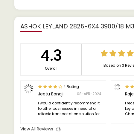
ASHOK LEYLAND 2825-6X4 3900/18 M
4.3
Based on 3 Revi
Overall
4 Rating
Jeetu Banaji
Raj
08-APR-2024
I would confidently recommend it
I rec
to other businesses in need of a
Leyl
reliable transportation solution for
Chas
their heavy-duty operations.
thril
truc
View All Reviews
expec