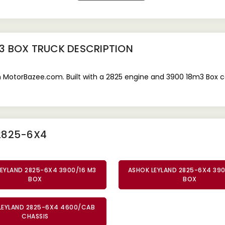
3 BOX TRUCK
DESCRIPTION
 MotorBazee.com. Built with a 2825 engine and 3900 18m3 Box ca
2825-6X4
EYLAND 2825-6X4 3900/16 M3
ASHOK LEYLAND 2825-6X4 39
BOX
BOX
LEYLAND 2825-6X4 4600/CAB
CHASSIS