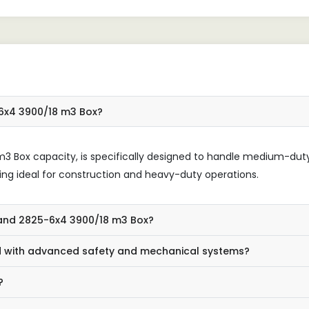
stness.
जो अपनी भारी भारों को संभालने के
स्थिर और विश्वसनीय समाधान ढूंढ रहे ह
-6x4 3900/18 m3 Box?
8m3 Box capacity, is specifically designed to handle medium-dut
being ideal for construction and heavy-duty operations.
yland 2825-6x4 3900/18 m3 Box?
 with advanced safety and mechanical systems?
?