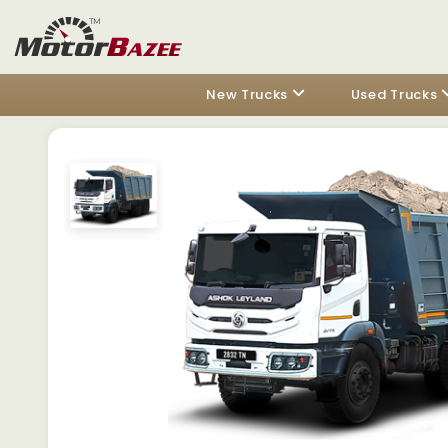
New Trucks
Used Trucks