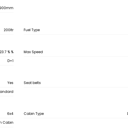
900mm
200ltr
Fuel Type
23.7 % %
Max Speed
D+1
Yes
Seat belts
tandard
6x4
Cabin Type
th Cabin