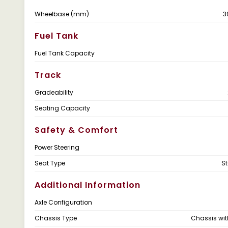
Wheelbase (mm)
3
Fuel Tank
Fuel Tank Capacity
Track
Gradeability
Seating Capacity
Safety & Comfort
Power Steering
Seat Type
S
Additional Information
Axle Configuration
Chassis Type
Chassis wi