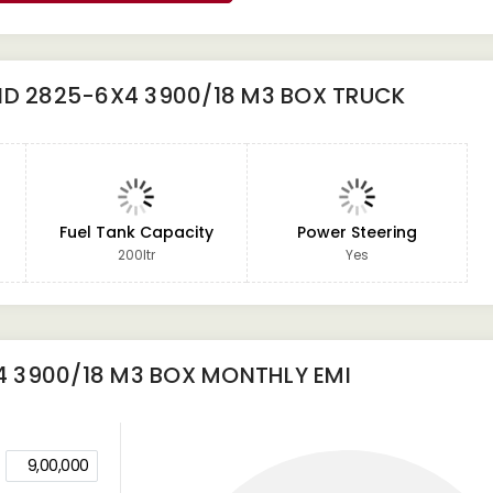
ND 2825-6X4 3900/18 M3 BOX TRUCK
Fuel Tank Capacity
Power Steering
200ltr
Yes
4 3900/18 M3 BOX
MONTHLY EMI
9,00,000