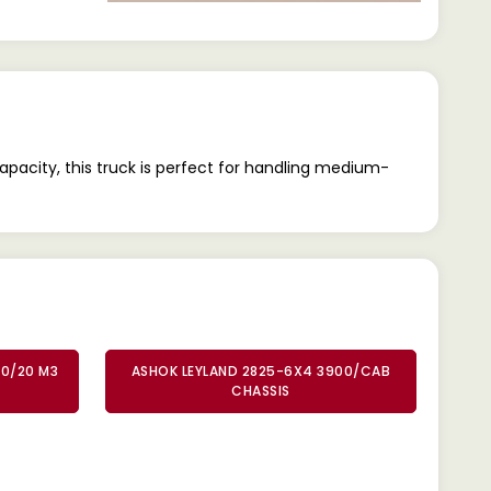
pacity, this truck is perfect for handling medium-
00/20 M3
ASHOK LEYLAND 2825-6X4 3900/CAB
CHASSIS