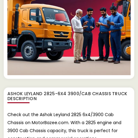
ASHOK LEYLAND 2825-6X4 3900/CAB CHASSIS TRUCK
DESCRIPTION
Check out the Ashok Leyland 2825 6x4/3900 Cab
Chassis on MotorBazee.com. With a 2825 engine and
3900 Cab Chassis capacity, this truck is perfect for