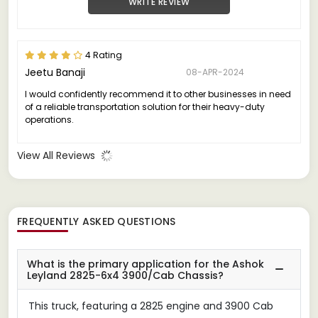
WRITE REVIEW
4 Rating
Jeetu Banaji
08-APR-2024
I would confidently recommend it to other businesses in need
of a reliable transportation solution for their heavy-duty
operations.
View All Reviews
FREQUENTLY ASKED QUESTIONS
What is the primary application for the Ashok
Leyland 2825-6x4 3900/Cab Chassis?
This truck, featuring a 2825 engine and 3900 Cab