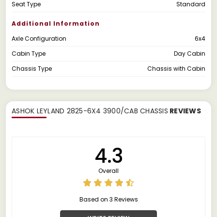
Seat Type
Standard
Additional Information
Axle Configuration
6x4
Cabin Type
Day Cabin
Chassis Type
Chassis with Cabin
ASHOK LEYLAND 2825-6X4 3900/CAB CHASSIS
REVIEWS
4.3
Overall
Based on 3 Reviews