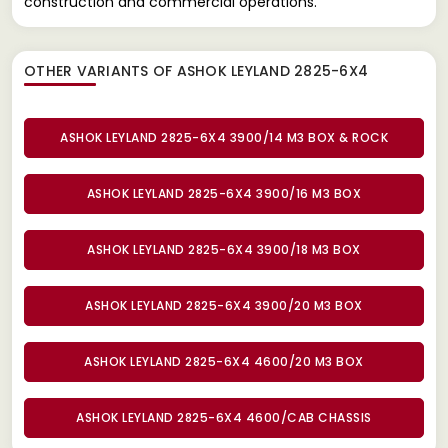
construction and commercial operations.
OTHER VARIANTS OF ASHOK LEYLAND 2825-6X4
ASHOK LEYLAND 2825-6X4 3900/14 M3 BOX & ROCK
ASHOK LEYLAND 2825-6X4 3900/16 M3 BOX
ASHOK LEYLAND 2825-6X4 3900/18 M3 BOX
ASHOK LEYLAND 2825-6X4 3900/20 M3 BOX
ASHOK LEYLAND 2825-6X4 4600/20 M3 BOX
ASHOK LEYLAND 2825-6X4 4600/CAB CHASSIS