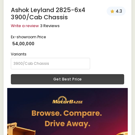
Ashok Leyland 2825-6x4
4.3
3900/Cab Chassis
Write a review
3 Reviews
Ex-showroom Price
₹ 54,00,000
Variants
Get Best Price