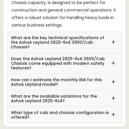
Chassis capacity, is designed to be perfect for
construction and general commercial operations. It
offers a robust solution for handling heavy loads in
various business settings.
What are the key technical specifications of
the Ashok Leyland 2825-6x4 3900/Cab
Chassis?
Does the Ashok Leyland 2825-6x4 3900/Cab
Chassis come equipped with modern safety
features?
How can I estimate the monthly EMI for this
Ashok Leyland model?
What are the available variations for the
Ashok Leyland 2825-6x4?
What type of cab and chassis configuration is
offered?