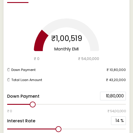
₹1,00,519
Monthly EMI
₹ 0
₹ 54,00,000
Down Payment
₹ 10,80,000
Total Loan Amount
₹ 43,20,000
10,80,000
Down Payment
₹ 0
₹ 54,00,000
14
%
Interest Rate