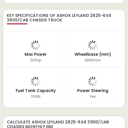
KEY SPECIFICATIONS OF
ASHOK LEYLAND 2825-6X4
3900/CAB CHASSIS TRUCK
Max Power
Wheelbase (mm)
200hp
3900mm
Fuel Tank Capacity
Power Steering
200ltr
Yes
CALCULATE
ASHOK LEYLAND 2825-6X4 3900/CAB
CHASSIS
MONTHLY EMI