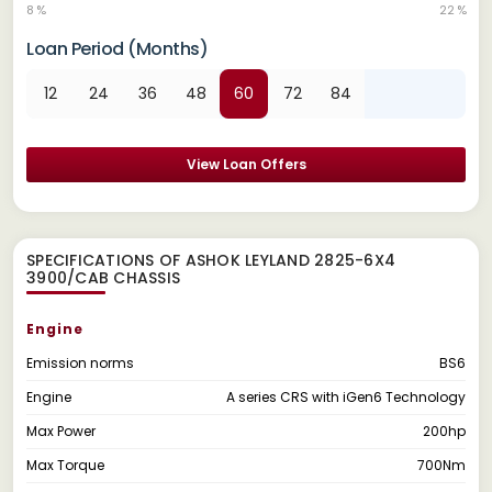
8 %
22 %
Loan Period (Months)
12
24
36
48
60
72
84
View Loan Offers
SPECIFICATIONS OF ASHOK LEYLAND 2825-6X4
3900/CAB CHASSIS
Engine
Emission norms
BS6
Engine
A series CRS with iGen6 Technology
Max Power
200hp
Max Torque
700Nm