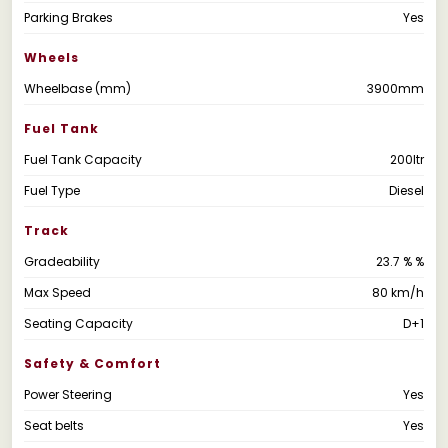
Parking Brakes
Yes
Wheels
Wheelbase (mm)
3900mm
Fuel Tank
Fuel Tank Capacity
200ltr
Fuel Type
Diesel
Track
Gradeability
23.7 % %
Max Speed
80 km/h
Seating Capacity
D+1
Safety & Comfort
Power Steering
Yes
Seat belts
Yes