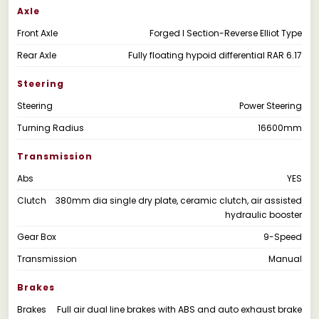
Axle
Front Axle
Forged I Section-Reverse Elliot Type
Rear Axle
Fully floating hypoid differential RAR 6.17
Steering
Steering
Power Steering
Turning Radius
16600mm
Transmission
Abs
YES
Clutch
380mm dia single dry plate, ceramic clutch, air assisted
hydraulic booster
Gear Box
9-Speed
Transmission
Manual
Brakes
Brakes
Full air dual line brakes with ABS and auto exhaust brake