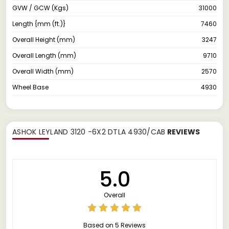
GVW / GCW (Kgs)
31000
Length {mm (ft.)}
7460
Overall Height (mm)
3247
Overall Length (mm)
9710
Overall Width (mm)
2570
Wheel Base
4930
ASHOK LEYLAND 3120 -6X2 DTLA 4930/CAB
REVIEWS
5.0
Overall
Based on 5 Reviews