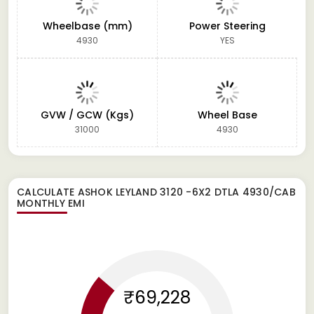
Wheelbase (mm)
Power Steering
4930
YES
GVW / GCW (Kgs)
Wheel Base
31000
4930
CALCULATE
ASHOK LEYLAND 3120 -6X2 DTLA 4930/CAB
MONTHLY EMI
₹69,228