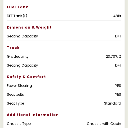
Fuel Tank
DEF Tank (L)
48ltr
Dimension & Weight
Seating Capacity
D+1
Track
Gradeability
23.70% %
Seating Capacity
D+1
Safety & Comfort
Power Steering
YES
Seat belts
YES
Seat Type
Standard
Additional Information
Chassis Type
Chassis with Cabin