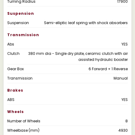
Turning Radius
17900
Suspension
Suspension
Semi-elliptic leaf spring with shock absorbers
Transmission
Abs
YES
Clutch
380 mm dia - Single dry plate, ceramic clutch with air
assisted hydraulic booster
Gear Box
6 Forward + 1 Reverse
Transmission
Manual
Brakes
ABS
YES
Wheels
Number of Wheels
8
Wheelbase (mm)
4930