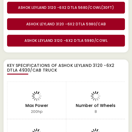
ASHOK LEYLAND 3120 -6X2 DTLA 5680/COWL(30FT)
ASHOK LEYLAND 3120 -6X2 DTLA 5980/CAB
ASHOK LEYLAND 3120 -6X2 DTLA 5980/COWL
KEY SPECIFICATIONS OF
ASHOK LEYLAND 3120 -6X2
DTLA 4930/CAB TRUCK
Max Power
Number of Wheels
200hp
8