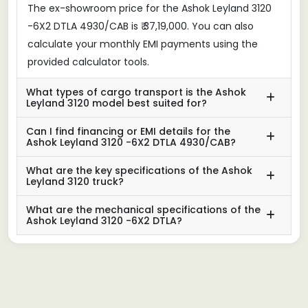
The ex-showroom price for the Ashok Leyland 3120
-6X2 DTLA 4930/CAB is ₹ 37,19,000. You can also
calculate your monthly EMI payments using the
provided calculator tools.
What types of cargo transport is the Ashok
Leyland 3120 model best suited for?
Can I find financing or EMI details for the
Ashok Leyland 3120 -6X2 DTLA 4930/CAB?
What are the key specifications of the Ashok
Leyland 3120 truck?
What are the mechanical specifications of the
Ashok Leyland 3120 -6X2 DTLA?