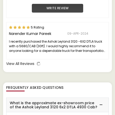
WRITE REVIEW
5 Rating
Narender Kumar Pareek
09-APR-2024
I recently purchased the Ashok Leyland 3120 -6X2 DTLA truck
with a 5680/CAB (30ft). I would highly recommend it to
anyone looking for a dependable truck for their transportation
needs.
View All Reviews
FREQUENTLY ASKED QUESTIONS
What is the approximate ex-showroom price
of the Ashok Leyland 3120 6x2 DTLA 4930 Cab?