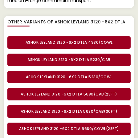
medium-range commercial transport.
OTHER VARIANTS OF ASHOK LEYLAND 3120 -6X2 DTLA
ASHOK LEYLAND 3120 -6X2 DTLA 4930/COWL
ASHOK LEYLAND 3120 -6X2 DTLA 5230/CAB
ASHOK LEYLAND 3120 -6X2 DTLA 5230/COWL
ASHOK LEYLAND 3120 -6X2 DTLA 5680/CAB(28FT)
ASHOK LEYLAND 3120 -6X2 DTLA 5680/CAB(30FT)
ASHOK LEYLAND 3120 -6X2 DTLA 5680/COWL(28FT)