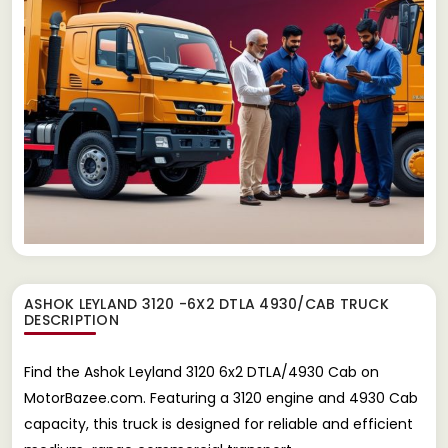
ASHOK LEYLAND 3120 -6X2 DTLA 4930/CAB TRUCK
DESCRIPTION
Find the Ashok Leyland 3120 6x2 DTLA/4930 Cab on
MotorBazee.com. Featuring a 3120 engine and 4930 Cab
capacity, this truck is designed for reliable and efficient