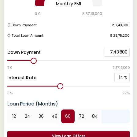
Monthly EMI
₹ 0
₹ 37,19,000
Down Payment
₹ 7,43,800
Total Loan Amount
₹ 29,75,200
7,43,800
Down Payment
₹ 0
₹ 37,19,000
14
%
Interest Rate
8 %
22 %
Loan Period (Months)
12
24
36
48
60
72
84
View Loan Offers