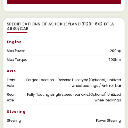
SPECIFICATIONS OF ASHOK LEYLAND 3120 -6X2 DTLA
4930/CAB
Engine
Max Power
200hp
Max Torque
700Nm
Axle
Front
Forged I section - Reverse Elliot type (Optional) Unitized
Axle
wheel bearings / Anti roll bar
Rear
Fully floating single speed rear axle,(Optional) Unitized
Axle
wheel bearings
Steering
Steering
Power Steering