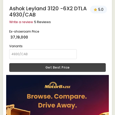
Ashok Leyland 3120 -6X2 DTLA
5.0
4930/CAB
Write a review
5 Reviews
Ex-showroom Price
₹ 37,19,000
Variants
Get Best Price