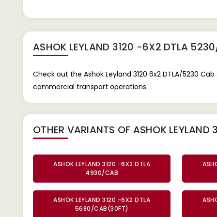
ASHOK LEYLAND 3120 -6X2 DTLA 523
Check out the Ashok Leyland 3120 6x2 DTLA/5230 Cab 
commercial transport operations.
OTHER VARIANTS OF ASHOK LEYLAND 3
ASHOK LEYLAND 3120 -6X2 DTLA
ASHO
4930/CAB
ASHOK LEYLAND 3120 -6X2 DTLA
ASHO
5680/CAB(30FT)