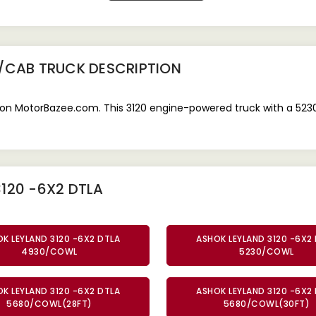
0/CAB TRUCK
DESCRIPTION
on MotorBazee.com. This 3120 engine-powered truck with a 5230 
120 -6X2 DTLA
K LEYLAND 3120 -6X2 DTLA
ASHOK LEYLAND 3120 -6X2
4930/COWL
5230/COWL
K LEYLAND 3120 -6X2 DTLA
ASHOK LEYLAND 3120 -6X2
5680/COWL(28FT)
5680/COWL(30FT)