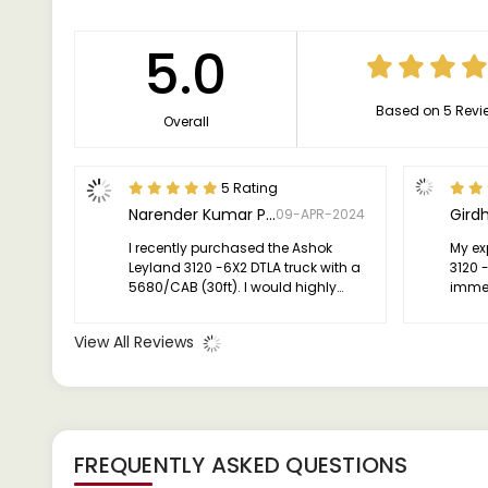
5.0
Based on 5 Revi
Overall
5 Rating
Narender Kumar Pareek
Girdh
09-APR-2024
I recently purchased the Ashok
My ex
Leyland 3120 -6X2 DTLA truck with a
3120 
5680/CAB (30ft). I would highly
immens
recommend it to anyone looking for
effici
a dependable truck for their
perfo
View All Reviews
transportation needs.
I who
anyon
for th
FREQUENTLY ASKED QUESTIONS