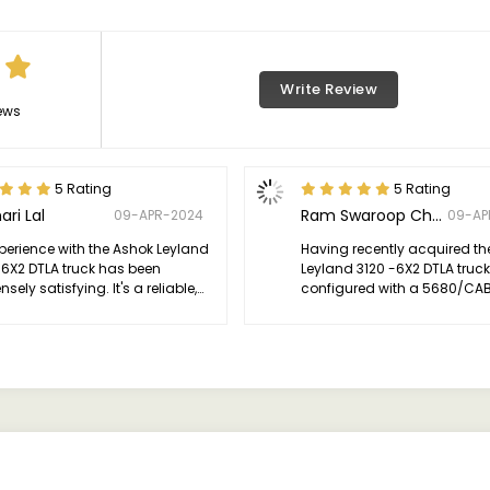
Write Review
ews
5 Rating
5 Rating
ari Lal
Ram Swaroop Choudhary
09-APR-2024
09-AP
perience with the Ashok Leyland
Having recently acquired th
-6X2 DTLA truck has been
Leyland 3120 -6X2 DTLA truck
ely satisfying. It's a reliable,
configured with a 5680/CAB 
ent vehicle that excels in
I'm thrilled to share my expe
rmance, durability, and comfort.
has truly surpassed my
leheartedly recommend it to
expectations.
e seeking a dependable truck
eir transportation needs.