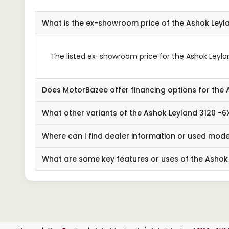
What is the ex-showroom price of the Ashok Ley
The listed ex-showroom price for the Ashok Leyland
Does MotorBazee offer financing options for the 
What other variants of the Ashok Leyland 3120 -6
Where can I find dealer information or used mode
What are some key features or uses of the Ashok