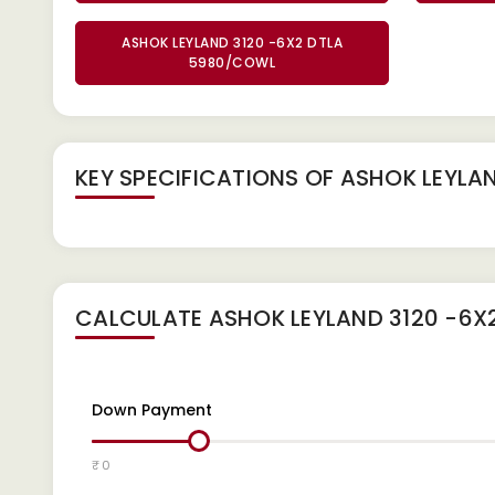
ASHOK LEYLAND 3120 -6X2 DTLA
5980/COWL
KEY SPECIFICATIONS OF
ASHOK LEYLAN
CALCULATE
ASHOK LEYLAND 3120 -6X
Down Payment
₹ 0