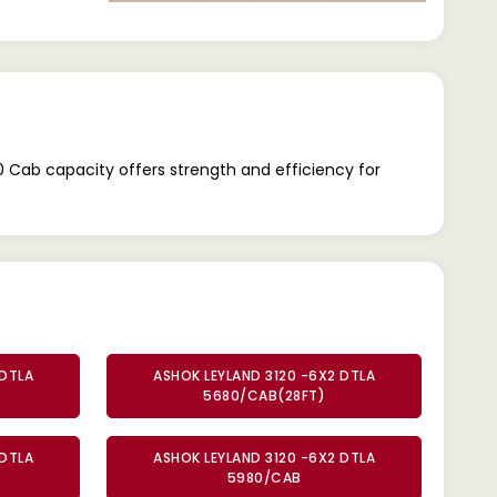
Cab capacity offers strength and efficiency for
 DTLA
ASHOK LEYLAND 3120 -6X2 DTLA
5680/CAB(28FT)
 DTLA
ASHOK LEYLAND 3120 -6X2 DTLA
5980/CAB