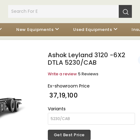
New Equipments
Used Equipments
Ins
Ashok Leyland 3120 -6X2
DTLA 5230/CAB
Write a review
5 Reviews
Ex-showroom Price
₹ 37,19,100
Variants
Get Best Price