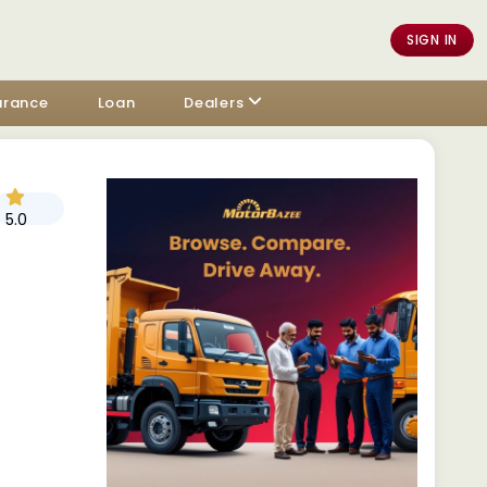
SIGN IN
urance
Loan
Dealers
5.0