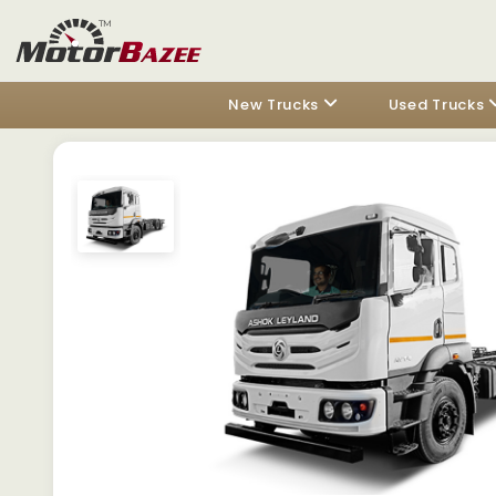
New Trucks
Used Trucks