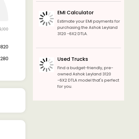
EMI Calculator
Estimate your EMI payments for
purchasing the Ashok Leyland
9,100
3120 -6X2 DTLA.
3,820
5,280
Used Trucks
Find a budget-friendly, pre-
owned Ashok Leyland 3120
-6X2 DTLA model that's perfect
for you.