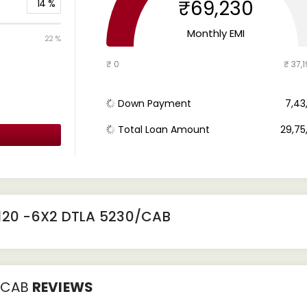
₹69,230
14
%
Monthly EMI
22 %
₹ 0
₹ 37,1
Down Payment
₹ 7,4
Total Loan Amount
₹ 29,7
120 -6X2 DTLA 5230/CAB
/CAB
REVIEWS