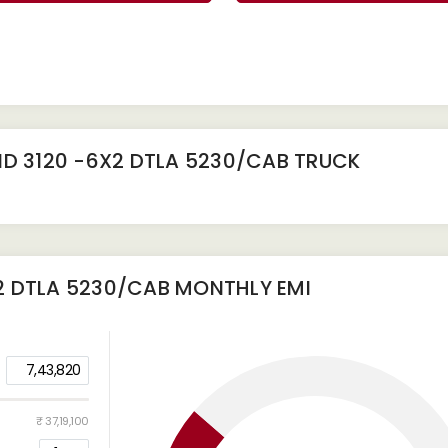
D 3120 -6X2 DTLA 5230/CAB TRUCK
2 DTLA 5230/CAB
MONTHLY EMI
7,43,820
₹ 37,19,100