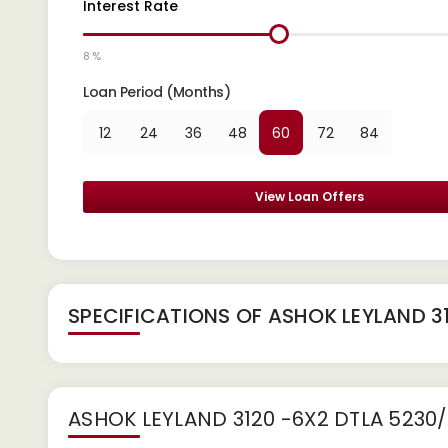
Interest Rate
8 %
Loan Period (Months)
12
24
36
48
60
72
84
View Loan Offers
SPECIFICATIONS OF ASHOK LEYLAND 3
ASHOK LEYLAND 3120 -6X2 DTLA 5230