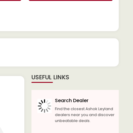
USEFUL LINKS
Search Dealer
Find the closest Ashok Leyland
dealers near you and discover
unbeatable deals.