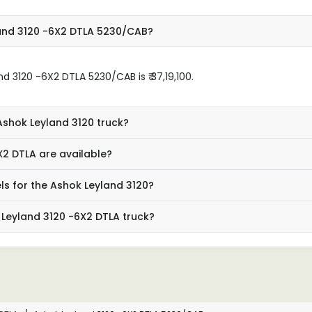
land 3120 -6X2 DTLA 5230/CAB?
 3120 -6X2 DTLA 5230/CAB is ₹ 37,19,100.
Ashok Leyland 3120 truck?
X2 DTLA are available?
ls for the Ashok Leyland 3120?
 Leyland 3120 -6X2 DTLA truck?