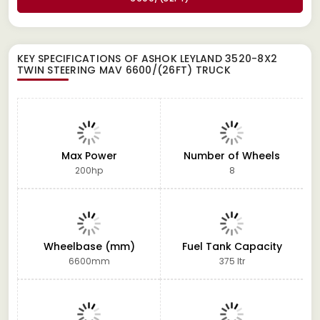
KEY SPECIFICATIONS OF
ASHOK LEYLAND 3520-8X2
TWIN STEERING MAV 6600/(26FT) TRUCK
Max Power
Number of Wheels
200hp
8
Wheelbase (mm)
Fuel Tank Capacity
6600mm
375 ltr