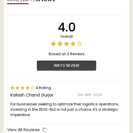
4.0
Overall
Based on 3 Reviews
WRITE REVIEW
4 Rating
Kailash Chand Gurjar
09-APR-2024
For businesses seeking to optimize their logistics operations,
investing in the 3520-8x2 is not just a choice; it's a strategic
imperative.
View All Reviews