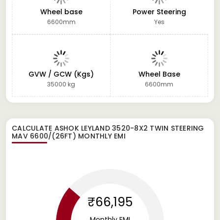
Wheel base
Power Steering
6600mm
Yes
GVW / GCW (Kgs)
Wheel Base
35000 kg
6600mm
CALCULATE
ASHOK LEYLAND 3520-8X2 TWIN STEERING
MAV 6600/(26FT)
MONTHLY EMI
₹66,195
Monthly EMI