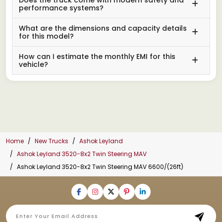
performance systems?
What are the dimensions and capacity details
for this model?
How can I estimate the monthly EMI for this
vehicle?
Home
New Trucks
Ashok Leyland
Ashok Leyland 3520-8x2 Twin Steering MAV
Ashok Leyland 3520-8x2 Twin Steering MAV 6600/(26ft)