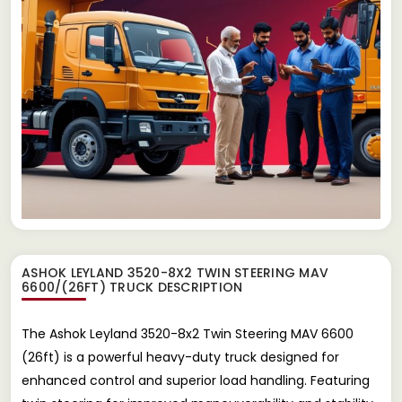
ASHOK LEYLAND 3520-8X2 TWIN STEERING MAV
6600/(26FT) TRUCK
DESCRIPTION
The Ashok Leyland 3520-8x2 Twin Steering MAV 6600
(26ft) is a powerful heavy-duty truck designed for
enhanced control and superior load handling. Featuring