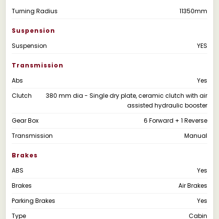
Turning Radius
11350mm
Suspension
Suspension
YES
Transmission
Abs
Yes
Clutch
380 mm dia - Single dry plate, ceramic clutch with air
assisted hydraulic booster
Gear Box
6 Forward + 1 Reverse
Transmission
Manual
Brakes
ABS
Yes
Brakes
Air Brakes
Parking Brakes
Yes
Type
Cabin