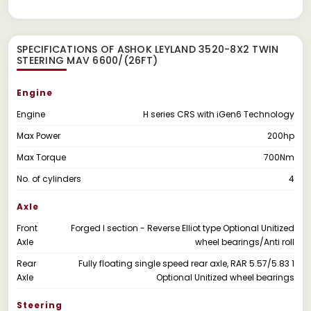
SPECIFICATIONS OF ASHOK LEYLAND 3520-8X2 TWIN
STEERING MAV 6600/(26FT)
Engine
Engine
H series CRS with iGen6 Technology
Max Power
200hp
Max Torque
700Nm
No. of cylinders
4
Axle
Front
Forged I section - Reverse Elliot type Optional Unitized
Axle
wheel bearings/Anti roll
Rear
Fully floating single speed rear axle, RAR 5.57/5.83 1
Axle
Optional Unitized wheel bearings
Steering