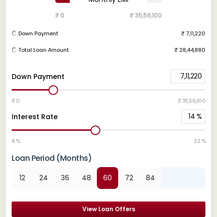
₹ 0
₹ 35,56,100
Down Payment
₹ 7,11,220
Total Loan Amount
₹ 28,44,880
7,11,220
Down Payment
₹ 0
₹ 35,56,100
14
%
Interest Rate
8 %
22 %
Loan Period (Months)
12
24
36
48
60
72
84
View Loan Offers