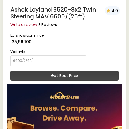
Ashok Leyland 3520-8x2 Twin
4.0
Steering MAV 6600/(26ft)
Write a review
3 Reviews
Ex-showroom Price
₹ 35,56,100
Variants
Get Best Price