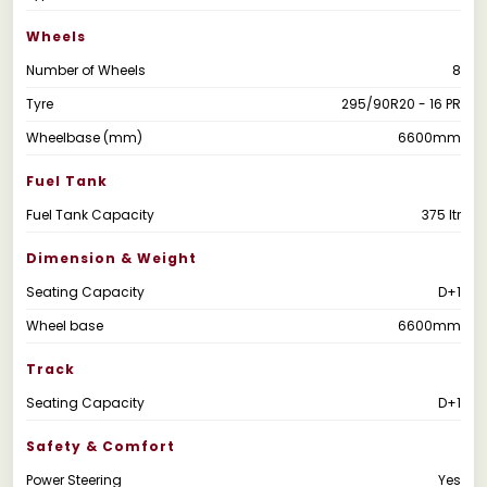
Wheels
Number of Wheels
8
Tyre
295/90R20 - 16 PR
Wheelbase (mm)
6600mm
Fuel Tank
Fuel Tank Capacity
375 ltr
Dimension & Weight
Seating Capacity
D+1
Wheel base
6600mm
Track
Seating Capacity
D+1
Safety & Comfort
Power Steering
Yes