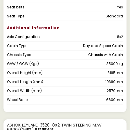
Seat belts
Yes
Seat Type
Standard
Additional Information
Axle Configuration
8x2
Cabin Type
Day and Slipper Cabin
Chassis Type
Chassis with Cabin
GVW / GCW (Kgs)
35000 kg
Overall Height (mm)
3165mm
Overall Length (mm)
10360mm
Overall Width (mm)
2570mm
Wheel Base
6600mm
ASHOK LEYLAND 3520-8X2 TWIN STEERING MAV
6600/(26FT)
REVIEWS