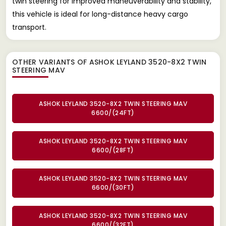
twin steering for improved maneuverability and stability,
this vehicle is ideal for long-distance heavy cargo
transport.
OTHER VARIANTS OF ASHOK LEYLAND 3520-8X2 TWIN
STEERING MAV
ASHOK LEYLAND 3520-8X2 TWIN STEERING MAV
6600/(24FT)
ASHOK LEYLAND 3520-8X2 TWIN STEERING MAV
6600/(28FT)
ASHOK LEYLAND 3520-8X2 TWIN STEERING MAV
6600/(30FT)
ASHOK LEYLAND 3520-8X2 TWIN STEERING MAV
6600/(32FT)