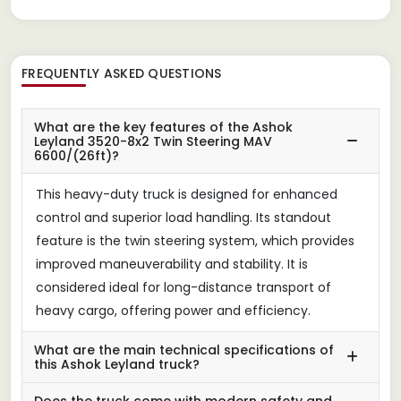
FREQUENTLY ASKED QUESTIONS
What are the key features of the Ashok
Leyland 3520-8x2 Twin Steering MAV
6600/(26ft)?
This heavy-duty truck is designed for enhanced
control and superior load handling. Its standout
feature is the twin steering system, which provides
improved maneuverability and stability. It is
considered ideal for long-distance transport of
heavy cargo, offering power and efficiency.
What are the main technical specifications of
this Ashok Leyland truck?
Does the truck come with modern safety and