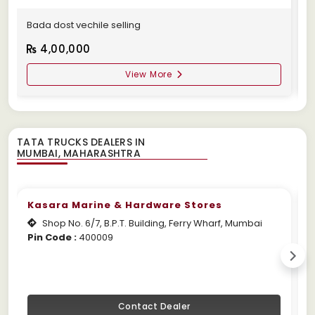
Bada dost vechile selling
A
4,00,000
View More
TATA TRUCKS DEALERS IN
Kasara Marine & Hardware Stores
Shop No. 6/7, B.P.T. Building, Ferry Wharf, Mumbai
Pin Code :
400009
W
Contact Dealer