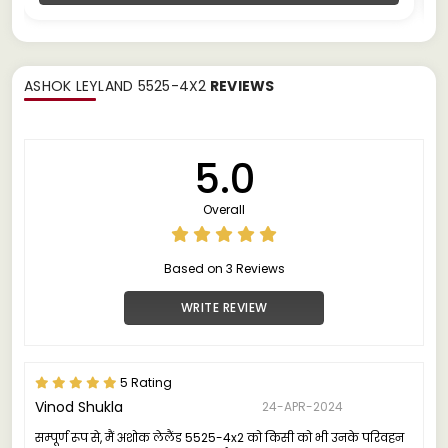
ASHOK LEYLAND 5525-4X2
REVIEWS
5.0
Overall
Based on 3 Reviews
WRITE REVIEW
5 Rating
Vinod Shukla
24-APR-2024
सम्पूर्ण रूप से, मैं अशोक लेलैंड 5525-4x2 को किसी को भी उनके परिवहन