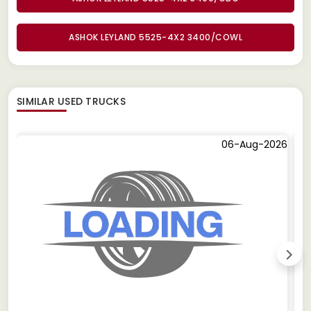
ASHOK LEYLAND 5525-4X2 3400/COWL
SIMILAR
USED TRUCKS
06-Aug-2026