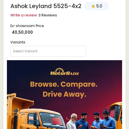
Ashok Leyland 5525-4x2
5.0
Write a review
3 Reviews
Ex-showroom Price
₹ 40,50,000
Variants