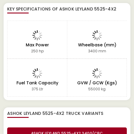
KEY SPECIFICATIONS OF
ASHOK LEYLAND 5525-4X2
Max Power
Wheelbase (mm)
250 hp
3400 mm
Fuel Tank Capacity
GVW / GCW (Kgs)
375 Ltr
55000 kg
ASHOK LEYLAND 5525-4X2 TRUCK
VARIANTS
ASHOK LEYLAND 5525-4X2 3400/CBC