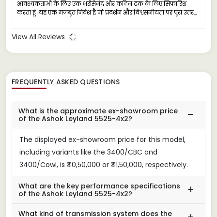
आवश्यकताओं के लिए एक भरोसेमंद और कठिन ट्रक के लिए सिफारिश
करता हूं। यह एक मजबूत निवेश है जो प्रदर्शन और विश्वसनीयता पर पूरा उतरता
है।
View All Reviews
FREQUENTLY ASKED QUESTIONS
What is the approximate ex-showroom price
of the Ashok Leyland 5525-4x2?
The displayed ex-showroom price for this model,
including variants like the 3400/CBC and
3400/Cowl, is ₹40,50,000 or ₹41,50,000, respectively.
What are the key performance specifications
of the Ashok Leyland 5525-4x2?
What kind of transmission system does the