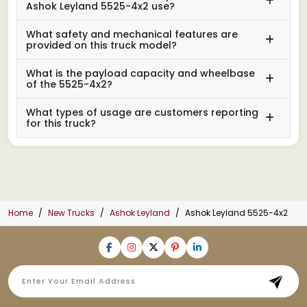
Ashok Leyland 5525-4x2 use?
What safety and mechanical features are
provided on this truck model?
What is the payload capacity and wheelbase
of the 5525-4x2?
What types of usage are customers reporting
for this truck?
Home
New Trucks
Ashok Leyland
Ashok Leyland 5525-4x2