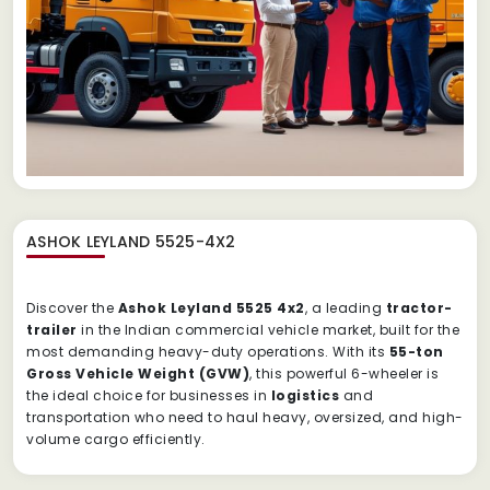
ASHOK LEYLAND 5525-4X2
Discover the
Ashok Leyland 5525 4x2
, a leading
tractor-
trailer
in the Indian commercial vehicle market, built for the
most demanding heavy-duty operations.
With its
55-ton
Gross Vehicle Weight (GVW)
, this powerful 6-wheeler is
the ideal choice for businesses in
logistics
and
transportation who need to haul heavy, oversized, and high-
volume cargo efficiently.