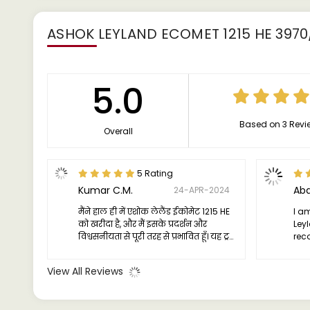
ASHOK LEYLAND ECOMET 1215 HE 3970
5.0
Based on 3 Revi
Overall
5 Rating
Kumar C.M.
Abd
24-APR-2024
मैंने हाल ही में एशोक लेलैंड ईकोमेट 1215 HE
I am
को खरीदा है, और मैं इसके प्रदर्शन और
Ley
विश्वसनीयता से पूरी तरह से प्रभावित हूँ। यह ट्रक
rec
एक विश्वसनीय यात्री है, जो हर यात्रा पर निरंतर
a d
शक्ति और दक्षता प्रदान करता है। इसका इंजन
com
View All Reviews
मजबूत और सक्षम है, जो भारी लोड के तहत भी
चिरस्थायित चलाया जा सकता है।