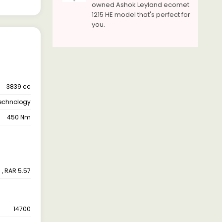
owned Ashok Leyland ecomet
1215 HE model that's perfect for
you.
3839 cc
Technology
450 Nm
 , RAR 5.57
14700