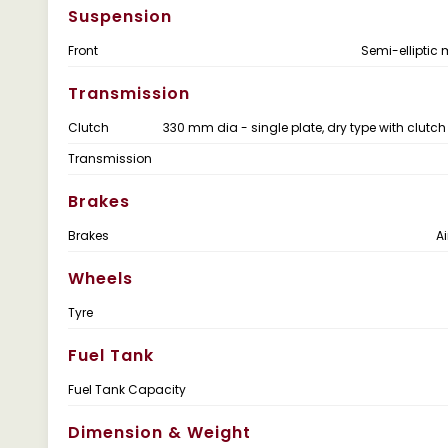
Suspension
Front
Semi-elliptic 
Transmission
Clutch
330 mm dia - single plate, dry type with clutch
Transmission
Brakes
Brakes
Ai
Wheels
Tyre
Fuel Tank
Fuel Tank Capacity
Dimension & Weight