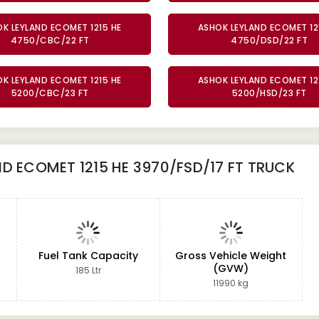
K LEYLAND ECOMET 1215 HE
ASHOK LEYLAND ECOMET 12
4750/CBC/22 FT
4750/DSD/22 FT
K LEYLAND ECOMET 1215 HE
ASHOK LEYLAND ECOMET 12
5200/CBC/23 FT
5200/HSD/23 FT
D ECOMET 1215 HE 3970/FSD/17 FT TRUCK
Fuel Tank Capacity
Gross Vehicle Weight
(GVW)
185 Ltr
11990 kg