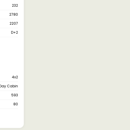
232
2780
2207
D+2
4x2
Day Cabin
593
80