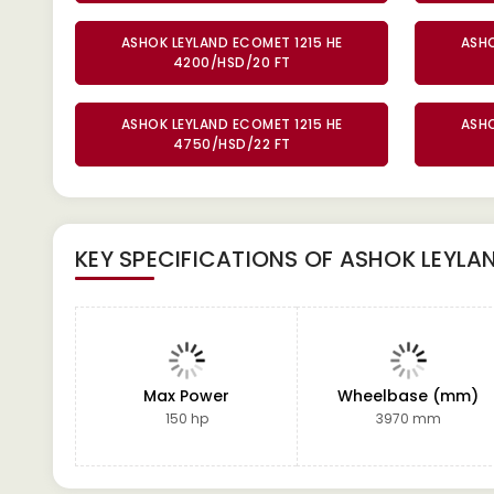
ASHOK LEYLAND ECOMET 1215 HE
ASHO
4200/HSD/20 FT
ASHOK LEYLAND ECOMET 1215 HE
ASHO
4750/HSD/22 FT
KEY SPECIFICATIONS OF
ASHOK LEYLAN
Max Power
Wheelbase (mm)
150 hp
3970 mm