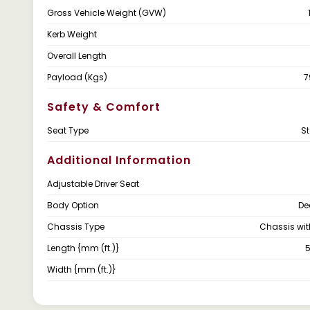
Gross Vehicle Weight (GVW)
Kerb Weight
Overall Length
Payload (Kgs)
7
Safety & Comfort
Seat Type
S
Additional Information
Adjustable Driver Seat
Body Option
De
Chassis Type
Chassis wi
Length {mm (ft.)}
5
Width {mm (ft.)}