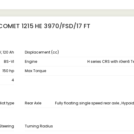
COMET 1215 HE 3970/FSD/17 FT
V, 120 Ah
Displacement (cc)
BS-VI
Engine
H series CRS with iGen6 
150 hp
Max Torque
4
liot type
Rear Axle
Fully floating single speed rear axle , Hypoid
Steering
Turning Radius