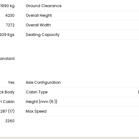
11990 kg
Ground Clearance
4230
Overall Height
7272
Overall Width
929 Kgs
Seating Capacity
tandard
Yes
Axle Configuration
ck Body
Cabin Type
th Cabin
Height {mm (ft.)}
287 (17)
Max Speed
2260