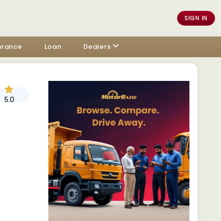
SIGN IN
urance
Loan
Dealers
5.0