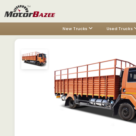
New Trucks
Used Trucks