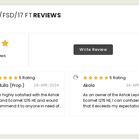
/FSD/17 FT
REVIEWS
Write Review
ews
5 Rating
5 Rating
ulla (Prop.)
Akola
24-APR-2024
24-AP
 highly satisfied with the Ashok
As an owner of the Ashok Ley
land Ecomet 1215 HE and would
Ecomet 1215 HE, I can confide
ommend it to anyone in need of
that it exceeds my expectatio
ependable and efficient
terms of performance and relia
mercial vehicle.
This truck is a powerhouse on
road, with its robust engine d
exceptional power and efficie