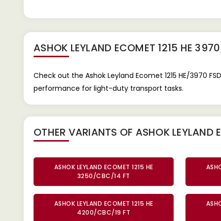
ASHOK LEYLAND ECOMET 1215 HE 3970
Check out the Ashok Leyland Ecomet 1215 HE/3970 FSD 1
performance for light-duty transport tasks.
OTHER VARIANTS OF ASHOK LEYLAND E
ASHOK LEYLAND ECOMET 1215 HE
ASHO
3250/CBC/14 FT
ASHOK LEYLAND ECOMET 1215 HE
ASHO
4200/CBC/19 FT