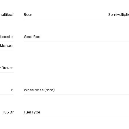
multileaf
Rear
Semi-ellipti
 booster
Gear Box
Manual
r Brakes
6
Wheelbase (mm)
185 Ltr
Fuel Type