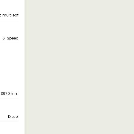
c multileaf
6-Speed
3970 mm
Diesel