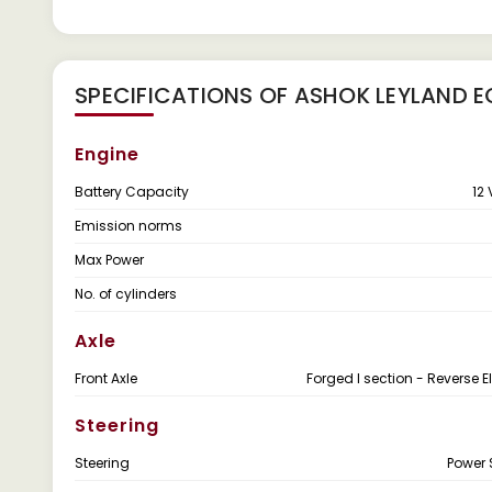
SPECIFICATIONS OF ASHOK LEYLAND E
Engine
Battery Capacity
12 
Emission norms
Max Power
No. of cylinders
Axle
Front Axle
Forged I section - Reverse El
Steering
Steering
Power 