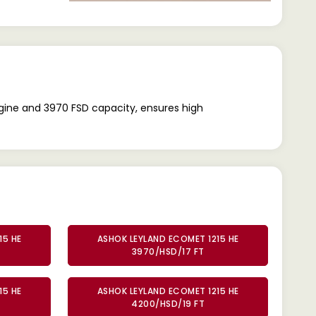
ngine and 3970 FSD capacity, ensures high
15 HE
ASHOK LEYLAND ECOMET 1215 HE
3970/HSD/17 FT
15 HE
ASHOK LEYLAND ECOMET 1215 HE
4200/HSD/19 FT