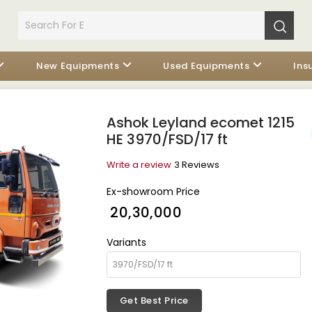
New Equipments
Used Equipments
Ins
Ashok Leyland ecomet 1215
HE 3970/FSD/17 ft
Write a review
3 Reviews
Ex-showroom Price
₹ 20,30,000
Variants
Get Best Price