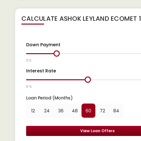
CALCULATE
ASHOK LEYLAND ECOMET 12
Down Payment
₹ 0
Interest Rate
8 %
Loan Period (Months)
12
24
36
48
60
72
84
View Loan Offers