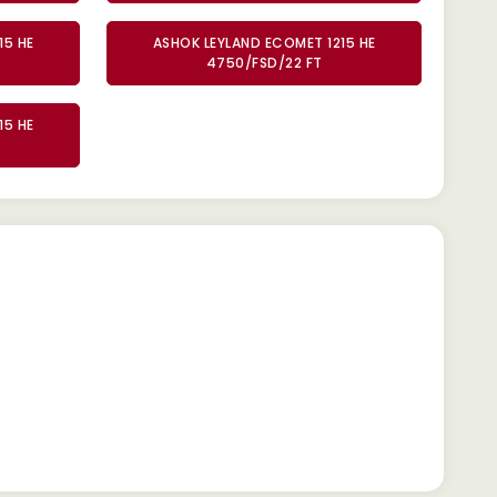
15 HE
ASHOK LEYLAND ECOMET 1215 HE
4750/FSD/22 FT
15 HE