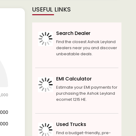
USEFUL LINKS
Search Dealer
Find the closest Ashok Leyland
dealers near you and discover
unbeatable deals.
EMI Calculator
Estimate your EMI payments for
purchasing the Ashok Leyland
0,000
ecomet 1215 HE.
6,000
4,000
Used Trucks
Find a budget-friendly, pre-