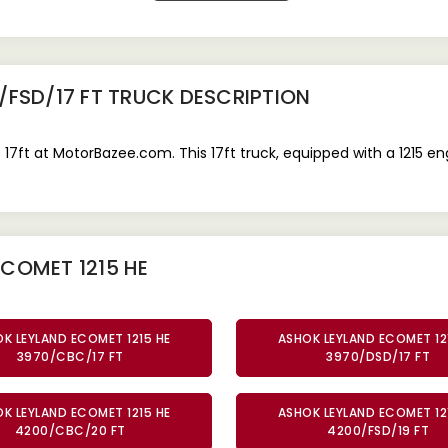
/FSD/17 FT TRUCK
DESCRIPTION
7ft at MotorBazee.com. This 17ft truck, equipped with a 1215 e
COMET 1215 HE
K LEYLAND ECOMET 1215 HE
ASHOK LEYLAND ECOMET 12
3970/CBC/17 FT
3970/DSD/17 FT
K LEYLAND ECOMET 1215 HE
ASHOK LEYLAND ECOMET 12
4200/CBC/20 FT
4200/FSD/19 FT