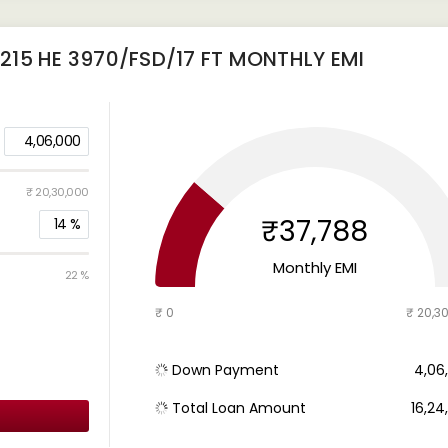
15 HE 3970/FSD/17 FT
MONTHLY EMI
4,06,000
₹ 20,30,000
₹37,788
14
%
Monthly EMI
22 %
₹ 0
₹ 20,3
Down Payment
₹ 4,0
Total Loan Amount
₹ 16,2