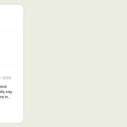
R-2024
land
ntly say
ns in
bility.
 the
elivering
ncy.