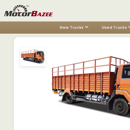
New Trucks
Used Trucks