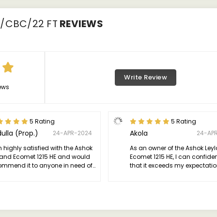
0/CBC/22 FT
REVIEWS
Write Review
ews
5 Rating
5 Rating
ulla (Prop.)
Akola
24-APR-2024
24-AP
 highly satisfied with the Ashok
As an owner of the Ashok Ley
land Ecomet 1215 HE and would
Ecomet 1215 HE, I can confide
ommend it to anyone in need of
that it exceeds my expectatio
ependable and efficient
terms of performance and relia
mercial vehicle.
This truck is a powerhouse on
road, with its robust engine d
exceptional power and efficie