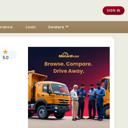
SIGN IN
urance
Loan
Dealers
5.0