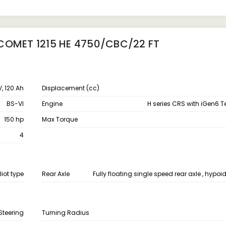
COMET 1215 HE 4750/CBC/22 FT
V, 120 Ah
Displacement (cc)
BS-VI
Engine
H series CRS with iGen6 
150 hp
Max Torque
4
liot type
Rear Axle
Fully floating single speed rear axle , hypoid
Steering
Turning Radius