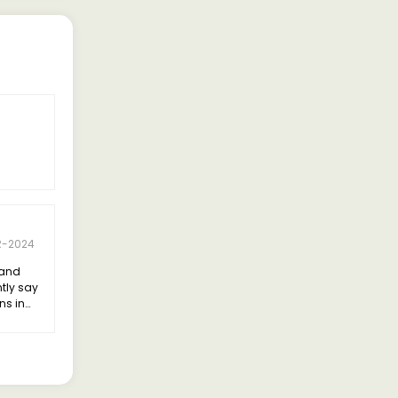
R-2024
land
ntly say
ns in
bility.
 the
elivering
ncy.