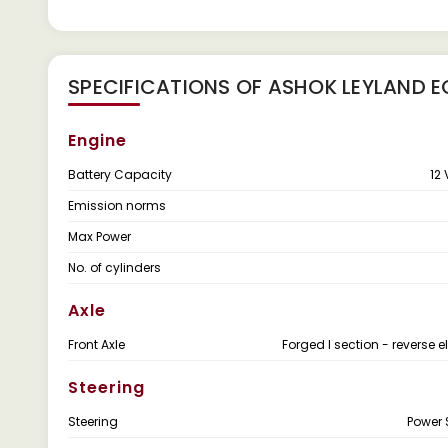
SPECIFICATIONS OF ASHOK LEYLAND E
Engine
Battery Capacity
12 
Emission norms
Max Power
No. of cylinders
Axle
Front Axle
Forged I section - reverse el
Steering
Steering
Power 