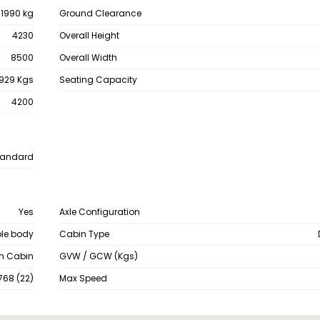
11990 kg
Ground Clearance
4230
Overall Height
8500
Overall Width
929 Kgs
Seating Capacity
4200
tandard
Yes
Axle Configuration
le body
Cabin Type
th Cabin
GVW / GCW (Kgs)
768 (22)
Max Speed