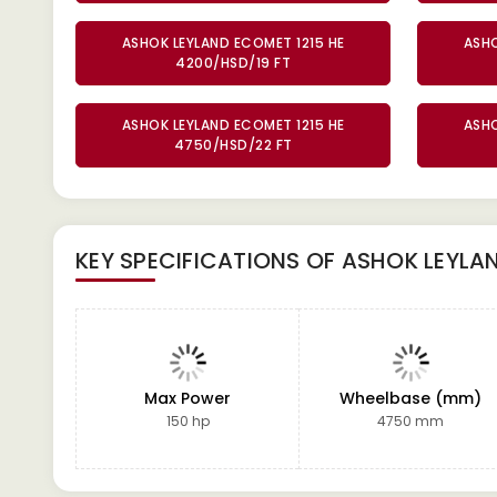
ASHOK LEYLAND ECOMET 1215 HE
ASHO
4200/HSD/19 FT
ASHOK LEYLAND ECOMET 1215 HE
ASHO
4750/HSD/22 FT
KEY SPECIFICATIONS OF
ASHOK LEYLAN
Max Power
Wheelbase (mm)
150 hp
4750 mm