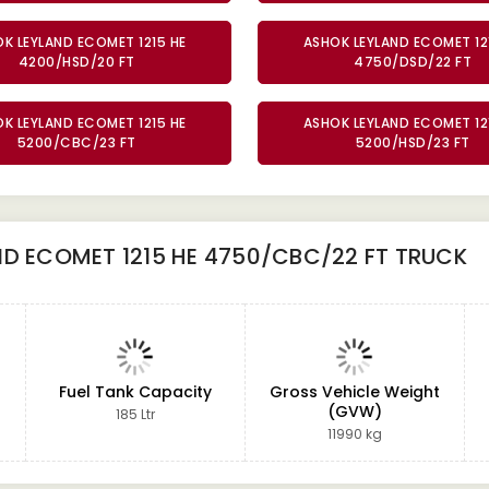
K LEYLAND ECOMET 1215 HE
ASHOK LEYLAND ECOMET 12
4200/HSD/20 FT
4750/DSD/22 FT
K LEYLAND ECOMET 1215 HE
ASHOK LEYLAND ECOMET 12
5200/CBC/23 FT
5200/HSD/23 FT
D ECOMET 1215 HE 4750/CBC/22 FT TRUCK
Fuel Tank Capacity
Gross Vehicle Weight
(GVW)
185 Ltr
11990 kg