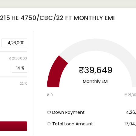
215 HE 4750/CBC/22 FT
MONTHLY EMI
4,26,000
₹ 21,30,000
₹39,649
14
%
Monthly EMI
22 %
₹ 0
₹ 21,3
Down Payment
₹ 4,2
Total Loan Amount
₹ 17,0