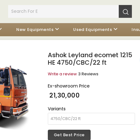
New Equipments
Used Equipments
Ins
Ashok Leyland ecomet 1215
HE 4750/CBC/22 ft
Write a review
3 Reviews
Ex-showroom Price
₹ 21,30,000
Variants
Get Best Price