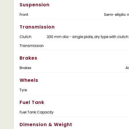
Suspension
Front
Semi-elliptic 
Transmission
Clutch
330 mm dia - single plate, dry type with clutch
Transmission
Brakes
Brakes
Ai
Wheels
Tyre
Fuel Tank
Fuel Tank Capacity
Dimension & Weight