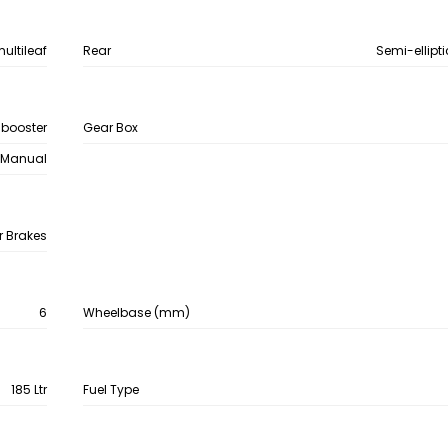
multileaf
Rear
Semi-ellipti
 booster
Gear Box
Manual
r Brakes
6
Wheelbase (mm)
185 Ltr
Fuel Type