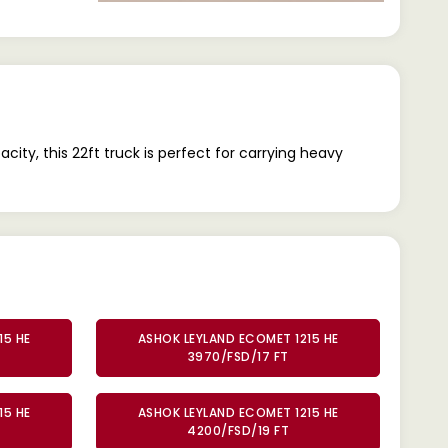
y, this 22ft truck is perfect for carrying heavy
15 HE
ASHOK LEYLAND ECOMET 1215 HE
3970/FSD/17 FT
15 HE
ASHOK LEYLAND ECOMET 1215 HE
4200/FSD/19 FT