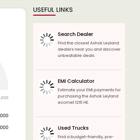
USEFUL LINKS
Search Dealer
Find the closest Ashok Leyland
dealers near you and discover
unbeatable deals.
EMI Calculator
Estimate your EMI payments for
purchasing the Ashok Leyland
0,000
ecomet 1215 HE.
6,000
4,000
Used Trucks
Find a budget-friendly, pre-