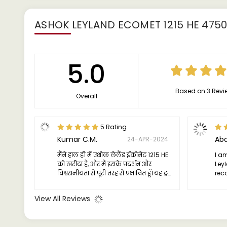
ASHOK LEYLAND ECOMET 1215 HE 475
5.0
Based on 3 Revi
Overall
5 Rating
Kumar C.M.
Abd
24-APR-2024
मैंने हाल ही में एशोक लेलैंड ईकोमेट 1215 HE
I am
को खरीदा है, और मैं इसके प्रदर्शन और
Ley
विश्वसनीयता से पूरी तरह से प्रभावित हूँ। यह ट्रक
rec
एक विश्वसनीय यात्री है, जो हर यात्रा पर निरंतर
a d
शक्ति और दक्षता प्रदान करता है। इसका इंजन
com
View All Reviews
मजबूत और सक्षम है, जो भारी लोड के तहत भी
चिरस्थायित चलाया जा सकता है।