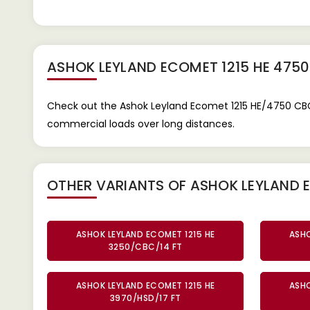
ASHOK LEYLAND ECOMET 1215 HE 475
Check out the Ashok Leyland Ecomet 1215 HE/4750 CBC 
commercial loads over long distances.
OTHER VARIANTS OF ASHOK LEYLAND E
ASHOK LEYLAND ECOMET 1215 HE
ASHO
3250/CBC/14 FT
ASHOK LEYLAND ECOMET 1215 HE
ASHO
3970/HSD/17 FT