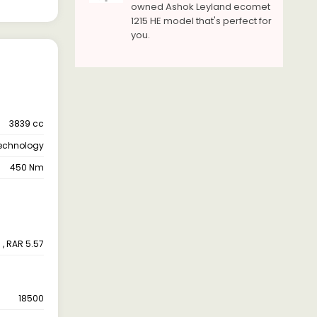
owned Ashok Leyland ecomet
1215 HE model that's perfect for
you.
3839 cc
Technology
450 Nm
 , RAR 5.57
18500