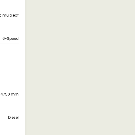
c multileaf
6-Speed
4750 mm
Diesel