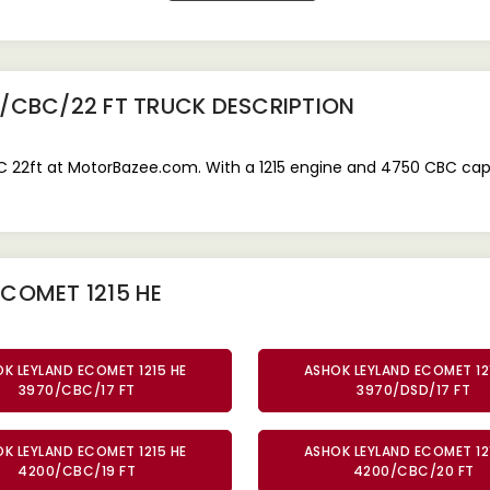
0/CBC/22 FT TRUCK
DESCRIPTION
22ft at MotorBazee.com. With a 1215 engine and 4750 CBC capacit
COMET 1215 HE
K LEYLAND ECOMET 1215 HE
ASHOK LEYLAND ECOMET 12
3970/CBC/17 FT
3970/DSD/17 FT
K LEYLAND ECOMET 1215 HE
ASHOK LEYLAND ECOMET 12
4200/CBC/19 FT
4200/CBC/20 FT