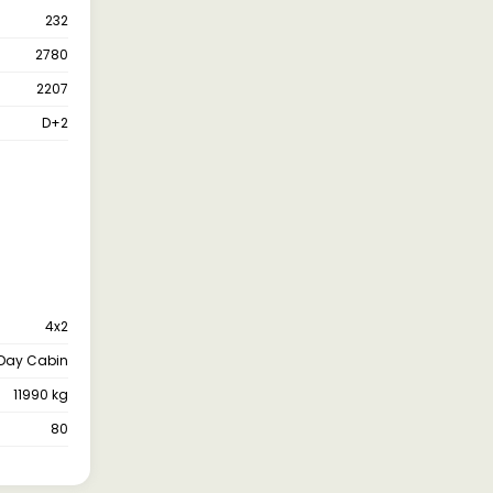
232
2780
2207
D+2
4x2
Day Cabin
11990 kg
80