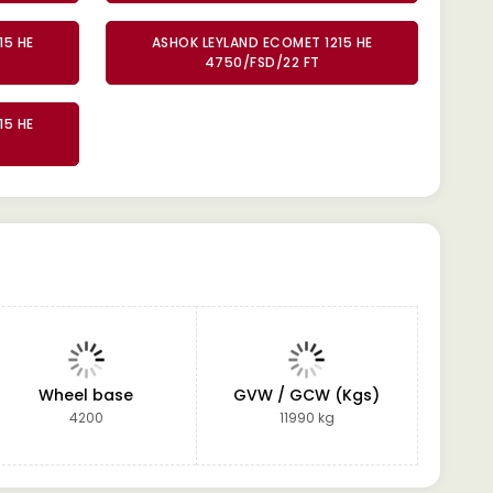
15 HE
ASHOK LEYLAND ECOMET 1215 HE
4750/FSD/22 FT
15 HE
Wheel base
GVW / GCW (Kgs)
4200
11990 kg