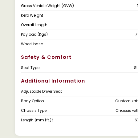
Gross Vehicle Weight (GVW)
Kerb Weight
Overall Length
Payload (Kgs)
7
Wheel base
Safety & Comfort
Seat Type
S
Additional Information
Adjustable Driver Seat
Body Option
Customizab
Chassis Type
Chassis wi
Length {mm (ft.)}
6