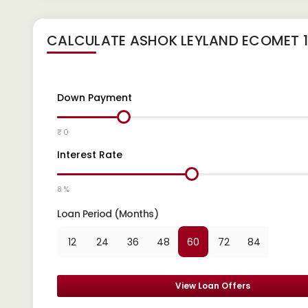
CALCULATE
ASHOK LEYLAND ECOMET 1
Down Payment
₹ 0
Interest Rate
8 %
Loan Period (Months)
12
24
36
48
60
72
84
View Loan Offers