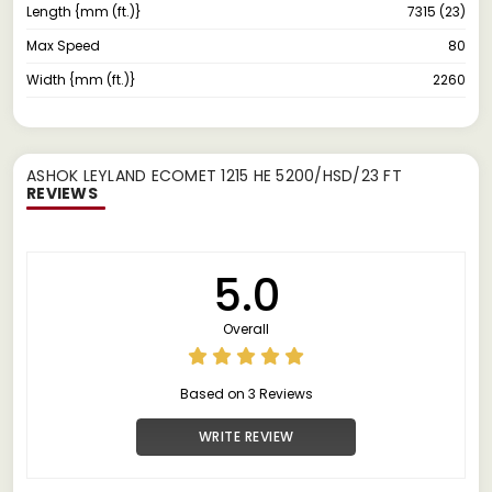
Length {mm (ft.)}
7315 (23)
Max Speed
80
Width {mm (ft.)}
2260
ASHOK LEYLAND ECOMET 1215 HE 5200/HSD/23 FT
REVIEWS
5.0
Overall
Based on 3 Reviews
WRITE REVIEW