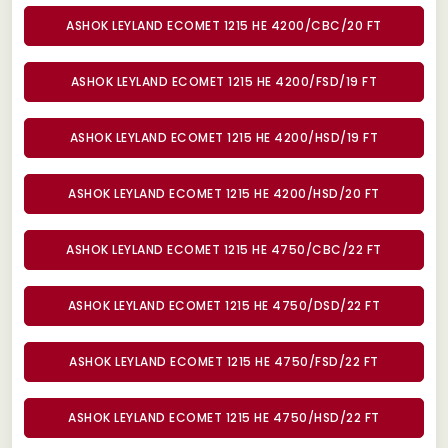
ASHOK LEYLAND ECOMET 1215 HE 4200/CBC/20 FT
ASHOK LEYLAND ECOMET 1215 HE 4200/FSD/19 FT
ASHOK LEYLAND ECOMET 1215 HE 4200/HSD/19 FT
ASHOK LEYLAND ECOMET 1215 HE 4200/HSD/20 FT
ASHOK LEYLAND ECOMET 1215 HE 4750/CBC/22 FT
ASHOK LEYLAND ECOMET 1215 HE 4750/DSD/22 FT
ASHOK LEYLAND ECOMET 1215 HE 4750/FSD/22 FT
ASHOK LEYLAND ECOMET 1215 HE 4750/HSD/22 FT