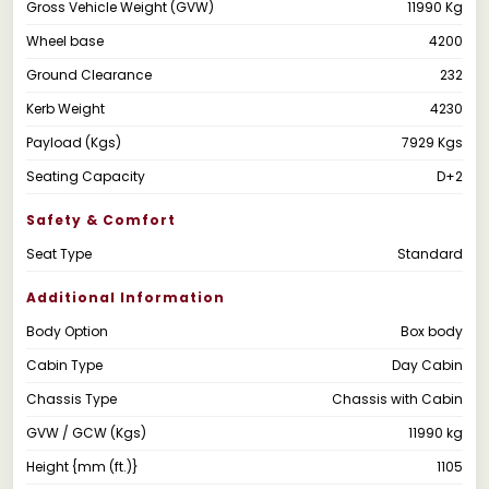
Gross Vehicle Weight (GVW)
11990 Kg
Wheel base
4200
Ground Clearance
232
Kerb Weight
4230
Payload (Kgs)
7929 Kgs
Seating Capacity
D+2
Safety & Comfort
Seat Type
Standard
Additional Information
Body Option
Box body
Cabin Type
Day Cabin
Chassis Type
Chassis with Cabin
GVW / GCW (Kgs)
11990 kg
Height {mm (ft.)}
1105