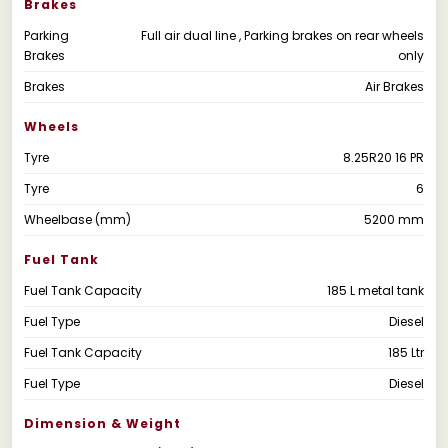
Brakes
Parking
Full air dual line , Parking brakes on rear wheels
Brakes
only
Brakes
Air Brakes
Wheels
Tyre
8.25R20 16 PR
Tyre
6
Wheelbase (mm)
5200 mm
Fuel Tank
Fuel Tank Capacity
185 L metal tank
Fuel Type
Diesel
Fuel Tank Capacity
185 Ltr
Fuel Type
Diesel
Dimension & Weight