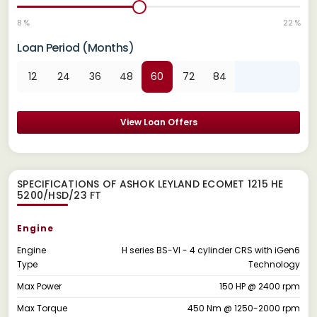
8 %
22 %
Loan Period (Months)
12
24
36
48
60
72
84
View Loan Offers
SPECIFICATIONS OF ASHOK LEYLAND ECOMET 1215 HE
5200/HSD/23 FT
Engine
Engine
H series BS-VI - 4 cylinder CRS with iGen6
Type
Technology
Max Power
150 HP @ 2400 rpm
Max Torque
450 Nm @ 1250-2000 rpm