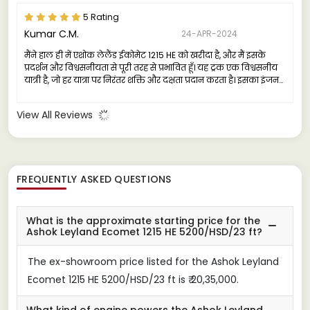
5 Rating
Kumar C.M.
24-APR-2024
मैंने हाल ही में एशोक लेलैंड ईकोमेट 1215 HE को खरीदा है, और मैं इसके
प्रदर्शन और विश्वसनीयता से पूरी तरह से प्रभावित हूँ। यह ट्रक एक विश्वसनीय
यात्री है, जो हर यात्रा पर निरंतर शक्ति और दक्षता प्रदान करता है। इसका इंजन
मजबूत और सक्षम है, जो भारी लोड के तहत भी चिरस्थायित चलाया जा सकता
है।
View All Reviews
FREQUENTLY ASKED QUESTIONS
What is the approximate starting price for the
Ashok Leyland Ecomet 1215 HE 5200/HSD/23 ft?
The ex-showroom price listed for the Ashok Leyland
Ecomet 1215 HE 5200/HSD/23 ft is ₹ 20,35,000.
What kind of engine powers the Ashok Leyland