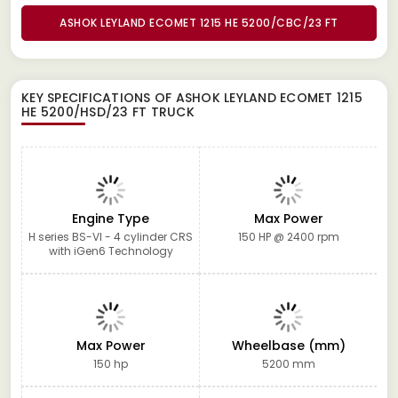
ASHOK LEYLAND ECOMET 1215 HE 5200/CBC/23 FT
KEY SPECIFICATIONS OF
ASHOK LEYLAND ECOMET 1215
HE 5200/HSD/23 FT TRUCK
Engine Type
Max Power
H series BS-VI - 4 cylinder CRS
150 HP @ 2400 rpm
with iGen6 Technology
Max Power
Wheelbase (mm)
150 hp
5200 mm