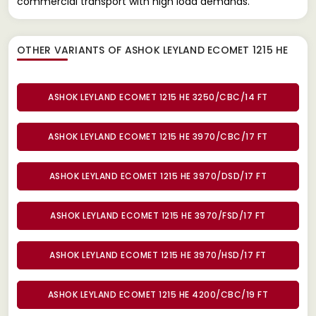
commercial transport with high load demands.
OTHER VARIANTS OF ASHOK LEYLAND ECOMET 1215 HE
ASHOK LEYLAND ECOMET 1215 HE 3250/CBC/14 FT
ASHOK LEYLAND ECOMET 1215 HE 3970/CBC/17 FT
ASHOK LEYLAND ECOMET 1215 HE 3970/DSD/17 FT
ASHOK LEYLAND ECOMET 1215 HE 3970/FSD/17 FT
ASHOK LEYLAND ECOMET 1215 HE 3970/HSD/17 FT
ASHOK LEYLAND ECOMET 1215 HE 4200/CBC/19 FT