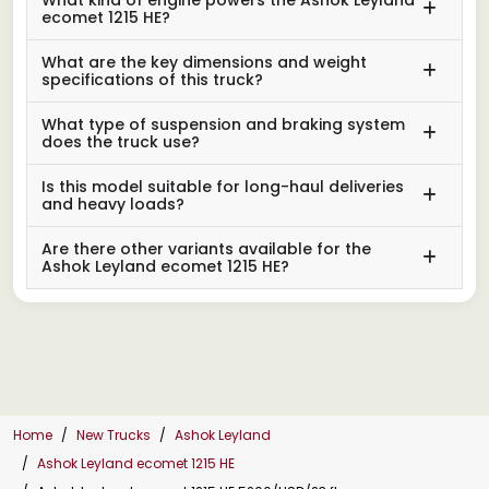
ecomet 1215 HE?
What are the key dimensions and weight
specifications of this truck?
What type of suspension and braking system
does the truck use?
Is this model suitable for long-haul deliveries
and heavy loads?
Are there other variants available for the
Ashok Leyland ecomet 1215 HE?
Home
New Trucks
Ashok Leyland
Ashok Leyland ecomet 1215 HE