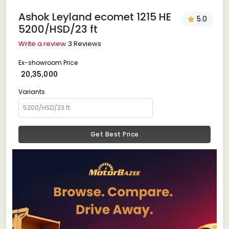
Ashok Leyland ecomet 1215 HE
5.0
5200/HSD/23 ft
Write a review
3 Reviews
Ex-showroom Price
₹ 20,35,000
Variants
Get Best Price