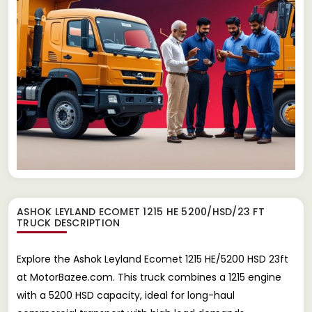
ASHOK LEYLAND ECOMET 1215 HE 5200/HSD/23 FT
TRUCK
DESCRIPTION
Explore the Ashok Leyland Ecomet 1215 HE/5200 HSD 23ft
at MotorBazee.com. This truck combines a 1215 engine
with a 5200 HSD capacity, ideal for long-haul