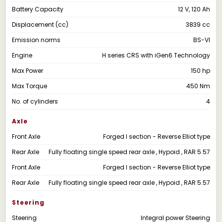
Battery Capacity
12 V, 120 Ah
Displacement (cc)
3839 cc
Emission norms
BS-VI
Engine
H series CRS with iGen6 Technology
Max Power
150 hp
Max Torque
450 Nm
No. of cylinders
4
Axle
Front Axle
Forged I section - Reverse Elliot type
Rear Axle
Fully floating single speed rear axle , Hypoid , RAR 5.57
Front Axle
Forged I section - Reverse Elliot type
Rear Axle
Fully floating single speed rear axle , Hypoid , RAR 5.57
Steering
Steering
Integral power Steering