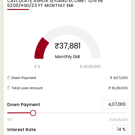
CALCULATE
ASHOK LEYLAND ECOMET 1215 HE
5200/HSD/23 FT
MONTHLY EMI
₹37,881
Monthly EMI
₹ 0
₹ 20,35,000
Down Payment
₹ 4,07,000
Total Loan Amount
₹ 16,28,000
4,07,000
Down Payment
₹ 0
₹ 20,35,000
14
%
Interest Rate