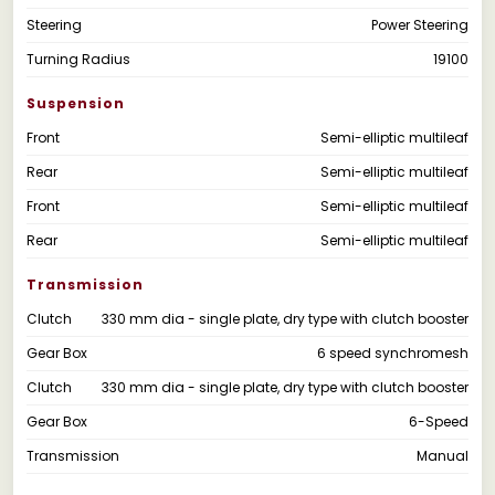
Steering
Power Steering
Turning Radius
19100
Suspension
Front
Semi-elliptic multileaf
Rear
Semi-elliptic multileaf
Front
Semi-elliptic multileaf
Rear
Semi-elliptic multileaf
Transmission
Clutch
330 mm dia - single plate, dry type with clutch booster
Gear Box
6 speed synchromesh
Clutch
330 mm dia - single plate, dry type with clutch booster
Gear Box
6-Speed
Transmission
Manual