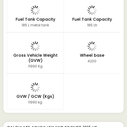
Fuel Tank Capacity
Fuel Tank Capacity
185 L metal tank
185 Ltr
Gross Vehicle Weight
Wheel base
(GVW)
4200
11990 Kg
GVW / GCW (Kgs)
11990 kg