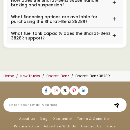
How does the Bharat-Benz 3828R handle
braking and suspension?
What financing options are available for
purchasing the Bharat-Benz 3828R?
What fuel tank capacity does the Bharat-Benz
3828R support?
Home
New Trucks
Bharat-Benz
Bharat-Benz 3828R
About us
Blog
Disclamier
Terms & Condition
Privacy Policy
Advertise With Us
Contact Us
Faqs