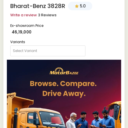
Bharat-Benz 3828R
5.0
Write a review
3 Reviews
Ex-showroom Price
₹ 46,19,000
Variants