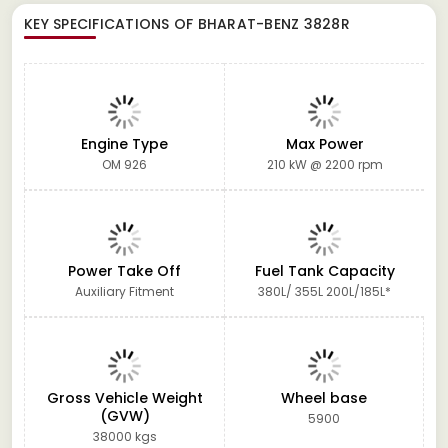
KEY SPECIFICATIONS OF
BHARAT-BENZ 3828R
Engine Type
Max Power
OM 926
210 kW @ 2200 rpm
Power Take Off
Fuel Tank Capacity
Auxiliary Fitment
380L/ 355L 200L/185L*
Gross Vehicle Weight
Wheel base
(GVW)
5900
38000 kgs