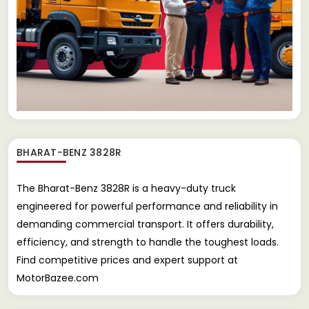
BHARAT-BENZ 3828R
The Bharat-Benz 3828R is a heavy-duty truck
engineered for powerful performance and reliability in
demanding commercial transport. It offers durability,
efficiency, and strength to handle the toughest loads.
Find competitive prices and expert support at
MotorBazee.com