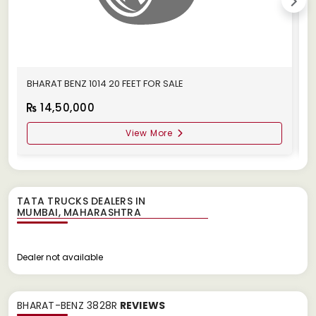
BHARAT BENZ 1014 20 FEET FOR SALE
B
14,50,000
View More
TATA TRUCKS DEALERS IN
Dealer not available
BHARAT-BENZ 3828R
REVIEWS