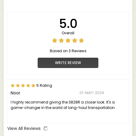
5.0
Overall
Based on 3 Reviews
WRITE REVIEW
5 Rating
Noor
01-MAY-2024
I highly recommend giving the 3828R a closer look. It's a
game-changer in the world of long-haul transportation.
View All Reviews