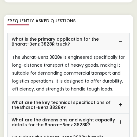
FREQUENTLY ASKED QUESTIONS
What is the primary application for the
Bharat-Benz 3828R truck?
The Bharat-Benz 3828R is engineered specifically for
long-distance transport of heavy goods, making it
suitable for demanding commercial transport and
logistics operations. It is designed to offer durability,
efficiency, and strength to handle tough loads.
What are the key technical specifications of
the Bharat-Benz 3828R?
What are the dimensions and weight capacity
details for the Bharat-Benz 3828R?