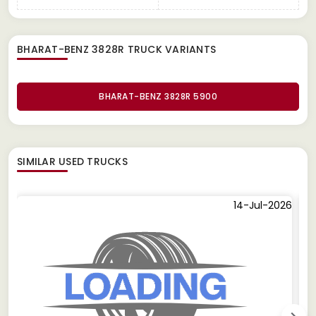
BHARAT-BENZ 3828R TRUCK
VARIANTS
BHARAT-BENZ 3828R 5900
SIMILAR
USED TRUCKS
14-Jul-2026