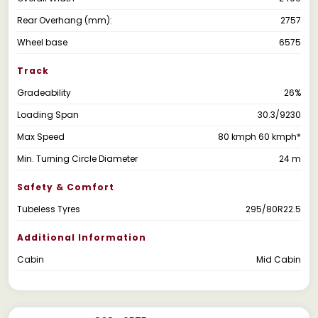
Rear Overhang (mm):
2757
Wheel base
6575
Track
Gradeability
26%
Loading Span
30.3/9230
Max Speed
80 kmph 60 kmph*
Min. Turning Circle Diameter
24 m
Safety & Comfort
Tubeless Tyres
295/80R22.5
Additional Information
Cabin
Mid Cabin