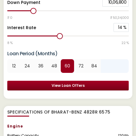
10,06,800
Down Payment
₹ 0
₹ 50,34,000
14
%
Interest Rate
8 %
22 %
Loan Period (Months)
12
24
36
48
60
72
84
View Loan Offers
SPECIFICATIONS OF BHARAT-BENZ 4828R 6575
Engine
Battery Capacity
120Ah