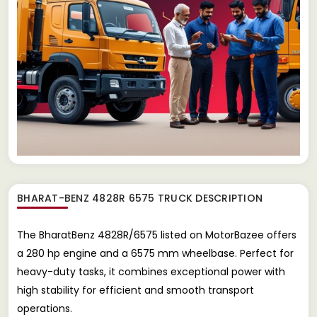
BHARAT-BENZ 4828R 6575 TRUCK
DESCRIPTION
The BharatBenz 4828R/6575 listed on MotorBazee offers
a 280 hp engine and a 6575 mm wheelbase. Perfect for
heavy-duty tasks, it combines exceptional power with
high stability for efficient and smooth transport
operations.