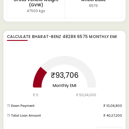
(GVW)
6575
47500 kgs
CALCULATE
BHARAT-BENZ 4828R 6575
MONTHLY EMI
₹93,706
Monthly EMI
₹ 0
₹ 50,34,000
Down Payment
₹ 10,06,800
Total Loan Amount
₹ 40,27,200