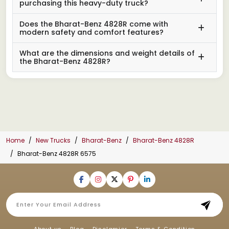
purchasing this heavy-duty truck?
Does the Bharat-Benz 4828R come with
modern safety and comfort features?
What are the dimensions and weight details of
the Bharat-Benz 4828R?
Home
New Trucks
Bharat-Benz
Bharat-Benz 4828R
Bharat-Benz 4828R 6575
About us
Blog
Disclamier
Terms & Condition