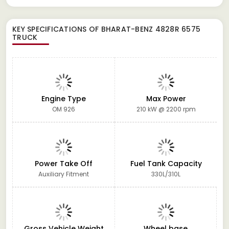
KEY SPECIFICATIONS OF
BHARAT-BENZ 4828R 6575
TRUCK
Engine Type
Max Power
OM 926
210 kW @ 2200 rpm
Power Take Off
Fuel Tank Capacity
Auxiliary Fitment
330L/310L
Gross Vehicle Weight
Wheel base