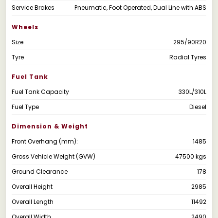
Service Brakes
Pneumatic, Foot Operated, Dual Line with ABS
Wheels
Size
295/90R20
Tyre
Radial Tyres
Fuel Tank
Fuel Tank Capacity
330L/310L
Fuel Type
Diesel
Dimension & Weight
Front Overhang (mm):
1485
Gross Vehicle Weight (GVW)
47500 kgs
Ground Clearance
178
Overall Height
2985
Overall Length
11492
Overall Width
2490