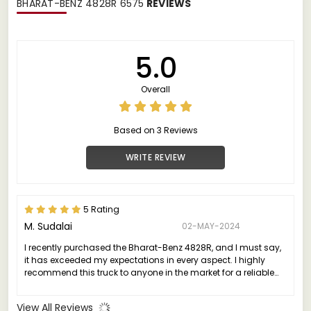
BHARAT-BENZ 4828R 6575
REVIEWS
5.0
Overall
Based on 3 Reviews
WRITE REVIEW
5 Rating
M. Sudalai
02-MAY-2024
I recently purchased the Bharat-Benz 4828R, and I must say,
it has exceeded my expectations in every aspect. I highly
recommend this truck to anyone in the market for a reliable
and high-performing vehicle.
View All Reviews