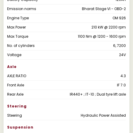
Emission norms
Bharat Stage VI - OBD-2
Engine Type
OM 926
Max Power
210 kW @ 2200 rpm
Max Torque
1100 Nm @ 1200 - 1600 rpm
No. of cylinders
6, 7200
Voltage
24V
Axle
AXLE RATIO
4.3
Front Axle
IF 7.0
Rear Axle
IR440+ ; IT-10 ; Dual tyre lift axle
Steering
Steering
Hydraulic Power Assisted
Suspension