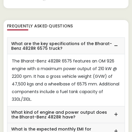
FREQUENTLY ASKED QUESTIONS
What are the key specifications of the Bharat-
Benz 4828R 6575 truck?
The Bharat-Benz 4828R 6575 features an OM 926
engine with a maximum power output of 210 kW @
2200 rpm. It has a gross vehicle weight (GVW) of
47,500 kgs and a wheelbase of 6575 mm. Additional
components include a fuel tank capacity of
330L/310L.
What kind of engine and power output does
the Bharat-Benz 4828R have?
What is the expected monthly EMI for