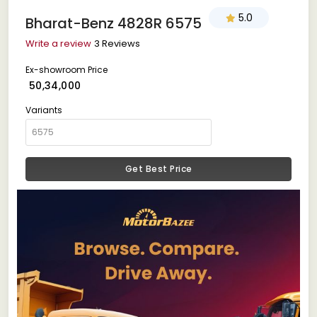
5.0
Bharat-Benz 4828R 6575
Write a review
3 Reviews
Ex-showroom Price
₹ 50,34,000
Variants
Get Best Price