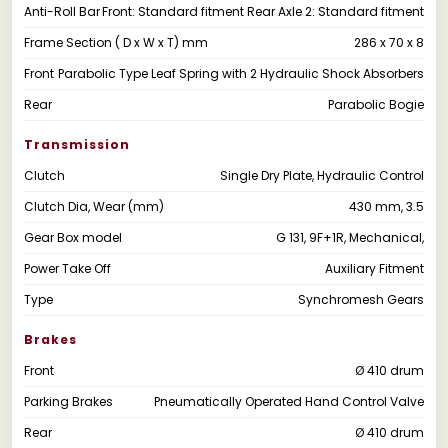
Anti-Roll Bar
Front: Standard fitment Rear Axle 2: Standard fitment
Frame Section ( D x W x T) mm
286 x 70 x 8
Front
Parabolic Type Leaf Spring with 2 Hydraulic Shock Absorbers
Rear
Parabolic Bogie
Transmission
Clutch
Single Dry Plate, Hydraulic Control
Clutch Dia, Wear (mm)
430 mm, 3.5
Gear Box model
G 131, 9F+1R, Mechanical,
Power Take Off
Auxiliary Fitment
Type
Synchromesh Gears
Brakes
Front
Ø 410 drum
Parking Brakes
Pneumatically Operated Hand Control Valve
Rear
Ø 410 drum