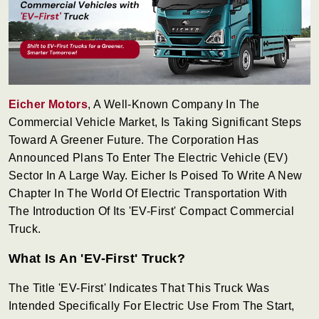
Eicher Motors
, A Well-Known Company In The
Commercial Vehicle Market, Is Taking Significant Steps
Toward A Greener Future. The Corporation Has
Announced Plans To Enter The Electric Vehicle (EV)
Sector In A Large Way. Eicher Is Poised To Write A New
Chapter In The World Of Electric Transportation With
The Introduction Of Its 'EV-First' Compact Commercial
Truck.
What Is An 'EV-First' Truck?
The Title 'EV-First' Indicates That This Truck Was
Intended Specifically For Electric Use From The Start,