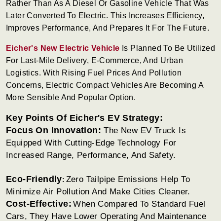
Rather Than As A Diesel Or Gasoline Vehicle That Was
Later Converted To Electric. This Increases Efficiency,
Improves Performance, And Prepares It For The Future.
Eicher's New Electric Vehicle
Is Planned To Be Utilized
For Last-Mile Delivery, E-Commerce, And Urban
Logistics. With Rising Fuel Prices And Pollution
Concerns, Electric Compact Vehicles Are Becoming A
More Sensible And Popular Option.
Key Points Of Eicher's EV Strategy:
Focus On Innovation:
The New EV Truck Is
Equipped With Cutting-Edge Technology For
Increased Range, Performance, And Safety.
Eco-Friendly
Zero Tailpipe Emissions Help To
:
Minimize Air Pollution And Make Cities Cleaner.
Cost-Effective:
When Compared To Standard Fuel
Cars, They Have Lower Operating And Maintenance