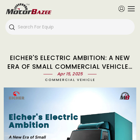
EICHER'S ELECTRIC AMBITION: A NEW
ERA OF SMALL COMMERCIAL VEHICLES
WITH 'EV-FIRST' TRUCK
Apr 15, 2025
COMMERCIAL VEHICLE