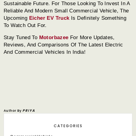
Sustainable Future. For Those Looking To Invest In A
Reliable And Modern Small Commercial Vehicle, The
Upcoming
Eicher EV Truck
Is Definitely Something
To Watch Out For.
Stay Tuned To
Motorbazee
For More Updates,
Reviews, And Comparisons Of The Latest Electric
And Commercial Vehicles In India!
Author By
PRIYA
CATEGORIES