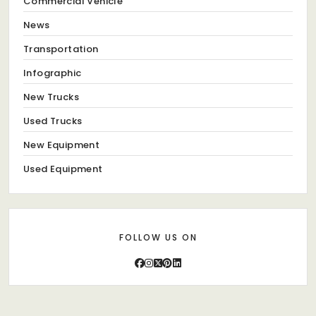
Commercial Vehicle
News
Transportation
Infographic
New Trucks
Used Trucks
New Equipment
Used Equipment
FOLLOW US ON