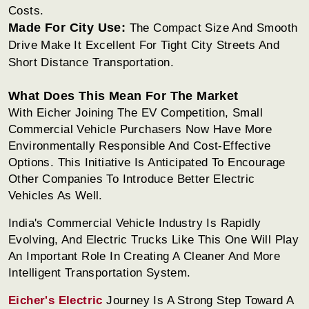
Costs.
Made For City Use:
The Compact Size And Smooth
Drive Make It Excellent For Tight City Streets And
Short Distance Transportation.
What Does This Mean For The Market
With Eicher Joining The EV Competition, Small
Commercial Vehicle Purchasers Now Have More
Environmentally Responsible And Cost-Effective
Options. This Initiative Is Anticipated To Encourage
Other Companies To Introduce Better Electric
Vehicles As Well.
India's Commercial Vehicle Industry Is Rapidly
Evolving, And Electric Trucks Like This One Will Play
An Important Role In Creating A Cleaner And More
Intelligent Transportation System.
Eicher's Electric
Journey Is A Strong Step Toward A