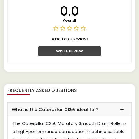
0.0
Overall
Based on 0 Reviews
WRITE REVIEW
FREQUENTLY ASKED QUESTIONS
What is the Caterpillar CS56 ideal for?
The Caterpillar CS56 Vibratory Smooth Drum Roller is
a high-performance compaction machine suitable