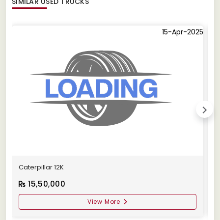
SIMILAR
USED TRUCKS
15-Apr-2025
Caterpillar 12K
C
15,50,000
View More