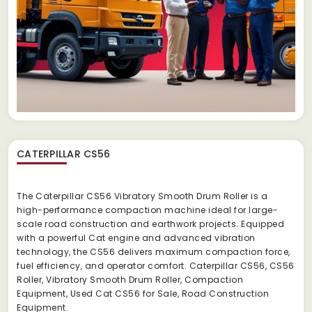
CATERPILLAR CS56
The Caterpillar CS56 Vibratory Smooth Drum Roller is a
high-performance compaction machine ideal for large-
scale road construction and earthwork projects. Equipped
with a powerful Cat engine and advanced vibration
technology, the CS56 delivers maximum compaction force,
fuel efficiency, and operator comfort. Caterpillar CS56, CS56
Roller, Vibratory Smooth Drum Roller, Compaction
Equipment, Used Cat CS56 for Sale, Road Construction
Equipment.