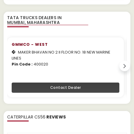
TATA TRUCKS DEALERS IN
GMMCO - WEST
MAKER BHAVAN NO 2 II FLOOR NO. 18 NEW MARINE
LINES
m
Pin Code :
400020
P
Contact Dealer
CATERPILLAR CS56
REVIEWS