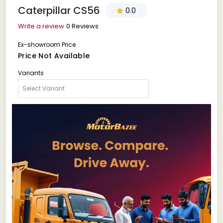
Caterpillar CS56
0.0
Write a review
0 Reviews
Ex-showroom Price
Price Not Available
Variants