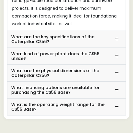
for large-scale road construction and earthwork
projects. It is designed to deliver maximum
compaction force, making it ideal for foundational
work at industrial sites as well.
What are the key specifications of the
Caterpillar CS56?
What kind of power plant does the CS56
utilize?
What are the physical dimensions of the
Caterpillar CS56?
What financing options are available for
purchasing the CS56 Base?
What is the operating weight range for the
CS56 Base?