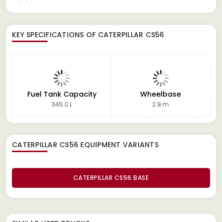
KEY SPECIFICATIONS OF
CATERPILLAR CS56
Fuel Tank Capacity
Wheelbase
345.0 L
2.9 m
CATERPILLAR CS56 EQUIPMENT
VARIANTS
CATERPILLAR CS56 BASE