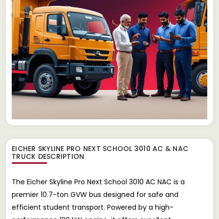
EICHER SKYLINE PRO NEXT SCHOOL 3010 AC & NAC
TRUCK
DESCRIPTION
The Eicher Skyline Pro Next School 3010 AC NAC is a
premier 10.7-ton GVW bus designed for safe and
efficient student transport. Powered by a high-