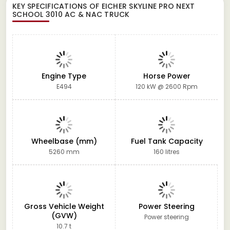
KEY SPECIFICATIONS OF
EICHER SKYLINE PRO NEXT
SCHOOL 3010 AC & NAC TRUCK
Engine Type
Horse Power
E494
120 kW @ 2600 Rpm
Wheelbase (mm)
Fuel Tank Capacity
5260 mm
160 litres
Gross Vehicle Weight
Power Steering
(GVW)
Power steering
10.7 t