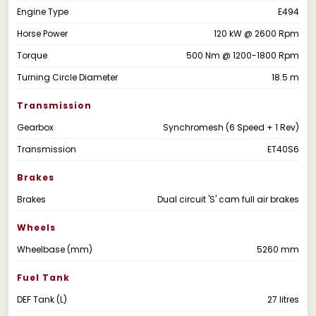
Engine Type
E494
Horse Power
120 kW @ 2600 Rpm
Torque
500 Nm @ 1200-1800 Rpm
Turning Circle Diameter
18.5 m
Transmission
Gearbox
Synchromesh (6 Speed + 1 Rev)
Transmission
ET40S6
Brakes
Brakes
Dual circuit 'S' cam full air brakes
Wheels
Wheelbase (mm)
5260 mm
Fuel Tank
DEF Tank (L)
27 litres