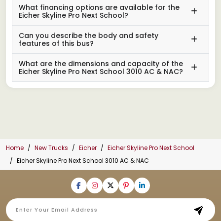
What financing options are available for the
Eicher Skyline Pro Next School?
Can you describe the body and safety
features of this bus?
What are the dimensions and capacity of the
Eicher Skyline Pro Next School 3010 AC & NAC?
Home
New Trucks
Eicher
Eicher Skyline Pro Next School
Eicher Skyline Pro Next School 3010 AC & NAC