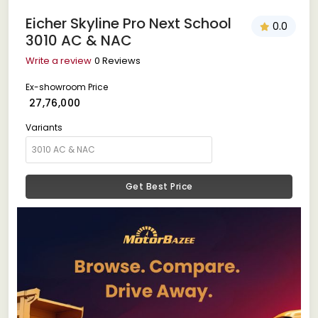
Eicher Skyline Pro Next School
0.0
3010 AC & NAC
Write a review
0 Reviews
Ex-showroom Price
₹ 27,76,000
Variants
Get Best Price