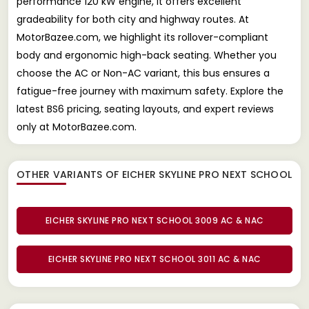
performance 120 kW engine, it offers excellent
gradeability for both city and highway routes. At
MotorBazee.com, we highlight its rollover-compliant
body and ergonomic high-back seating. Whether you
choose the AC or Non-AC variant, this bus ensures a
fatigue-free journey with maximum safety. Explore the
latest BS6 pricing, seating layouts, and expert reviews
only at MotorBazee.com.
OTHER VARIANTS OF EICHER SKYLINE PRO NEXT SCHOOL
EICHER SKYLINE PRO NEXT SCHOOL 3009 AC & NAC
EICHER SKYLINE PRO NEXT SCHOOL 3011 AC & NAC