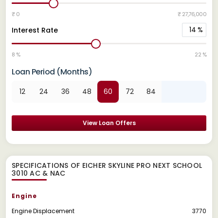
₹ 0
₹ 27,76,000
14
%
Interest Rate
8 %
22 %
Loan Period (Months)
12
24
36
48
60
72
84
View Loan Offers
SPECIFICATIONS OF EICHER SKYLINE PRO NEXT SCHOOL
3010 AC & NAC
Engine
Engine Displacement
3770