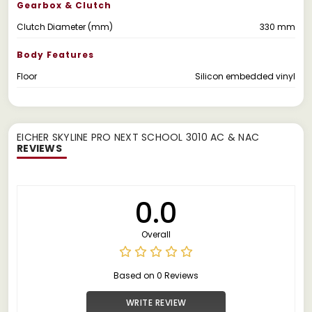
Gearbox & Clutch
Clutch Diameter (mm)
330 mm
Body Features
Floor
Silicon embedded vinyl
EICHER SKYLINE PRO NEXT SCHOOL 3010 AC & NAC
REVIEWS
0.0
Overall
Based on 0 Reviews
WRITE REVIEW