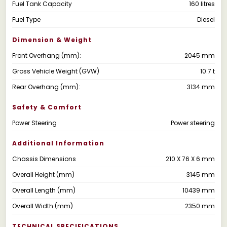
Fuel Tank Capacity
160 litres
Fuel Type
Diesel
Dimension & Weight
Front Overhang (mm):
2045 mm
Gross Vehicle Weight (GVW)
10.7 t
Rear Overhang (mm):
3134 mm
Safety & Comfort
Power Steering
Power steering
Additional Information
Chassis Dimensions
210 X 76 X 6 mm
Overall Height (mm)
3145 mm
Overall Length (mm)
10439 mm
Overall Width (mm)
2350 mm
TECHNICAL SPECIFICATIONS