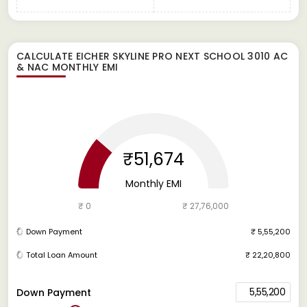
CALCULATE
EICHER SKYLINE PRO NEXT SCHOOL 3010 AC
& NAC
MONTHLY EMI
₹51,674
Monthly EMI
₹ 0
₹ 27,76,000
Down Payment
₹ 5,55,200
Total Loan Amount
₹ 22,20,800
5,55,200
Down Payment