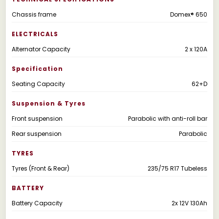
Chassis frame
Domex® 650
ELECTRICALS
Alternator Capacity
2 x 120A
Specification
Seating Capacity
62+D
Suspension & Tyres
Front suspension
Parabolic with anti-roll bar
Rear suspension
Parabolic
TYRES
Tyres (Front & Rear)
235/75 R17 Tubeless
BATTERY
Battery Capacity
2x 12V 130Ah