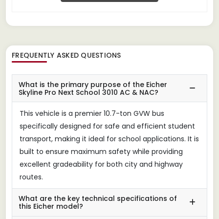
FREQUENTLY ASKED QUESTIONS
What is the primary purpose of the Eicher
Skyline Pro Next School 3010 AC & NAC?
This vehicle is a premier 10.7-ton GVW bus
specifically designed for safe and efficient student
transport, making it ideal for school applications. It is
built to ensure maximum safety while providing
excellent gradeability for both city and highway
routes.
What are the key technical specifications of
this Eicher model?