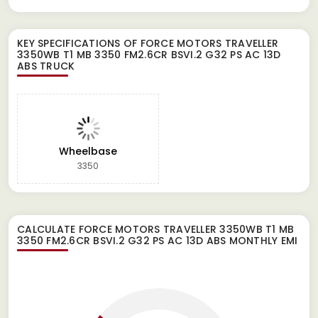
KEY SPECIFICATIONS OF
FORCE MOTORS TRAVELLER
3350WB T1 MB 3350 FM2.6CR BSVI.2 G32 PS AC 13D
ABS TRUCK
Wheelbase
3350
CALCULATE
FORCE MOTORS TRAVELLER 3350WB T1 MB
3350 FM2.6CR BSVI.2 G32 PS AC 13D ABS
MONTHLY EMI