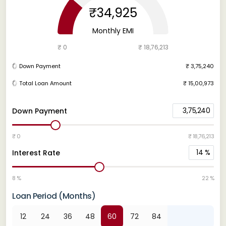
₹34,925
Monthly EMI
₹ 0
₹ 18,76,213
Down Payment
₹ 3,75,240
Total Loan Amount
₹ 15,00,973
3,75,240
Down Payment
₹ 0
₹ 18,76,213
14
%
Interest Rate
8 %
22 %
Loan Period (Months)
12
24
36
48
60
72
84