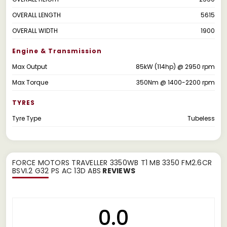
OVERALL LENGTH
5615
OVERALL WIDTH
1900
Engine & Transmission
Max Output
85kW (114hp) @ 2950 rpm
Max Torque
350Nm @ 1400-2200 rpm
TYRES
Tyre Type
Tubeless
FORCE MOTORS TRAVELLER 3350WB T1 MB 3350 FM2.6CR
BSVI.2 G32 PS AC 13D ABS
REVIEWS
0.0