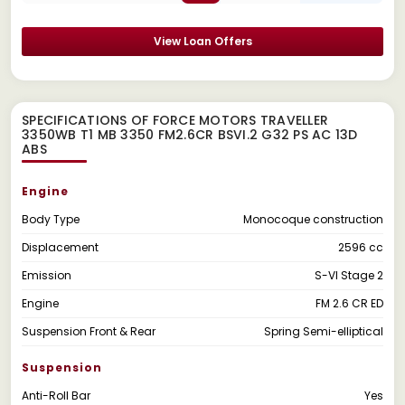
View Loan Offers
SPECIFICATIONS OF FORCE MOTORS TRAVELLER
3350WB T1 MB 3350 FM2.6CR BSVI.2 G32 PS AC 13D
ABS
Engine
Body Type
Monocoque construction
Displacement
2596 cc
Emission
S-VI Stage 2
Engine
FM 2.6 CR ED
Suspension Front & Rear
Spring Semi-elliptical
Suspension
Anti-Roll Bar
Yes