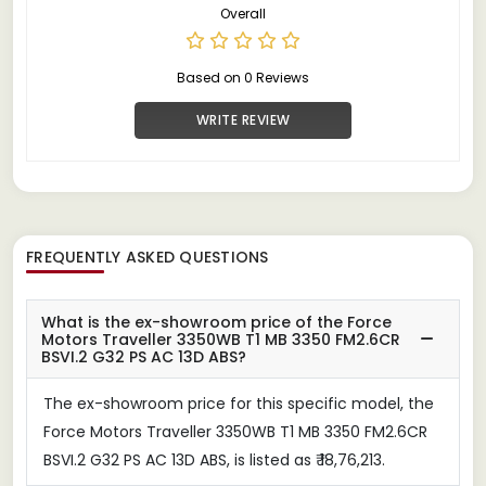
Overall
Based on 0 Reviews
WRITE REVIEW
FREQUENTLY ASKED QUESTIONS
What is the ex-showroom price of the Force
Motors Traveller 3350WB T1 MB 3350 FM2.6CR
BSVI.2 G32 PS AC 13D ABS?
The ex-showroom price for this specific model, the
Force Motors Traveller 3350WB T1 MB 3350 FM2.6CR
BSVI.2 G32 PS AC 13D ABS, is listed as ₹ 18,76,213.