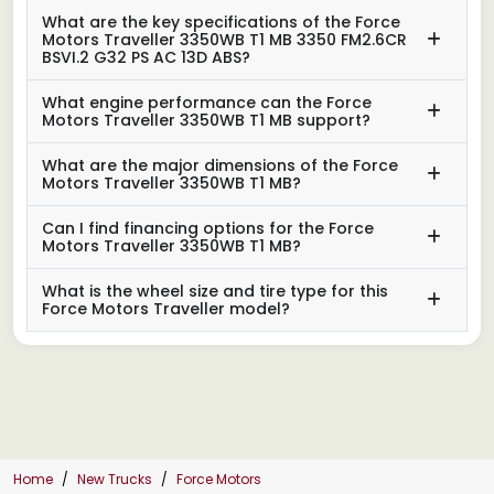
What are the key specifications of the Force
Motors Traveller 3350WB T1 MB 3350 FM2.6CR
BSVI.2 G32 PS AC 13D ABS?
What engine performance can the Force
Motors Traveller 3350WB T1 MB support?
What are the major dimensions of the Force
Motors Traveller 3350WB T1 MB?
Can I find financing options for the Force
Motors Traveller 3350WB T1 MB?
What is the wheel size and tire type for this
Force Motors Traveller model?
Home
New Trucks
Force Motors