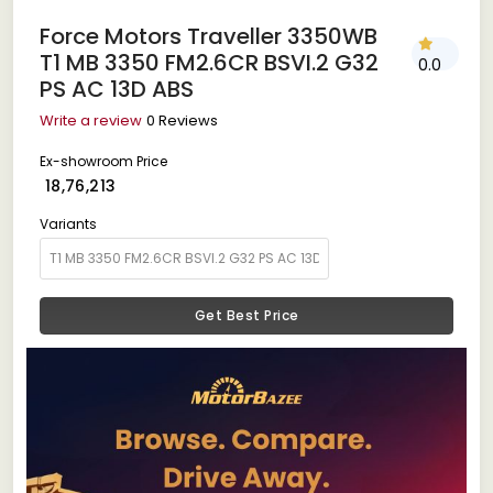
Force Motors Traveller 3350WB
T1 MB 3350 FM2.6CR BSVI.2 G32
0.0
PS AC 13D ABS
Write a review
0 Reviews
Ex-showroom Price
₹ 18,76,213
Variants
Get Best Price