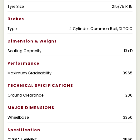
Tyre Size
215/75 R 15
Brakes
Type
4 Cylinder, Common Rail, DI TCIC
Dimension & Weight
Seating Capacity
13+D
Performance
Maximum Gradeability
3965
TECHNICAL SPECIFICATIONS
Ground Clearance
200
MAJOR DIMENSIONS
Wheelbase
3350
Specification
OVERALL HEIGHT
2550