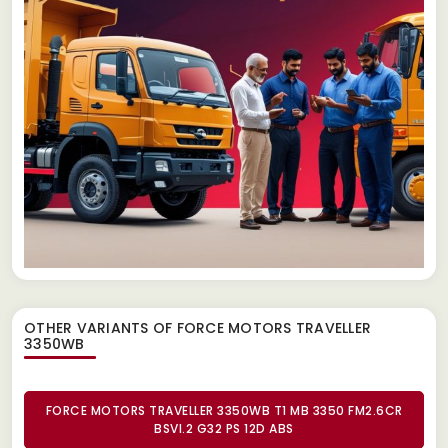
OTHER VARIANTS OF FORCE MOTORS TRAVELLER
3350WB
FORCE MOTORS TRAVELLER 3350WB T1 MB 3350 FM2.6CR
BSVI.2 G32 PS 12D ABS