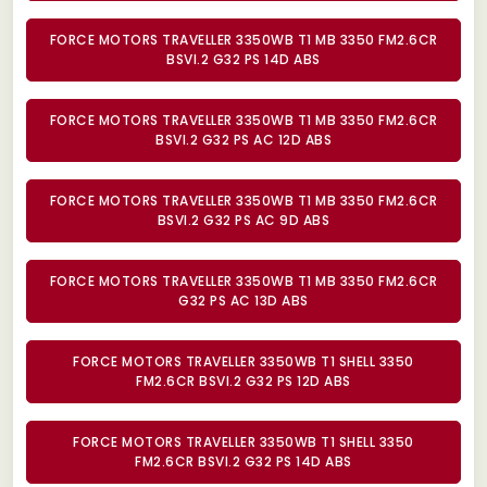
FORCE MOTORS TRAVELLER 3350WB T1 MB 3350 FM2.6CR
BSVI.2 G32 PS 14D ABS
FORCE MOTORS TRAVELLER 3350WB T1 MB 3350 FM2.6CR
BSVI.2 G32 PS AC 12D ABS
FORCE MOTORS TRAVELLER 3350WB T1 MB 3350 FM2.6CR
BSVI.2 G32 PS AC 9D ABS
FORCE MOTORS TRAVELLER 3350WB T1 MB 3350 FM2.6CR
G32 PS AC 13D ABS
FORCE MOTORS TRAVELLER 3350WB T1 SHELL 3350
FM2.6CR BSVI.2 G32 PS 12D ABS
FORCE MOTORS TRAVELLER 3350WB T1 SHELL 3350
FM2.6CR BSVI.2 G32 PS 14D ABS