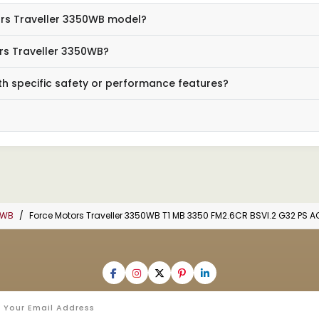
tors Traveller 3350WB model?
rs Traveller 3350WB?
h specific safety or performance features?
0WB
Force Motors Traveller 3350WB T1 MB 3350 FM2.6CR BSVI.2 G32 PS 