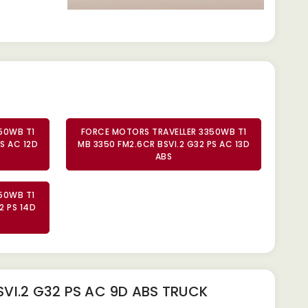
50WB T1
FORCE MOTORS TRAVELLER 3350WB T1
S AC 12D
MB 3350 FM2.6CR BSVI.2 G32 PS AC 13D
ABS
50WB T1
2 PS 14D
VI.2 G32 PS AC 9D ABS TRUCK