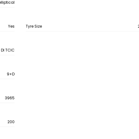
liptical
Yes
Tyre Size
 DI TCIC
9+D
3965
200