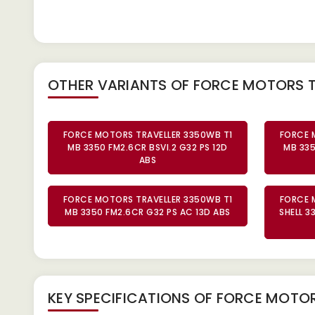
OTHER VARIANTS OF FORCE MOTORS 
FORCE MOTORS TRAVELLER 3350WB T1
FORCE 
MB 3350 FM2.6CR BSVI.2 G32 PS 12D
MB 335
ABS
FORCE MOTORS TRAVELLER 3350WB T1
FORCE 
MB 3350 FM2.6CR G32 PS AC 13D ABS
SHELL 3
KEY SPECIFICATIONS OF
FORCE MOTORS