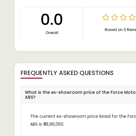
0.0
Based on 0 Revi
Overall
FREQUENTLY ASKED QUESTIONS
What is the ex-showroom price of the Force Moto
ABS?
The current ex-showroom price listed for the For
ABS is ₹ 18,96,050.