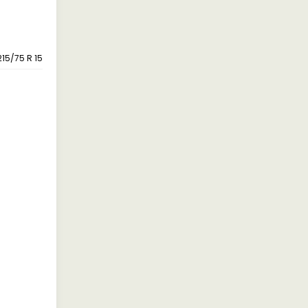
215/75 R 15