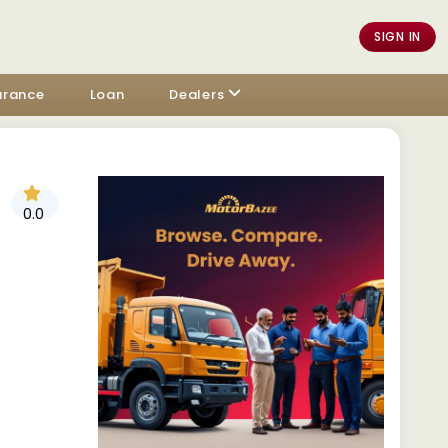
SIGN IN
urance
Loan
Dealers
0.0