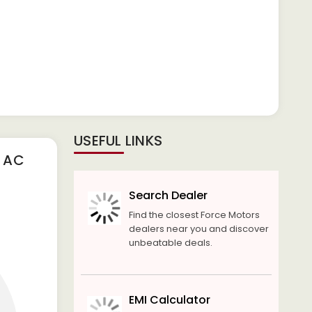
USEFUL LINKS
S AC
Search Dealer
Find the closest Force Motors
dealers near you and discover
unbeatable deals.
EMI Calculator