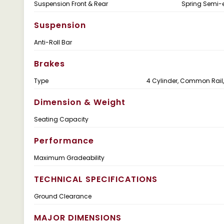
Suspension Front & Rear
Spring Semi-el
Suspension
Anti-Roll Bar
Brakes
Type
4 Cylinder, Common Rail,
Dimension & Weight
Seating Capacity
Performance
Maximum Gradeability
TECHNICAL SPECIFICATIONS
Ground Clearance
MAJOR DIMENSIONS