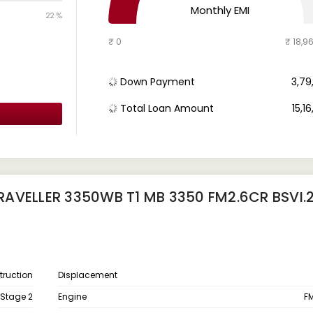
Monthly EMI
22 %
₹ 0
₹ 18,9
Down Payment
₹ 3,7
Total Loan Amount
₹ 15,1
AVELLER 3350WB T1 MB 3350 FM2.6CR BSVI.
ruction
Displacement
 Stage 2
Engine
FM