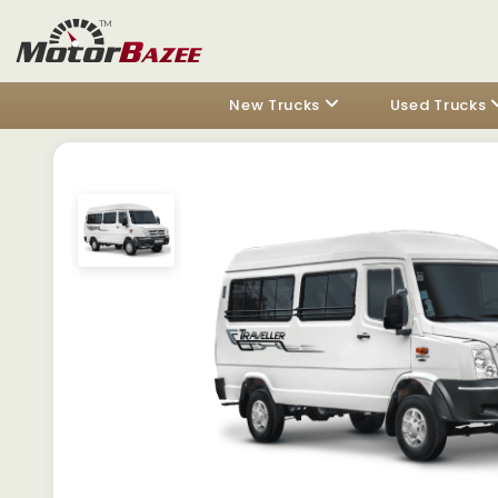
New Trucks
Used Trucks