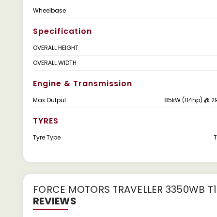
Wheelbase
Specification
OVERALL HEIGHT
OVERALL WIDTH
Engine & Transmission
Max Output
85kW (114hp) @ 2
TYRES
Tyre Type
T
FORCE MOTORS TRAVELLER 3350WB T1 
REVIEWS