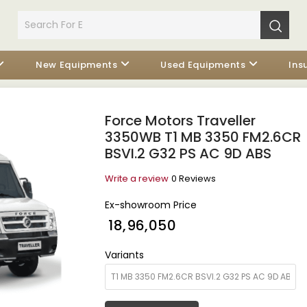
New Equipments
Used Equipments
Ins
Force Motors Traveller
3350WB T1 MB 3350 FM2.6CR
BSVI.2 G32 PS AC 9D ABS
Write a review
0 Reviews
Ex-showroom Price
₹ 18,96,050
Variants