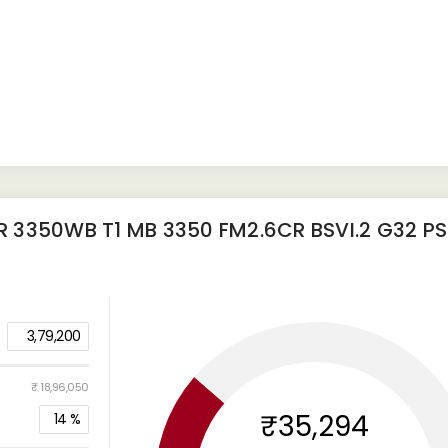
 3350WB T1 MB 3350 FM2.6CR BSVI.2 G32 P
3,79,200
₹ 18,96,050
₹35,294
14
%