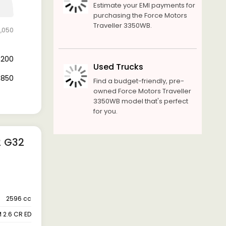
Estimate your EMI payments for
purchasing the Force Motors
Traveller 3350WB.
6,050
9,200
Used Trucks
6,850
Find a budget-friendly, pre-
owned Force Motors Traveller
3350WB model that's perfect
for you.
2 G32
2596 cc
 2.6 CR ED