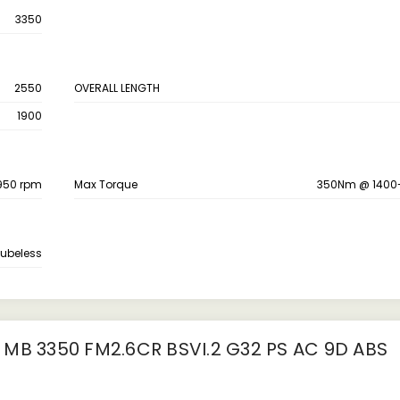
3350
2550
OVERALL LENGTH
1900
950 rpm
Max Torque
350Nm @ 1400
ubeless
MB 3350 FM2.6CR BSVI.2 G32 PS AC 9D ABS