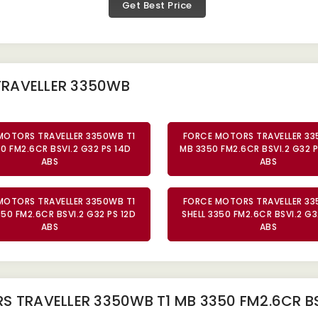
Get Best Price
TRAVELLER 3350WB
MOTORS TRAVELLER 3350WB T1
FORCE MOTORS TRAVELLER 33
0 FM2.6CR BSVI.2 G32 PS 14D
MB 3350 FM2.6CR BSVI.2 G32 P
ABS
ABS
MOTORS TRAVELLER 3350WB T1
FORCE MOTORS TRAVELLER 33
350 FM2.6CR BSVI.2 G32 PS 12D
SHELL 3350 FM2.6CR BSVI.2 G3
ABS
ABS
 TRAVELLER 3350WB T1 MB 3350 FM2.6CR BS