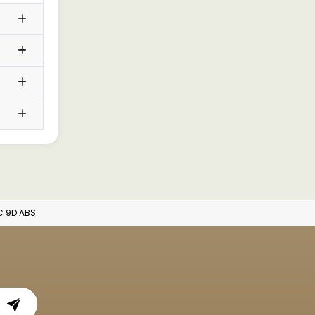
AC 9D ABS