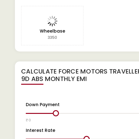
Wheelbase
3350
CALCULATE
FORCE MOTORS TRAVELLER
9D ABS
MONTHLY EMI
Down Payment
₹ 0
Interest Rate