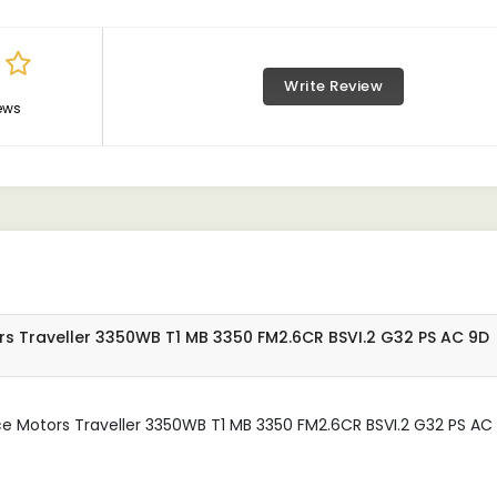
Write Review
ews
rs Traveller 3350WB T1 MB 3350 FM2.6CR BSVI.2 G32 PS AC 9D
ce Motors Traveller 3350WB T1 MB 3350 FM2.6CR BSVI.2 G32 PS AC