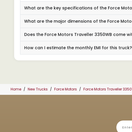
What are the key specifications of the Force Mo
What are the major dimensions of the Force Moto
Does the Force Motors Traveller 3350WB come wit
How can I estimate the monthly EMI for this truck?
Home
New Trucks
Force Motors
Force Motors Traveller 335