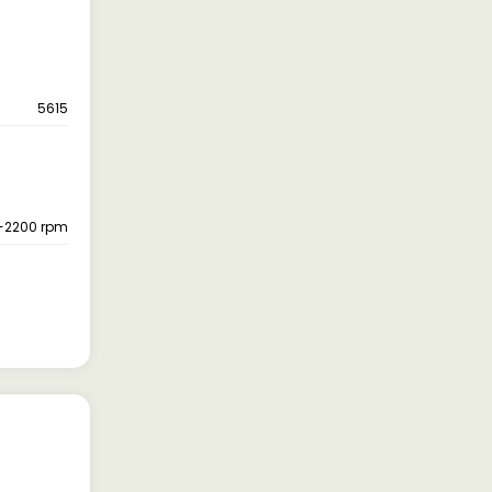
5615
-2200 rpm