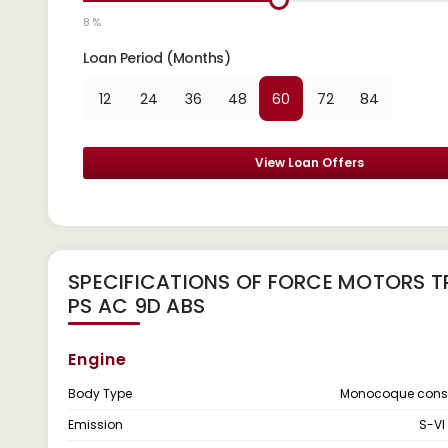
8 %
Loan Period (Months)
12
24
36
48
60
72
84
View Loan Offers
SPECIFICATIONS OF FORCE MOTORS TR
PS AC 9D ABS
Engine
Body Type
Monocoque const
Emission
S-VI