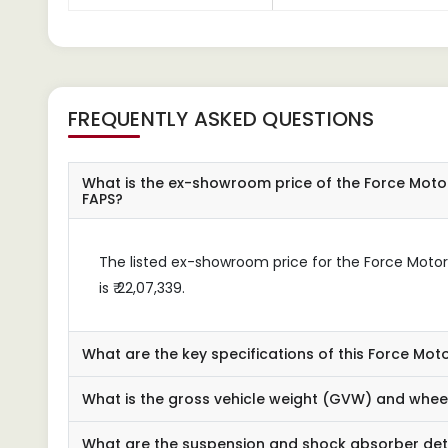
FREQUENTLY ASKED QUESTIONS
What is the ex-showroom price of the Force Moto
FAPS?
The listed ex-showroom price for the Force Moto
is ₹ 22,07,339.
What are the key specifications of this Force Mot
What is the gross vehicle weight (GVW) and wheel
What are the suspension and shock absorber det