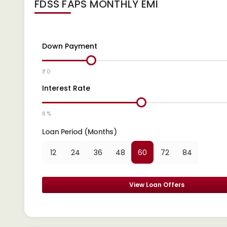
FDSS FAPS
MONTHLY EMI
Down Payment
₹ 0
Interest Rate
8 %
Loan Period (Months)
12
24
36
48
60
72
84
View Loan Offers