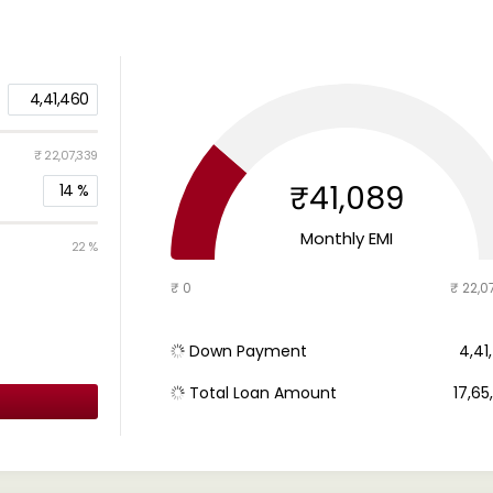
4,41,460
₹ 22,07,339
₹41,089
14
%
Monthly EMI
22 %
₹ 0
₹ 22,0
Down Payment
₹ 4,4
Total Loan Amount
₹ 17,6