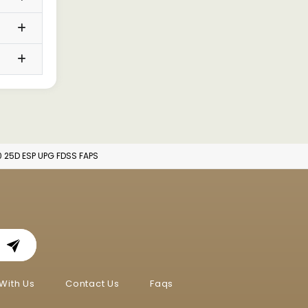
0 25D ESP UPG FDSS FAPS
With Us
Contact Us
Faqs