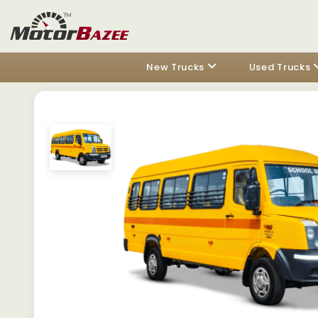
New Trucks
Used Trucks