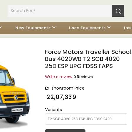
New Equipments
Used Equipments
Ins
Force Motors Traveller School
Bus 4020WB T2 SCB 4020
25D ESP UPG FDSS FAPS
Write a review
0 Reviews
Ex-showroom Price
₹ 22,07,339
Variants