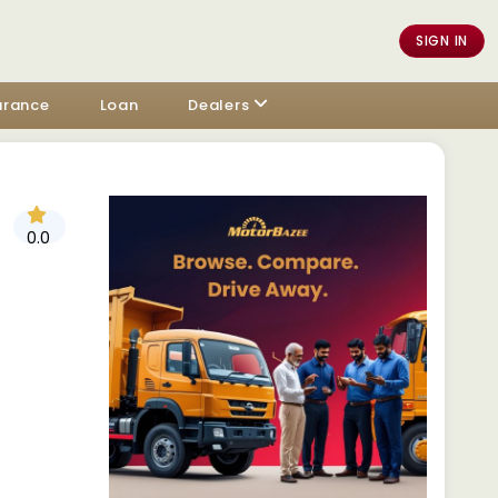
SIGN IN
urance
Loan
Dealers
0.0