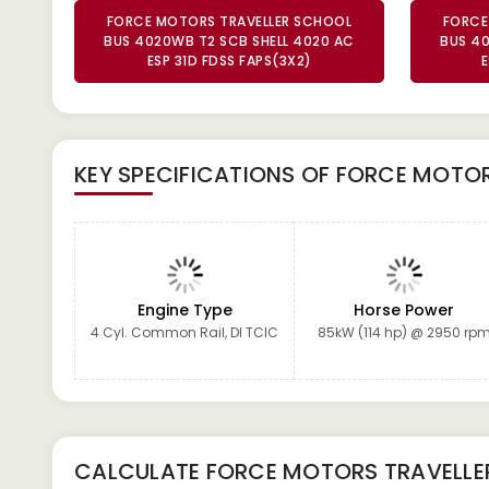
FORCE MOTORS TRAVELLER SCHOOL
FORCE
BUS 4020WB T2 SCB SHELL 4020 AC
BUS 40
ESP 31D FDSS FAPS(3X2)
E
KEY SPECIFICATIONS OF
FORCE MOTORS
Engine Type
Horse Power
4 Cyl. Common Rail, DI TCIC
85kW (114 hp) @ 2950 rp
CALCULATE
FORCE MOTORS TRAVELLE