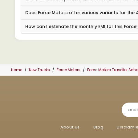
Does Force Motors offer various variants for th
How can I estimate the monthly EMI for this Force
Home
New Trucks
Force Motors
Force Motors Traveller Sc
About us
Blog
Disclami