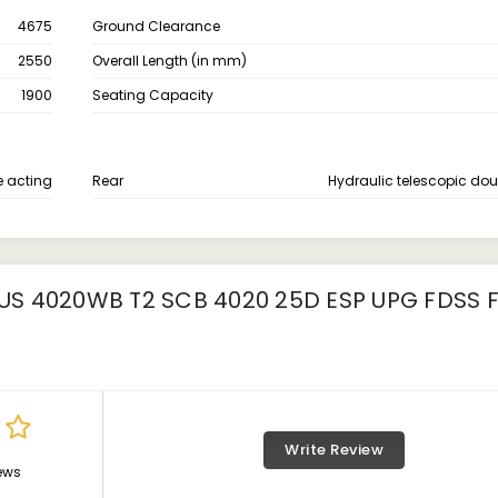
4675
Ground Clearance
2550
Overall Length (in mm)
1900
Seating Capacity
e acting
Rear
Hydraulic telescopic dou
S 4020WB T2 SCB 4020 25D ESP UPG FDSS 
Write Review
ews