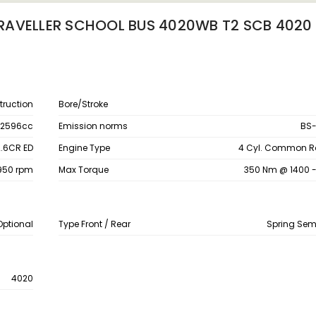
RAVELLER SCHOOL BUS 4020WB T2 SCB 4020
ruction
Bore/Stroke
2596cc
Emission norms
BS-
2.6CR ED
Engine Type
4 Cyl. Common Rai
2950 rpm
Max Torque
350 Nm @ 1400 
Optional
Type Front / Rear
Spring Semi
4020