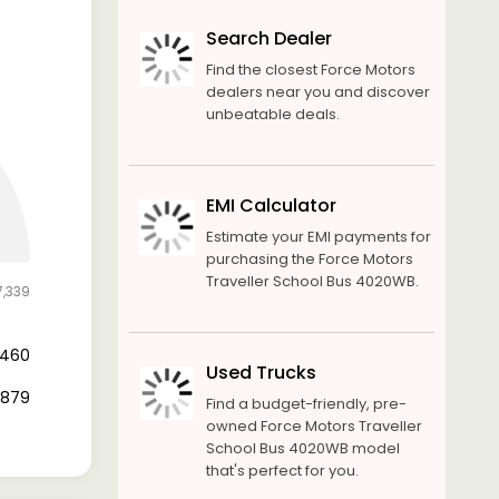
Search Dealer
Find the closest Force Motors
dealers near you and discover
unbeatable deals.
EMI Calculator
Estimate your EMI payments for
purchasing the Force Motors
Traveller School Bus 4020WB.
7,339
1,460
Used Trucks
5,879
Find a budget-friendly, pre-
owned Force Motors Traveller
School Bus 4020WB model
that's perfect for you.