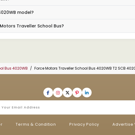
e 4020WB model?
 Motors Traveller School Bus?
hool Bus 4020WB
Force Motors Traveller School Bus 4020WB T2 SCB 402
er
Terms & Condition
Privacy Policy
Advertise 