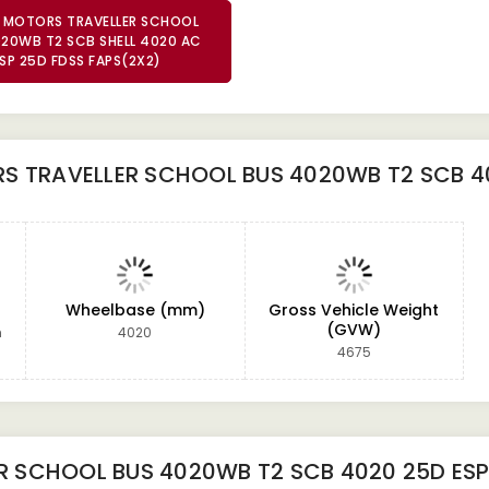
 MOTORS TRAVELLER SCHOOL
20WB T2 SCB SHELL 4020 AC
SP 25D FDSS FAPS(2X2)
 TRAVELLER SCHOOL BUS 4020WB T2 SCB 40
Wheelbase (mm)
Gross Vehicle Weight
(GVW)
m
4020
4675
R SCHOOL BUS 4020WB T2 SCB 4020 25D ES