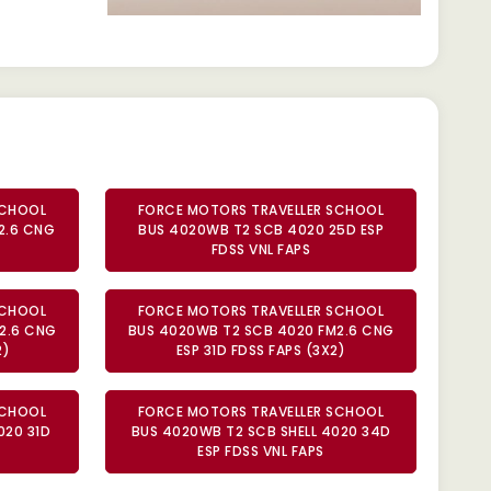
SCHOOL
FORCE MOTORS TRAVELLER SCHOOL
2.6 CNG
BUS 4020WB T2 SCB 4020 25D ESP
FDSS VNL FAPS
SCHOOL
FORCE MOTORS TRAVELLER SCHOOL
2.6 CNG
BUS 4020WB T2 SCB 4020 FM2.6 CNG
2)
ESP 31D FDSS FAPS (3X2)
SCHOOL
FORCE MOTORS TRAVELLER SCHOOL
020 31D
BUS 4020WB T2 SCB SHELL 4020 34D
ESP FDSS VNL FAPS