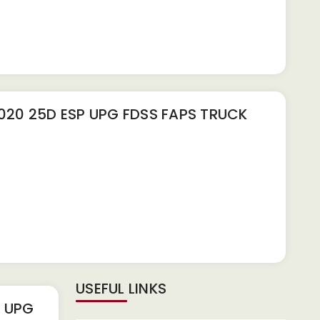
20 25D ESP UPG FDSS FAPS TRUCK
USEFUL LINKS
P UPG