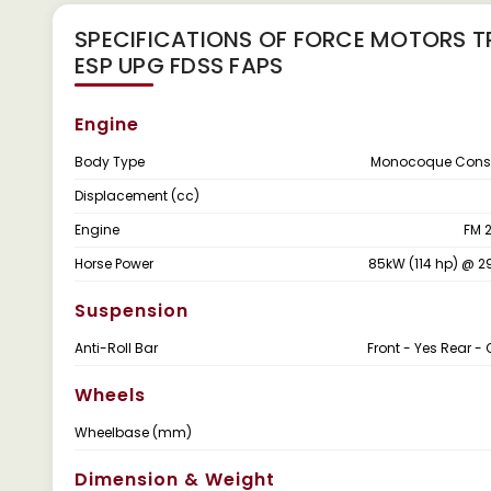
SPECIFICATIONS OF FORCE MOTORS T
ESP UPG FDSS FAPS
Engine
Body Type
Monocoque Const
Displacement (cc)
Engine
FM 
Horse Power
85kW (114 hp) @ 
Suspension
Anti-Roll Bar
Front - Yes Rear - 
Wheels
Wheelbase (mm)
Dimension & Weight