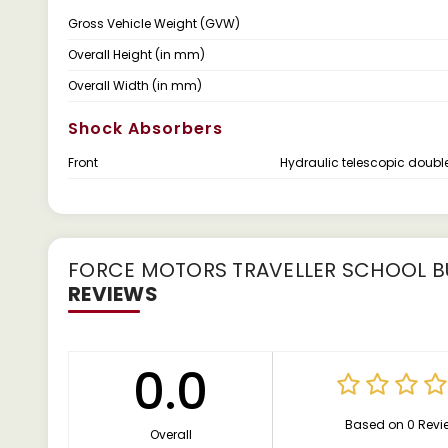
Gross Vehicle Weight (GVW)
Overall Height (in mm)
Overall Width (in mm)
Shock Absorbers
Front
Hydraulic telescopic doubl
FORCE MOTORS TRAVELLER SCHOOL BU
REVIEWS
0.0
Based on 0 Revi
Overall