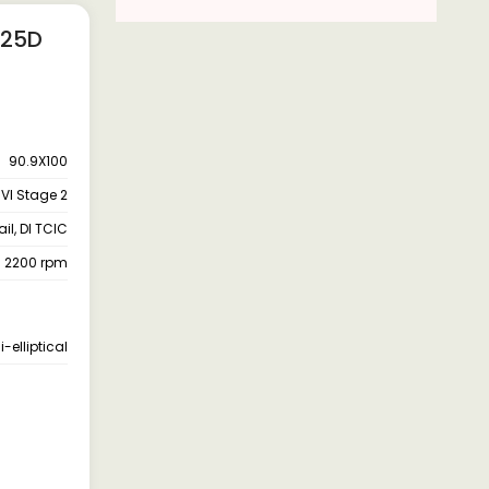
 25D
90.9X100
VI Stage 2
l, DI TCIC
- 2200 rpm
-elliptical