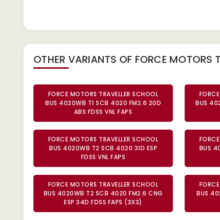
OTHER VARIANTS OF FORCE MOTORS 
FORCE MOTORS TRAVELLER SCHOOL
FORCE
BUS 4020WB T1 SCB 4020 FM2.6 20D
BUS 40
ABS FDSS VNL FAPS
FORCE MOTORS TRAVELLER SCHOOL
FORCE
BUS 4020WB T2 SCB 4020 31D ESP
BUS 4
FDSS VNL FAPS
FORCE MOTORS TRAVELLER SCHOOL
FORCE
BUS 4020WB T2 SCB 4020 FM2.6 CNG
BUS 40
ESP 34D FDSS FAPS (3X3)