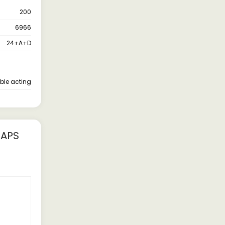
200
6966
24+A+D
ble acting
FAPS