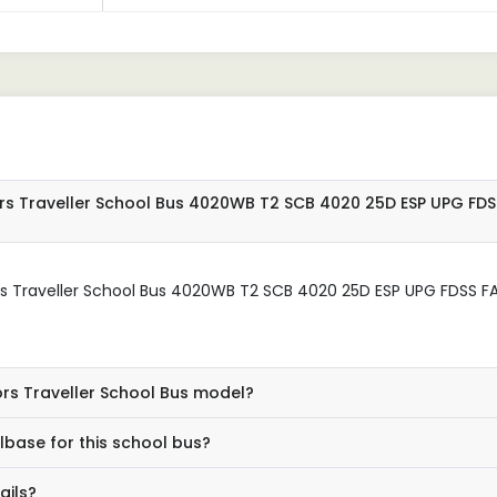
rs Traveller School Bus 4020WB T2 SCB 4020 25D ESP UPG FDS
rs Traveller School Bus 4020WB T2 SCB 4020 25D ESP UPG FDSS F
ors Traveller School Bus model?
base for this school bus?
ails?