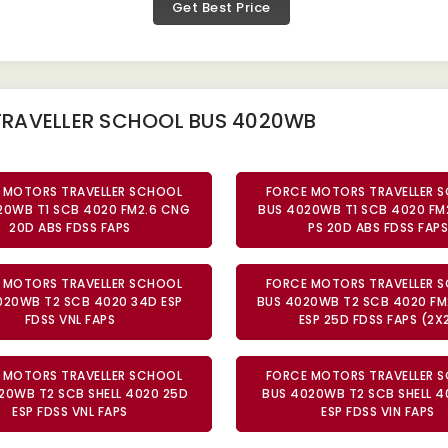
Get Best Price
TRAVELLER SCHOOL BUS 4020WB
 MOTORS TRAVELLER SCHOOL
FORCE MOTORS TRAVELLER 
20WB T1 SCB 4020 FM2.6 CNG
BUS 4020WB T1 SCB 4020 FM
20D ABS FDSS FAPS
PS 20D ABS FDSS FAPS
 MOTORS TRAVELLER SCHOOL
FORCE MOTORS TRAVELLER 
020WB T2 SCB 4020 34D ESP
BUS 4020WB T2 SCB 4020 FM
FDSS VNL FAPS
ESP 25D FDSS FAPS (2X
 MOTORS TRAVELLER SCHOOL
FORCE MOTORS TRAVELLER 
20WB T2 SCB SHELL 4020 25D
BUS 4020WB T2 SCB SHELL 4
ESP FDSS VNL FAPS
ESP FDSS VIN FAPS