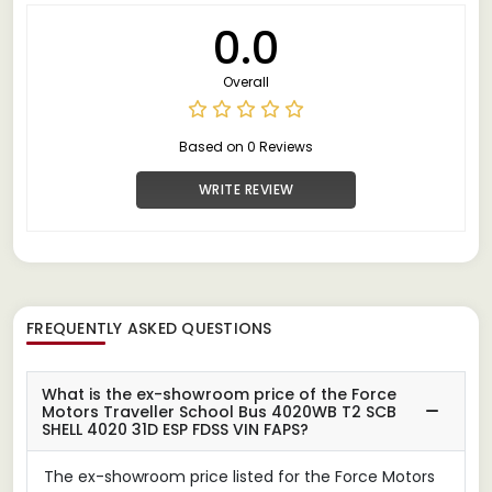
0.0
Overall
Based on 0 Reviews
WRITE REVIEW
FREQUENTLY ASKED QUESTIONS
What is the ex-showroom price of the Force
Motors Traveller School Bus 4020WB T2 SCB
SHELL 4020 31D ESP FDSS VIN FAPS?
The ex-showroom price listed for the Force Motors