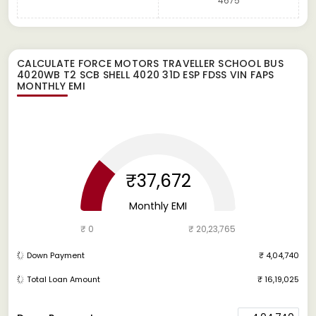
4675
CALCULATE
FORCE MOTORS TRAVELLER SCHOOL BUS
4020WB T2 SCB SHELL 4020 31D ESP FDSS VIN FAPS
MONTHLY EMI
₹37,672
Monthly EMI
₹ 0
₹ 20,23,765
Down Payment
₹ 4,04,740
Total Loan Amount
₹ 16,19,025