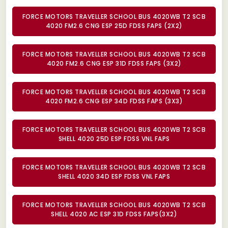
FORCE MOTORS TRAVELLER SCHOOL BUS 4020WB T2 SCB
4020 FM2.6 CNG ESP 25D FDSS FAPS (2X2)
FORCE MOTORS TRAVELLER SCHOOL BUS 4020WB T2 SCB
4020 FM2.6 CNG ESP 31D FDSS FAPS (3X2)
FORCE MOTORS TRAVELLER SCHOOL BUS 4020WB T2 SCB
4020 FM2.6 CNG ESP 34D FDSS FAPS (3X3)
FORCE MOTORS TRAVELLER SCHOOL BUS 4020WB T2 SCB
SHELL 4020 25D ESP FDSS VNL FAPS
FORCE MOTORS TRAVELLER SCHOOL BUS 4020WB T2 SCB
SHELL 4020 34D ESP FDSS VNL FAPS
FORCE MOTORS TRAVELLER SCHOOL BUS 4020WB T2 SCB
SHELL 4020 AC ESP 31D FDSS FAPS(3X2)