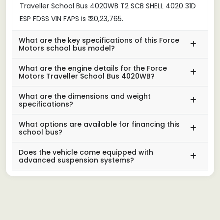
Traveller School Bus 4020WB T2 SCB SHELL 4020 31D
ESP FDSS VIN FAPS is ₹ 20,23,765.
What are the key specifications of this Force
Motors school bus model?
What are the engine details for the Force
Motors Traveller School Bus 4020WB?
What are the dimensions and weight
specifications?
What options are available for financing this
school bus?
Does the vehicle come equipped with
advanced suspension systems?