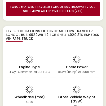
FORCE MOTORS TRAVELLER SCHOOL BUS 4020WB T2 SCB
SHELL 4020 AC ESP 25D FDSS FAPS(2X2)
KEY SPECIFICATIONS OF
FORCE MOTORS TRAVELLER
SCHOOL BUS 4020WB T2 SCB SHELL 4020 31D ESP FDSS
VIN FAPS TRUCK
Engine Type
Horse Power
4 Cyl. Common Rail, DI TCIC
85kW (114 hp) @ 2950 rpm
Wheelbase (mm)
Gross Vehicle Weight
(GVW)
4020