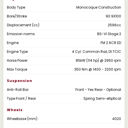
Body Type
Monocoque Construction
Bore/Stroke
90.9X100
Displacement (cc)
2596cc
Emission norms
BS-VI Stage 2
Engine
FM 2.6CR ED
Engine Type
4 Cyl. Common Rail, DI TCIC
Horse Power
85kW (114 hp) @ 2950 rpm
Max Torque
350 Nm @ 1400 - 2200 rpm
Suspension
Anti-Roll Bar
Front - Yes Rear - Optional
Type Front / Rear
Spring Semi-elliptical
Wheels
Wheelbase (mm)
4020