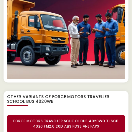
OTHER VARIANTS OF FORCE MOTORS TRAVELLER
SCHOOL BUS 4020WB
FORCE MOTORS TRAVELLER SCHOOL BUS 4020WB T1 SCB
4020 FM2.6 20D ABS FDSS VNL FAPS