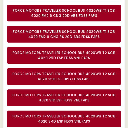
FORCE MOTORS TRAVELLER SCHOOL BUS 4020WB T1 SCB
4020 FM2.6 CNG 20D ABS FDSS FAPS
FORCE MOTORS TRAVELLER SCHOOL BUS 4020WB T1 SCB
4020 FM2.6 CNG PS 20D ABS FDSS FAPS
FORCE MOTORS TRAVELLER SCHOOL BUS 4020WB T2 SCB
4020 25D ESP FDSS VNL FAPS
FORCE MOTORS TRAVELLER SCHOOL BUS 4020WB T2 SCB
4020 25D ESP UPG FDSS FAPS
FORCE MOTORS TRAVELLER SCHOOL BUS 4020WB T2 SCB
4020 31D ESP FDSS VNL FAPS
FORCE MOTORS TRAVELLER SCHOOL BUS 4020WB T2 SCB
4020 34D ESP FDSS VNL FAPS