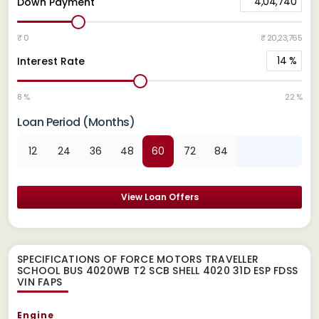
4,04,740
Down Payment
₹ 0
₹ 20,23,765
14
%
Interest Rate
8 %
22 %
Loan Period (Months)
12
24
36
48
60
72
84
View Loan Offers
SPECIFICATIONS OF FORCE MOTORS TRAVELLER
SCHOOL BUS 4020WB T2 SCB SHELL 4020 31D ESP FDSS
VIN FAPS
Engine