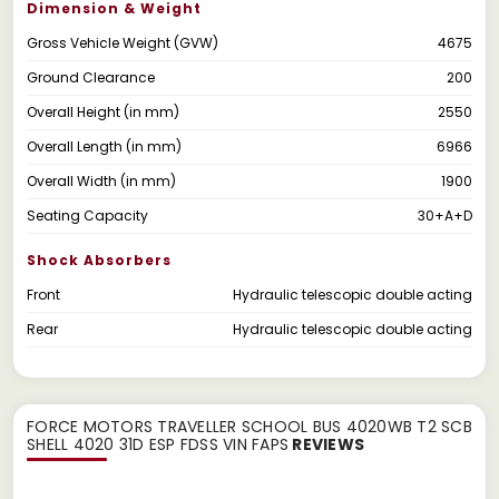
Dimension & Weight
Gross Vehicle Weight (GVW)
4675
Ground Clearance
200
Overall Height (in mm)
2550
Overall Length (in mm)
6966
Overall Width (in mm)
1900
Seating Capacity
30+A+D
Shock Absorbers
Front
Hydraulic telescopic double acting
Rear
Hydraulic telescopic double acting
FORCE MOTORS TRAVELLER SCHOOL BUS 4020WB T2 SCB
SHELL 4020 31D ESP FDSS VIN FAPS
REVIEWS