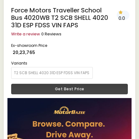
Force Motors Traveller School
Bus 4020WB T2 SCB SHELL 4020
0.0
31D ESP FDSS VIN FAPS
Write a review
0 Reviews
Ex-showroom Price
₹ 20,23,765
Variants
Get Best Price