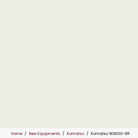
Home
New Equipments
Komatsu
Komatsu WA500-6R