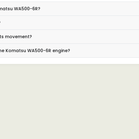
Komatsu WA500-6R?
?
its movement?
 the Komatsu WA500-6R engine?