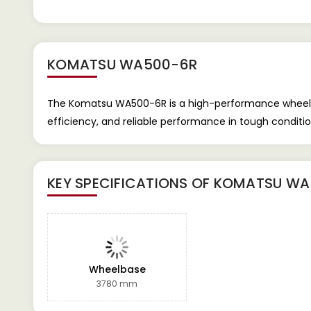
KOMATSU WA500-6R
The Komatsu WA500-6R is a high-performance wheel loa
efficiency, and reliable performance in tough condit
KEY SPECIFICATIONS OF
KOMATSU WA
Wheelbase
3780 mm