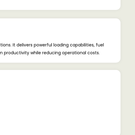
 It delivers powerful loading capabilities, fuel
productivity while reducing operational costs.