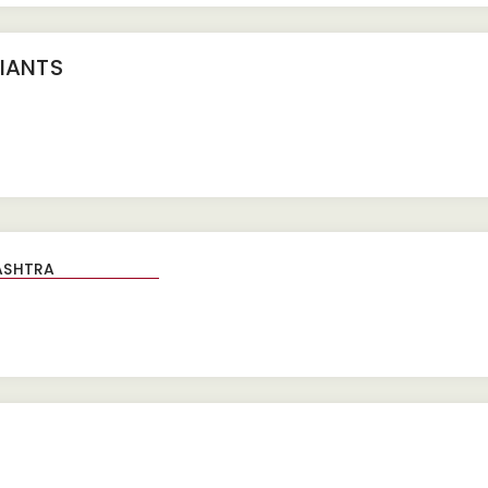
IANTS