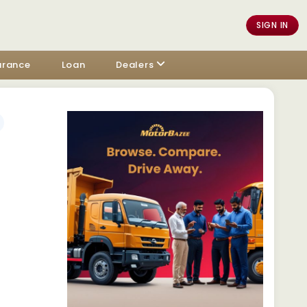
SIGN IN
urance
Loan
Dealers