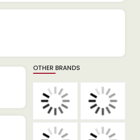
OTHER BRANDS