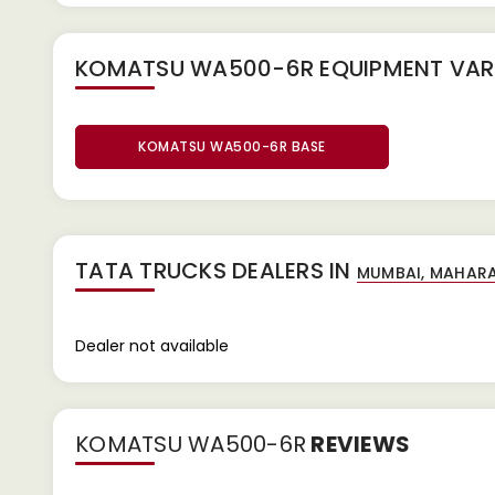
KOMATSU WA500-6R EQUIPMENT
VAR
KOMATSU WA500-6R BASE
TATA TRUCKS DEALERS IN
Dealer not available
KOMATSU WA500-6R
REVIEWS