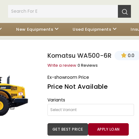
New Equipments
Used Equipments
Ins
Komatsu WA500-6R
0.0
Write a review
0 Reviews
Ex-showroom Price
Price Not Available
Variants
GET BEST PRICE
APPLY LOAN