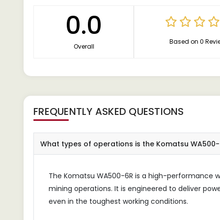
0.0
Based on 0 Revi
Overall
FREQUENTLY ASKED QUESTIONS
What types of operations is the Komatsu WA500-6
The Komatsu WA500-6R is a high-performance whe
mining operations. It is engineered to deliver powe
even in the toughest working conditions.