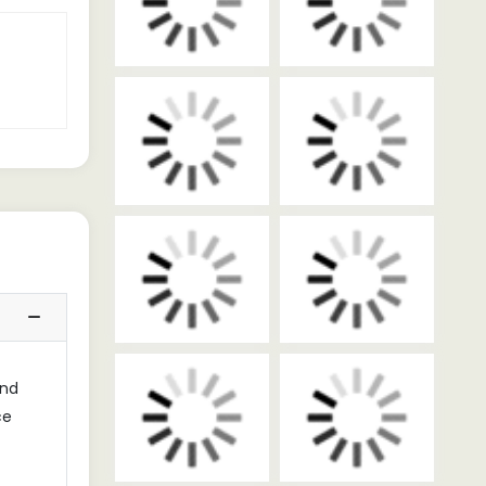
and
ce