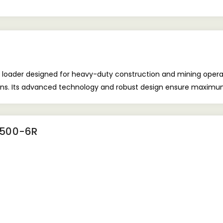
der designed for heavy-duty construction and mining operations.
ions. Its advanced technology and robust design ensure maximum 
500-6R