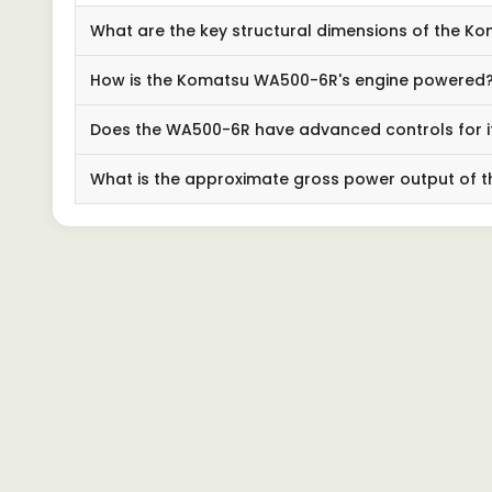
What are the key structural dimensions of the 
How is the Komatsu WA500-6R's engine powered
Does the WA500-6R have advanced controls for 
What is the approximate gross power output of