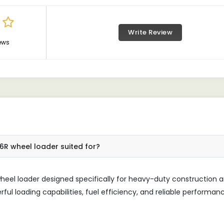
Write Review
ews
R wheel loader suited for?
el loader designed specifically for heavy-duty construction 
rful loading capabilities, fuel efficiency, and reliable performan