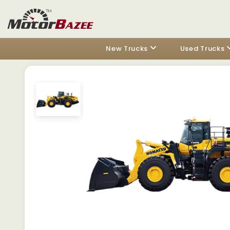
New Trucks
Used Trucks