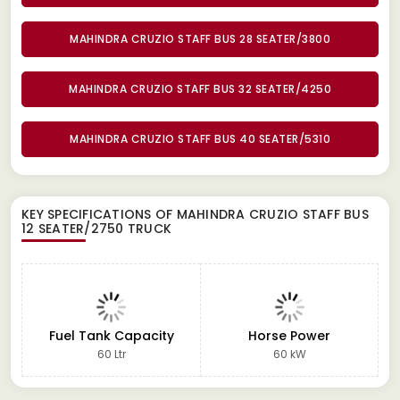
MAHINDRA CRUZIO STAFF BUS 28 SEATER/3800
MAHINDRA CRUZIO STAFF BUS 32 SEATER/4250
MAHINDRA CRUZIO STAFF BUS 40 SEATER/5310
KEY SPECIFICATIONS OF
MAHINDRA CRUZIO STAFF BUS
12 SEATER/2750 TRUCK
Fuel Tank Capacity
Horse Power
60 Ltr
60 kW