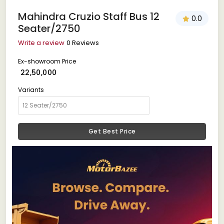
Mahindra Cruzio Staff Bus 12
0.0
Seater/2750
Write a review
0 Reviews
Ex-showroom Price
₹ 22,50,000
Variants
Get Best Price