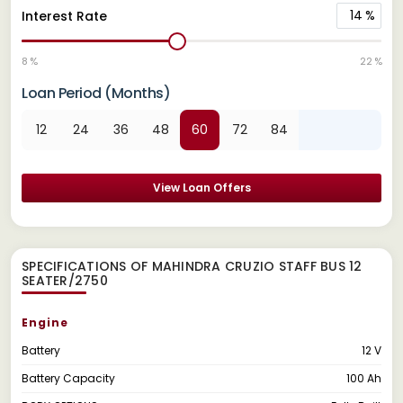
14
%
Interest Rate
8 %
22 %
Loan Period (Months)
12
24
36
48
60
72
84
View Loan Offers
SPECIFICATIONS OF MAHINDRA CRUZIO STAFF BUS 12
SEATER/2750
Engine
Battery
12 V
Battery Capacity
100 Ah