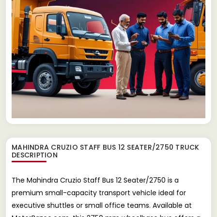
MAHINDRA CRUZIO STAFF BUS 12 SEATER/2750 TRUCK
DESCRIPTION
The Mahindra Cruzio Staff Bus 12 Seater/2750 is a
premium small-capacity transport vehicle ideal for
executive shuttles or small office teams. Available at