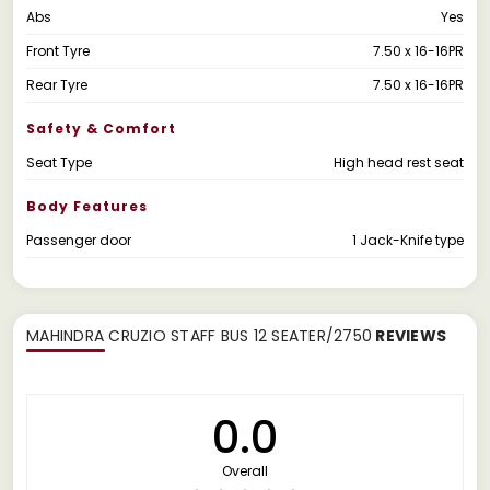
Abs
Yes
Front Tyre
7.50 x 16-16PR
Rear Tyre
7.50 x 16-16PR
Safety & Comfort
Seat Type
High head rest seat
Body Features
Passenger door
1 Jack-Knife type
MAHINDRA CRUZIO STAFF BUS 12 SEATER/2750
REVIEWS
0.0
Overall