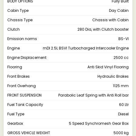
BODY OPTIONS
Fully Built
Cabin Type
Day Cabin
Chassis Type
Chassis with Cabin
Clutch
280 Dia, with Clutch booster
Emission norms
BS-VI
Engine
mDI 2.5L BSVI Turbocharged Intercooler Engine
Engine Displacement
2500 cc
Flooring
Anti Skid Vinyl Flooring
Front Brakes
Hydraulic Brakes
Front Overhang
1125 mm
FRONT SUSPENSION
Parabolic Leaf Spring with Anti Roll bar
Fuel Tank Capacity
60 Ltr
Fuel Type
Diesel
Gearbox
5 Speed Synchromesh Gear Box
GROSS VEHICLE WEIGHT
5000 kg