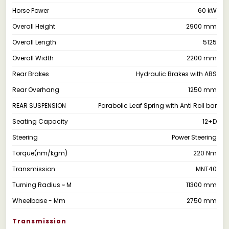
Horse Power
60 kW
Overall Height
2900 mm
Overall Length
5125
Overall Width
2200 mm
Rear Brakes
Hydraulic Brakes with ABS
Rear Overhang
1250 mm
REAR SUSPENSION
Parabolic Leaf Spring with Anti Roll bar
Seating Capacity
12+D
Steering
Power Steering
Torque(nm/kgm)
220 Nm
Transmission
MNT40
Turning Radius ~ M
11300 mm
Wheelbase - Mm
2750 mm
Transmission