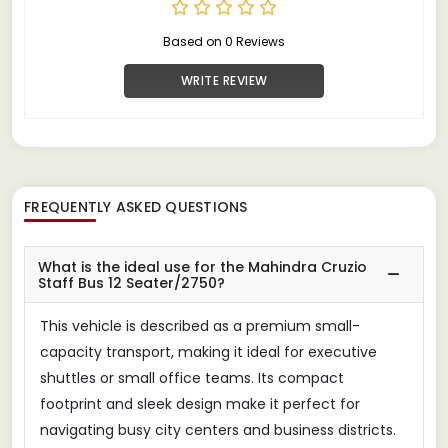
Based on 0 Reviews
WRITE REVIEW
FREQUENTLY ASKED QUESTIONS
What is the ideal use for the Mahindra Cruzio
Staff Bus 12 Seater/2750?
This vehicle is described as a premium small-
capacity transport, making it ideal for executive
shuttles or small office teams. Its compact
footprint and sleek design make it perfect for
navigating busy city centers and business districts.