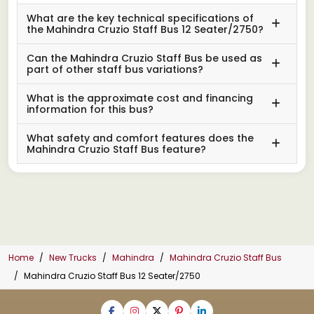
What are the key technical specifications of
the Mahindra Cruzio Staff Bus 12 Seater/2750?
Can the Mahindra Cruzio Staff Bus be used as
part of other staff bus variations?
What is the approximate cost and financing
information for this bus?
What safety and comfort features does the
Mahindra Cruzio Staff Bus feature?
Home
New Trucks
Mahindra
Mahindra Cruzio Staff Bus
Mahindra Cruzio Staff Bus 12 Seater/2750