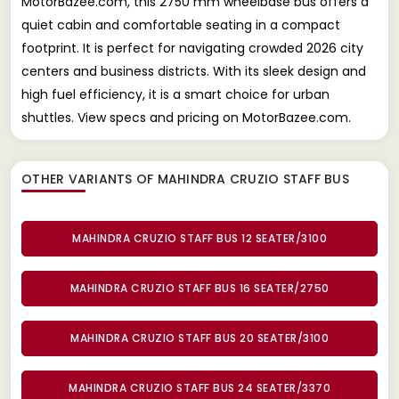
MotorBazee.com, this 2750 mm wheelbase bus offers a
quiet cabin and comfortable seating in a compact
footprint. It is perfect for navigating crowded 2026 city
centers and business districts. With its sleek design and
high fuel efficiency, it is a smart choice for urban
shuttles. View specs and pricing on MotorBazee.com.
OTHER VARIANTS OF MAHINDRA CRUZIO STAFF BUS
MAHINDRA CRUZIO STAFF BUS 12 SEATER/3100
MAHINDRA CRUZIO STAFF BUS 16 SEATER/2750
MAHINDRA CRUZIO STAFF BUS 20 SEATER/3100
MAHINDRA CRUZIO STAFF BUS 24 SEATER/3370