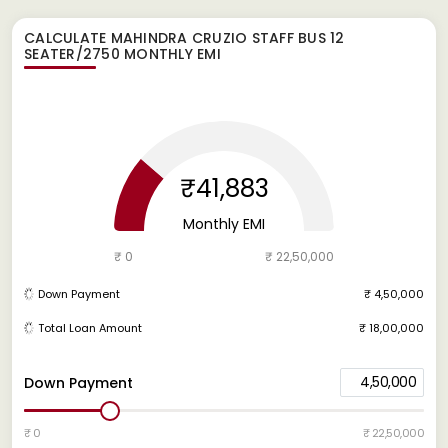
CALCULATE
MAHINDRA CRUZIO STAFF BUS 12
SEATER/2750
MONTHLY EMI
₹41,883
Monthly EMI
₹ 0
₹ 22,50,000
Down Payment
₹ 4,50,000
Total Loan Amount
₹ 18,00,000
4,50,000
Down Payment
₹ 0
₹ 22,50,000