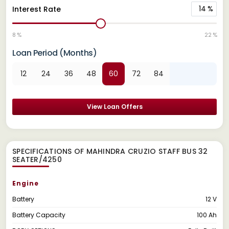
14
%
Interest Rate
8 %
22 %
Loan Period (Months)
12
24
36
48
60
72
84
View Loan Offers
SPECIFICATIONS OF MAHINDRA CRUZIO STAFF BUS 32
SEATER/4250
Engine
Battery
12 V
Battery Capacity
100 Ah