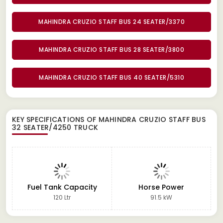
MAHINDRA CRUZIO STAFF BUS 24 SEATER/3370
MAHINDRA CRUZIO STAFF BUS 28 SEATER/3800
MAHINDRA CRUZIO STAFF BUS 40 SEATER/5310
KEY SPECIFICATIONS OF
MAHINDRA CRUZIO STAFF BUS
32 SEATER/4250 TRUCK
Fuel Tank Capacity
Horse Power
120 Ltr
91.5 kW