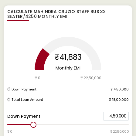
CALCULATE
MAHINDRA CRUZIO STAFF BUS 32
SEATER/4250
MONTHLY EMI
₹41,883
Monthly EMI
₹ 0
₹ 22,50,000
Down Payment
₹ 4,50,000
Total Loan Amount
₹ 18,00,000
4,50,000
Down Payment
₹ 0
₹ 22,50,000