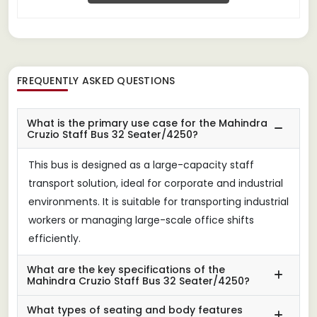
FREQUENTLY ASKED QUESTIONS
What is the primary use case for the Mahindra
Cruzio Staff Bus 32 Seater/4250?
This bus is designed as a large-capacity staff
transport solution, ideal for corporate and industrial
environments. It is suitable for transporting industrial
workers or managing large-scale office shifts
efficiently.
What are the key specifications of the
Mahindra Cruzio Staff Bus 32 Seater/4250?
What types of seating and body features