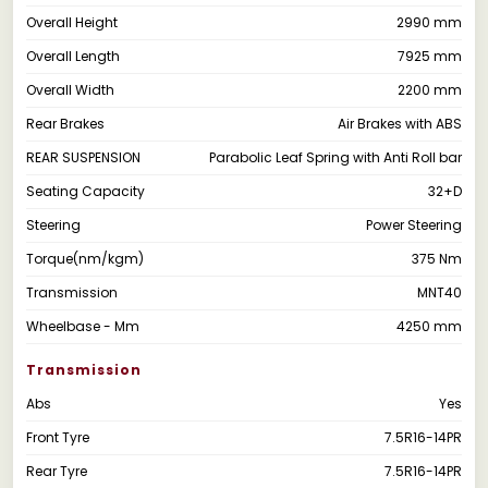
Overall Height
2990 mm
Overall Length
7925 mm
Overall Width
2200 mm
Rear Brakes
Air Brakes with ABS
REAR SUSPENSION
Parabolic Leaf Spring with Anti Roll bar
Seating Capacity
32+D
Steering
Power Steering
Torque(nm/kgm)
375 Nm
Transmission
MNT40
Wheelbase - Mm
4250 mm
Transmission
Abs
Yes
Front Tyre
7.5R16-14PR
Rear Tyre
7.5R16-14PR