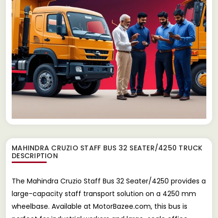
MAHINDRA CRUZIO STAFF BUS 32 SEATER/4250 TRUCK
DESCRIPTION
The Mahindra Cruzio Staff Bus 32 Seater/4250 provides a
large-capacity staff transport solution on a 4250 mm
wheelbase. Available at MotorBazee.com, this bus is