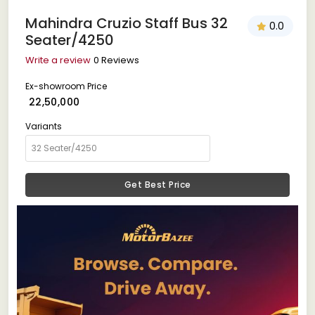
Mahindra Cruzio Staff Bus 32
0.0
Seater/4250
Write a review
0 Reviews
Ex-showroom Price
₹ 22,50,000
Variants
Get Best Price