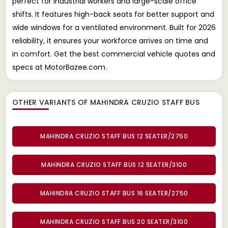
perfect for industrial workers and large-scale office
shifts. It features high-back seats for better support and
wide windows for a ventilated environment. Built for 2026
reliability, it ensures your workforce arrives on time and
in comfort. Get the best commercial vehicle quotes and
specs at MotorBazee.com.
OTHER VARIANTS OF MAHINDRA CRUZIO STAFF BUS
MAHINDRA CRUZIO STAFF BUS 12 SEATER/2750
MAHINDRA CRUZIO STAFF BUS 12 SEATER/3100
MAHINDRA CRUZIO STAFF BUS 16 SEATER/2750
MAHINDRA CRUZIO STAFF BUS 20 SEATER/3100