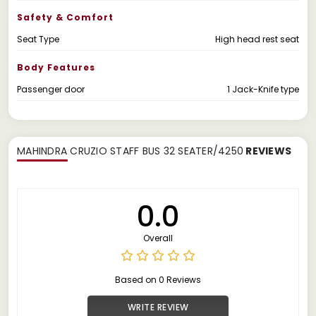
Safety & Comfort
Seat Type
High head rest seat
Body Features
Passenger door
1 Jack-Knife type
MAHINDRA CRUZIO STAFF BUS 32 SEATER/4250
REVIEWS
0.0
Overall
Based on 0 Reviews
WRITE REVIEW