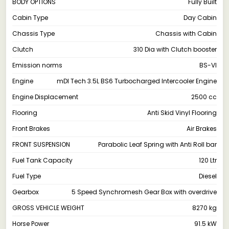
BODY OPTIONS
Fully Built
Cabin Type
Day Cabin
Chassis Type
Chassis with Cabin
Clutch
310 Dia with Clutch booster
Emission norms
BS-VI
Engine
mDI Tech 3.5L BS6 Turbocharged Intercooler Engine
Engine Displacement
2500 cc
Flooring
Anti Skid Vinyl Flooring
Front Brakes
Air Brakes
FRONT SUSPENSION
Parabolic Leaf Spring with Anti Roll bar
Fuel Tank Capacity
120 Ltr
Fuel Type
Diesel
Gearbox
5 Speed Synchromesh Gear Box with overdrive
GROSS VEHICLE WEIGHT
8270 kg
Horse Power
91.5 kW