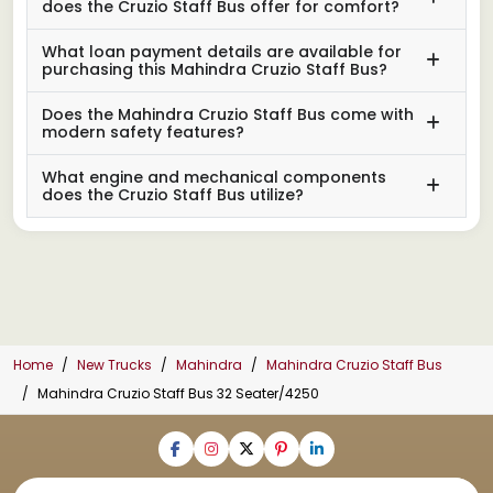
does the Cruzio Staff Bus offer for comfort?
What loan payment details are available for
purchasing this Mahindra Cruzio Staff Bus?
Does the Mahindra Cruzio Staff Bus come with
modern safety features?
What engine and mechanical components
does the Cruzio Staff Bus utilize?
Home
New Trucks
Mahindra
Mahindra Cruzio Staff Bus
Mahindra Cruzio Staff Bus 32 Seater/4250