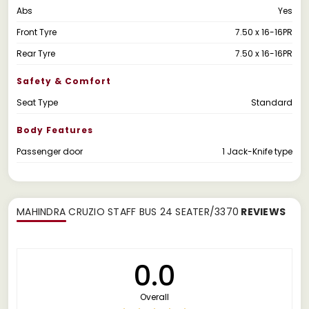
Abs
Yes
Front Tyre
7.50 x 16-16PR
Rear Tyre
7.50 x 16-16PR
Safety & Comfort
Seat Type
Standard
Body Features
Passenger door
1 Jack-Knife type
MAHINDRA CRUZIO STAFF BUS 24 SEATER/3370
REVIEWS
0.0
Overall