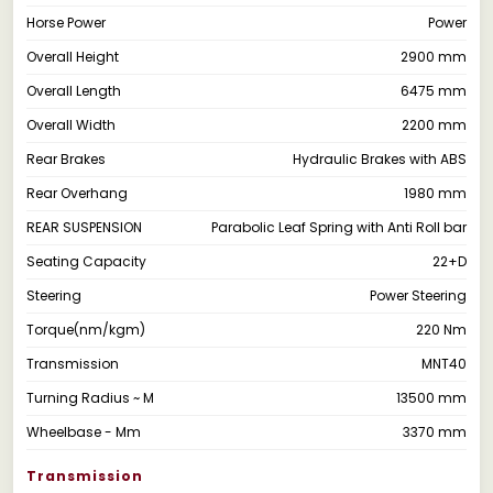
Horse Power
Power
Overall Height
2900 mm
Overall Length
6475 mm
Overall Width
2200 mm
Rear Brakes
Hydraulic Brakes with ABS
Rear Overhang
1980 mm
REAR SUSPENSION
Parabolic Leaf Spring with Anti Roll bar
Seating Capacity
22+D
Steering
Power Steering
Torque(nm/kgm)
220 Nm
Transmission
MNT40
Turning Radius ~ M
13500 mm
Wheelbase - Mm
3370 mm
Transmission