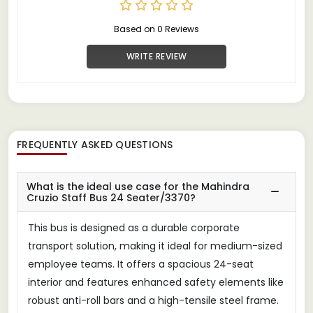
Based on 0 Reviews
WRITE REVIEW
FREQUENTLY ASKED QUESTIONS
What is the ideal use case for the Mahindra
Cruzio Staff Bus 24 Seater/3370?
This bus is designed as a durable corporate
transport solution, making it ideal for medium-sized
employee teams. It offers a spacious 24-seat
interior and features enhanced safety elements like
robust anti-roll bars and a high-tensile steel frame.