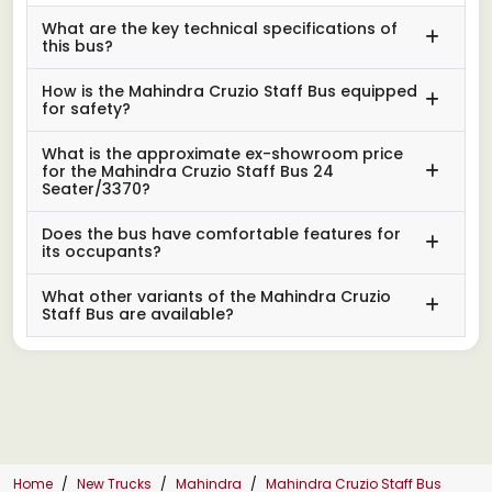
What are the key technical specifications of
this bus?
How is the Mahindra Cruzio Staff Bus equipped
for safety?
What is the approximate ex-showroom price
for the Mahindra Cruzio Staff Bus 24
Seater/3370?
Does the bus have comfortable features for
its occupants?
What other variants of the Mahindra Cruzio
Staff Bus are available?
Home
New Trucks
Mahindra
Mahindra Cruzio Staff Bus