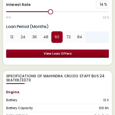
14
%
Interest Rate
8 %
22 %
Loan Period (Months)
12
24
36
48
60
72
84
View Loan Offers
SPECIFICATIONS OF MAHINDRA CRUZIO STAFF BUS 24
SEATER/3370
Engine
Battery
12 V
Battery Capacity
100 Ah