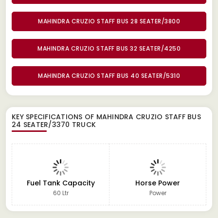
MAHINDRA CRUZIO STAFF BUS 28 SEATER/3800
MAHINDRA CRUZIO STAFF BUS 32 SEATER/4250
MAHINDRA CRUZIO STAFF BUS 40 SEATER/5310
KEY SPECIFICATIONS OF
MAHINDRA CRUZIO STAFF BUS
24 SEATER/3370 TRUCK
Fuel Tank Capacity
Horse Power
60 Ltr
Power