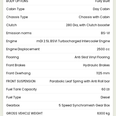
BODY OPTIONS
Fully Built
Cabin Type
Day Cabin
Chassis Type
Chassis with Cabin
Clutch
280 Dia, with Clutch booster
Emission norms
BS-VI
Engine
mDI 2.5L BSVI Turbocharged Intercooler Engine
Engine Displacement
2500 cc
Flooring
Anti Skid Vinyl Flooring
Front Brakes
Hydraulic Brakes
Front Overhang
1125 mm
FRONT SUSPENSION
Parabolic Leaf Spring with Anti Roll bar
Fuel Tank Capacity
60 Ltr
Fuel Type
Diesel
Gearbox
5 Speed Synchromesh Gear Box
GROSS VEHICLE WEIGHT
6300 kg