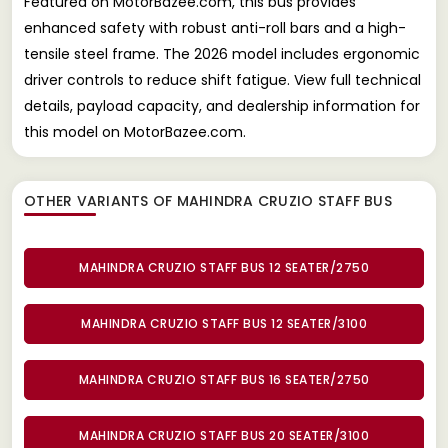
Featured on MotorBazee.com, this bus provides
enhanced safety with robust anti-roll bars and a high-
tensile steel frame. The 2026 model includes ergonomic
driver controls to reduce shift fatigue. View full technical
details, payload capacity, and dealership information for
this model on MotorBazee.com.
OTHER VARIANTS OF MAHINDRA CRUZIO STAFF BUS
MAHINDRA CRUZIO STAFF BUS 12 SEATER/2750
MAHINDRA CRUZIO STAFF BUS 12 SEATER/3100
MAHINDRA CRUZIO STAFF BUS 16 SEATER/2750
MAHINDRA CRUZIO STAFF BUS 20 SEATER/3100