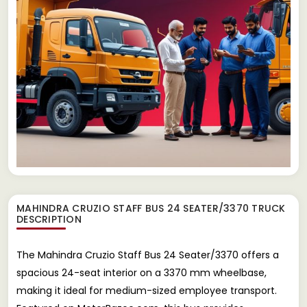
MAHINDRA CRUZIO STAFF BUS 24 SEATER/3370 TRUCK
DESCRIPTION
The Mahindra Cruzio Staff Bus 24 Seater/3370 offers a
spacious 24-seat interior on a 3370 mm wheelbase,
making it ideal for medium-sized employee transport.