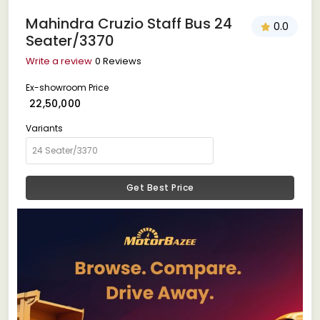
Mahindra Cruzio Staff Bus 24
0.0
Seater/3370
Write a review
0 Reviews
Ex-showroom Price
₹ 22,50,000
Variants
Get Best Price