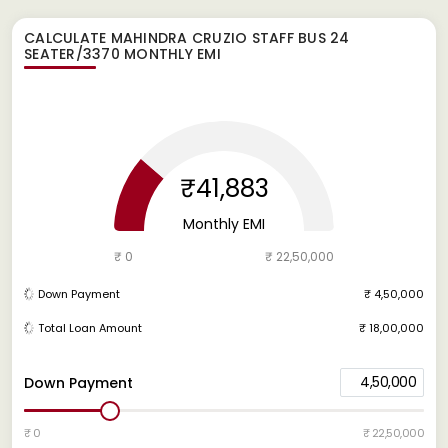
CALCULATE
MAHINDRA CRUZIO STAFF BUS 24
SEATER/3370
MONTHLY EMI
₹41,883
Monthly EMI
₹ 0
₹ 22,50,000
Down Payment
₹ 4,50,000
Total Loan Amount
₹ 18,00,000
4,50,000
Down Payment
₹ 0
₹ 22,50,000