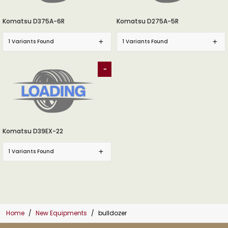
Komatsu D375A-6R
Komatsu D275A-5R
1 Variants Found
1 Variants Found
-
Komatsu D39EX-22
1 Variants Found
Home
New Equipments
bulldozer