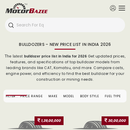
BULLDOZERS – NEW PRICE LIST IN INDIA 2026
Get updated prices,
The latest
bulldozer price list in India for 2026
features, and specifications of top bulldozer models from
leading brands like CAT, Komatsu, and more. Compare costs,
engine power, and efficiency to find the best bulldozer for your
construction or mining needs.
FILTER :
PRICE RANGE
MAKE
MODEL
BODY STYLE
FUEL TYPE
1,39,00,000
30,00,000