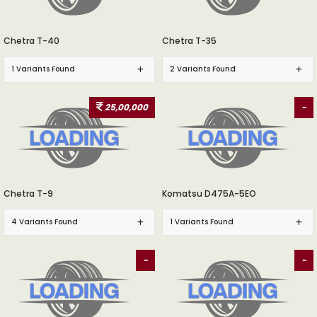
Chetra T-40
Chetra T-35
1 Variants Found
2 Variants Found
25,00,000
-
Chetra T-9
Komatsu D475A-5EO
4 Variants Found
1 Variants Found
-
-