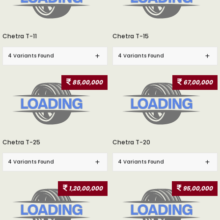
Chetra T-11
Chetra T-15
4 Variants Found
4 Variants Found
85,00,000
67,00,000
Chetra T-25
Chetra T-20
4 Variants Found
4 Variants Found
1,20,00,000
95,00,000