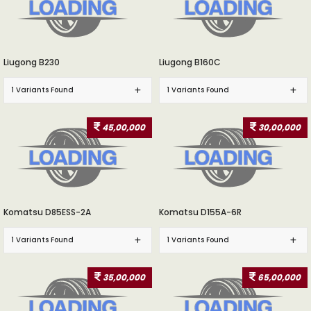
Liugong B230
Liugong B160C
1 Variants Found
1 Variants Found
45,00,000
30,00,000
Komatsu D85ESS-2A
Komatsu D155A-6R
1 Variants Found
1 Variants Found
35,00,000
65,00,000