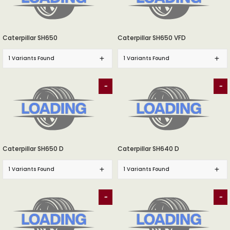
Caterpillar SH650
Caterpillar SH650 VFD
1 Variants Found
1 Variants Found
-
-
Caterpillar SH650 D
Caterpillar SH640 D
1 Variants Found
1 Variants Found
-
-