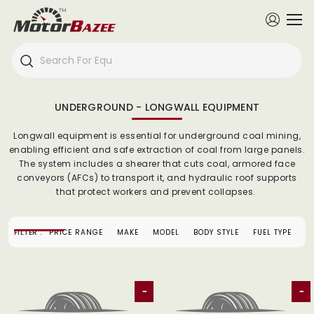
UNDERGROUND - LONGWALL EQUIPMENT
Longwall equipment is essential for underground coal mining,
enabling efficient and safe extraction of coal from large panels.
The system includes a shearer that cuts coal, armored face
conveyors (AFCs) to transport it, and hydraulic roof supports
that protect workers and prevent collapses.
FILTER :
PRICE RANGE
MAKE
MODEL
BODY STYLE
FUEL TYPE
-
-