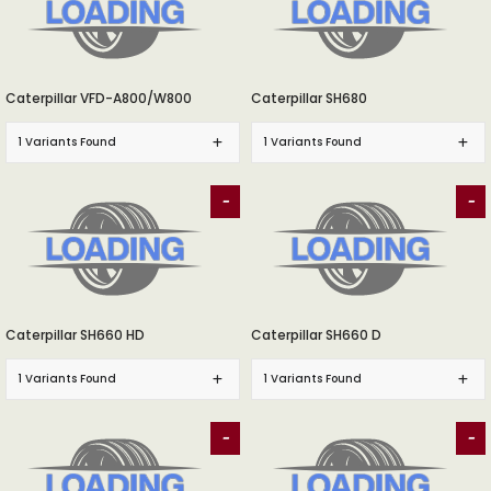
Caterpillar VFD-A800/W800
Caterpillar SH680
1 Variants Found
1 Variants Found
-
-
Caterpillar SH660 HD
Caterpillar SH660 D
1 Variants Found
1 Variants Found
-
-