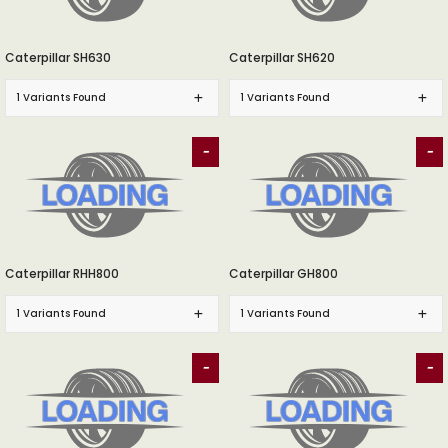
Caterpillar SH630
Caterpillar SH620
1 Variants Found
1 Variants Found
-
-
Caterpillar RHH800
Caterpillar GH800
1 Variants Found
1 Variants Found
-
-