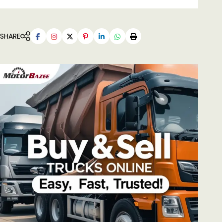
SHARE