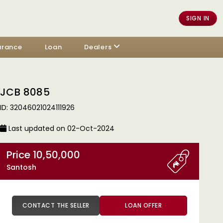
SIGN IN
urance
Loan
Dealers
JCB 8085
ID: 32046021024111926
Last updated on 02-Oct-2024
Price 10,50,000
Santosh
CONTACT THE SELLER
LOAN OFFER