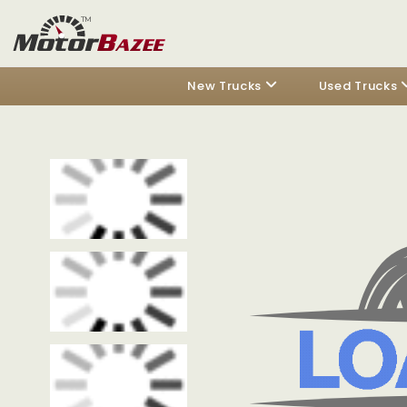
New Trucks
Used Trucks