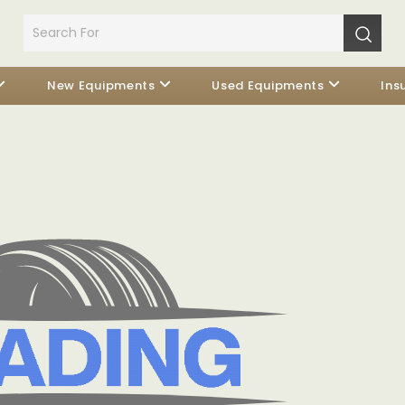
New Equipments
Used Equipments
Ins