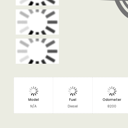
Model
Fuel
Odometer
N/A
Diesel
8200