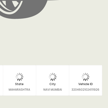
State
City
Vehicle ID
MAHARASHTRA
NAVI MUMBAI
32046021024111926