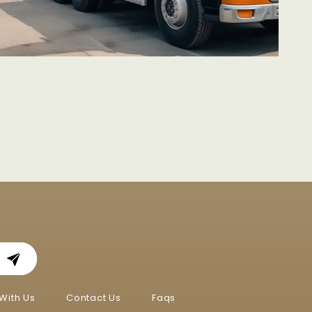
With Us
Contact Us
Faqs