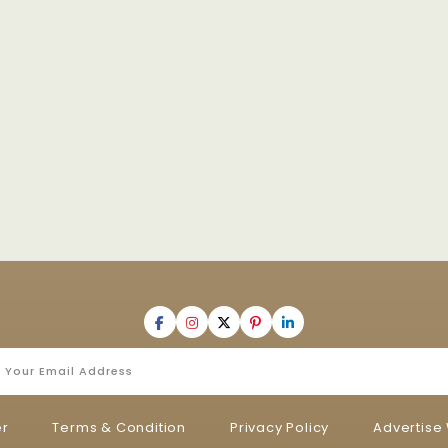
er
Terms & Condition
Privacy Policy
Advertise 