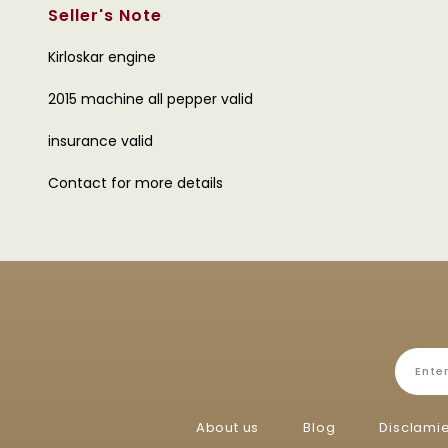
Seller's Note
Kirloskar engine
2015 machine all pepper valid
insurance valid
Contact for more details
About us
Blog
Disclami