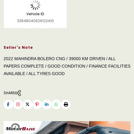
Vehicle ID
33648040626122410
Seller's Note
2022 MAHINDRA BOLERO CNG / 39000 KM DRIVEN / ALL
PAPERS COMPLETE / GOOD CONDITION / FINANCE FACILITIES
AVAILABLE / ALL TYRES GOOD
SHARE