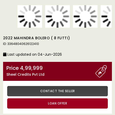
2022 MAHINDRA BOLERO ( 8 FUTTI)
ID: 33648040626122410
Last updated on 04-Jun-2026
Price 4,99,999
Sheel Credits Pvt Ltd
CONTACT THE SELLER
LOAN OFFER