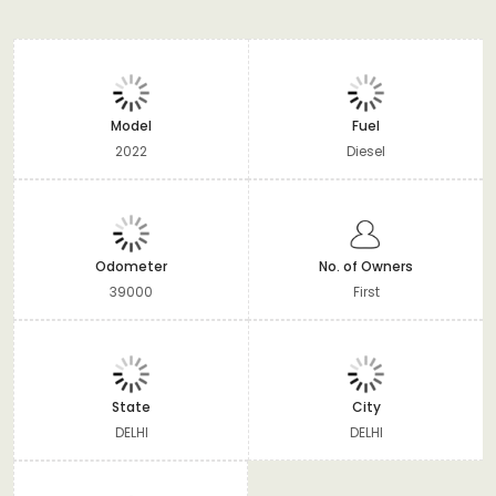
Model
Fuel
2022
Diesel
Odometer
No. of Owners
39000
First
State
City
DELHI
DELHI