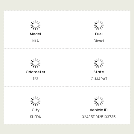
Model
Fuel
N/A
Diesel
Odometer
State
123
GUJARAT
City
Vehicle ID
KHEDA
32435110125103735