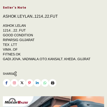
Seller's Note
ASHOK LEYLAN..1214..22.FUT
ASHOK LELAN
1214...22..FUT
GOOD CONDITION
RIPARSIG GUJARAT
TEX .LTT
VIMA..OF
FITNES.OK
GADI.JOVA..VADIWALA.OTO.KANSALT..KHEDA..GUJRAT
SHARE