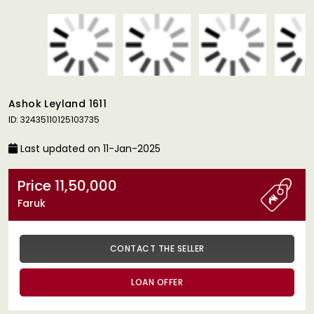
Ashok Leyland 1611
ID: 32435110125103735
Last updated on 11-Jan-2025
Price 11,50,000
Faruk
CONTACT THE SELLER
LOAN OFFER