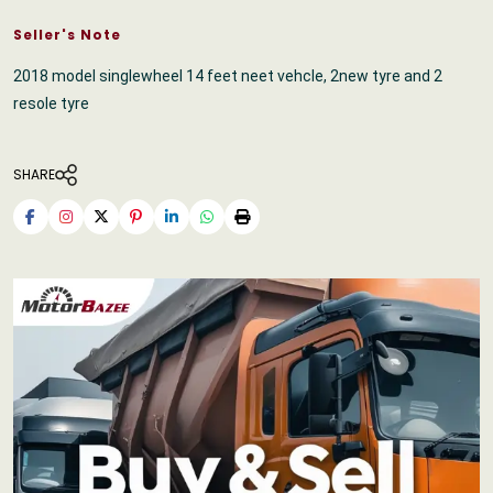
Seller's Note
2018 model singlewheel 14 feet neet vehcle, 2new tyre and 2
resole tyre
SHARE