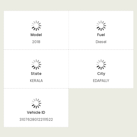
Model
Fuel
2018
Diesel
State
City
KERALA
EDAPALLY
Vehicle ID
31076280122111522