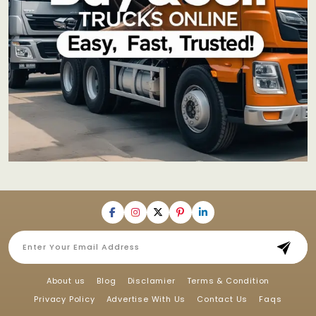
About us
Blog
Disclamier
Terms & Condition
Privacy Policy
Advertise With Us
Contact Us
Faqs