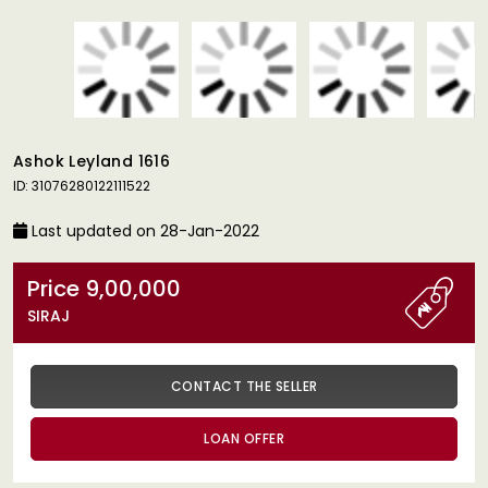
Ashok Leyland 1616
ID: 31076280122111522
Last updated on 28-Jan-2022
Price 9,00,000
SIRAJ
CONTACT THE SELLER
LOAN OFFER