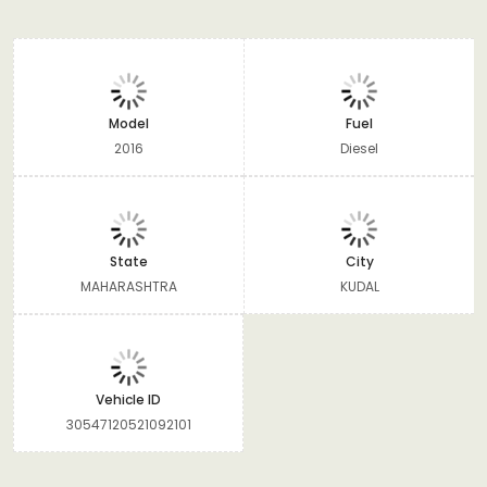
Model
Fuel
2016
Diesel
State
City
MAHARASHTRA
KUDAL
Vehicle ID
30547120521092101