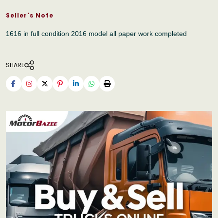
Seller's Note
1616 in full condition 2016 model all paper work completed
SHARE