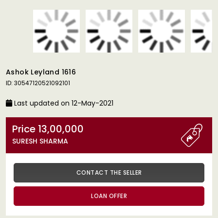
Ashok Leyland 1616
ID: 30547120521092101
Last updated on 12-May-2021
Price 13,00,000
SURESH SHARMA
CONTACT THE SELLER
LOAN OFFER