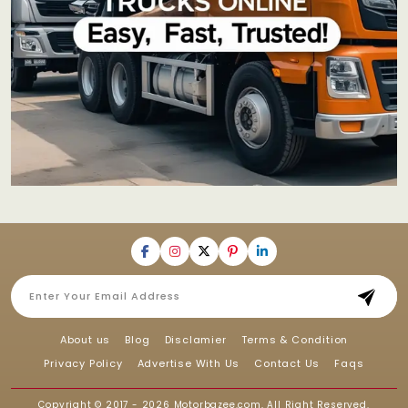
About us
Blog
Disclamier
Terms & Condition
Privacy Policy
Advertise With Us
Contact Us
Faqs
Copyright © 2017 - 2026
Motorbazee.com
, All Right Reserved.