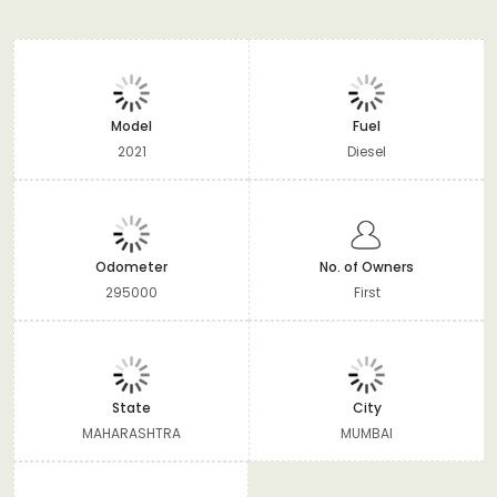
Model
Fuel
2021
Diesel
Odometer
No. of Owners
295000
First
State
City
MAHARASHTRA
MUMBAI