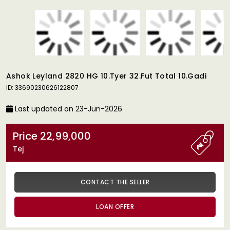
Ashok Leyland 2820 HG 10.Tyer 32.Fut Total 10.Gadi
ID: 33690230626122807
Last updated on 23-Jun-2026
Price 22,99,000
Tej
CONTACT THE SELLER
LOAN OFFER