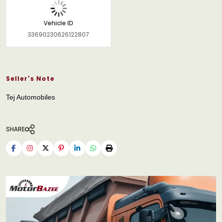
Vehicle ID
33690230626122807
Seller's Note
Tej Automobiles
SHARE