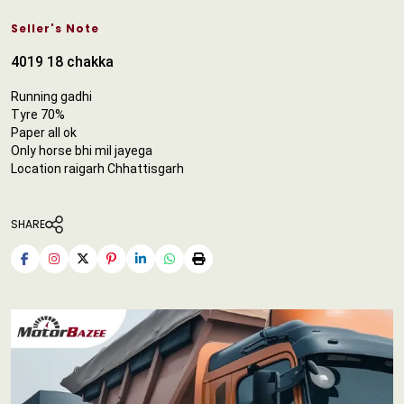
Seller's Note
4019 18 chakka
Running gadhi
Tyre 70%
Paper all ok
Only horse bhi mil jayega
Location raigarh Chhattisgarh
SHARE