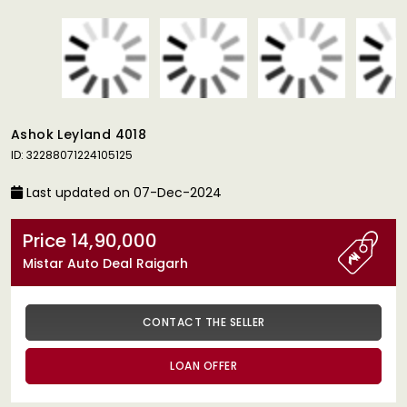
Ashok Leyland 4018
ID: 32288071224105125
Last updated on 07-Dec-2024
Price 14,90,000
Mistar Auto Deal Raigarh
CONTACT THE SELLER
LOAN OFFER