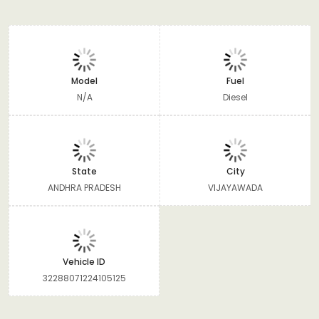
Model
Fuel
N/A
Diesel
State
City
ANDHRA PRADESH
VIJAYAWADA
Vehicle ID
32288071224105125