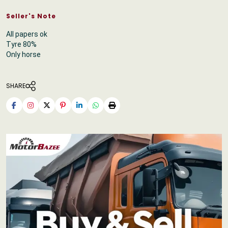
Seller's Note
All papers ok
Tyre 80%
Only horse
SHARE