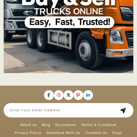
About us
Blog
Disclamier
Terms & Condition
Privacy Policy
Advertise With Us
Contact Us
Faqs