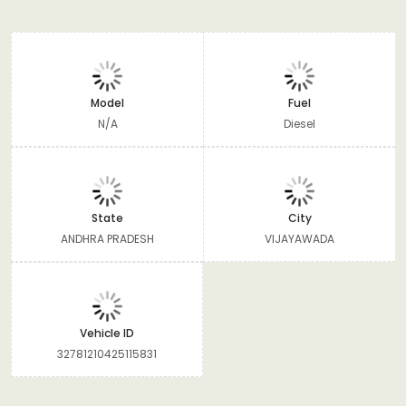
Model
Fuel
N/A
Diesel
State
City
ANDHRA PRADESH
VIJAYAWADA
Vehicle ID
32781210425115831