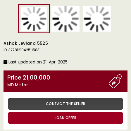
Ashok Leyland 5525
ID: 32781210425115831
Last updated on 21-Apr-2025
Price 21,00,000
MD Mistar
CONTACT THE SELLER
LOAN OFFER