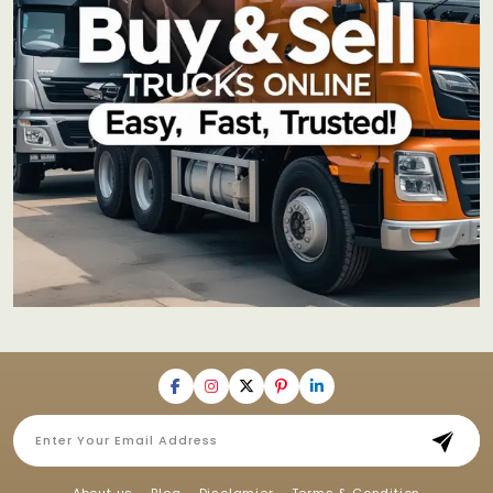
About us
Blog
Disclamier
Terms & Condition