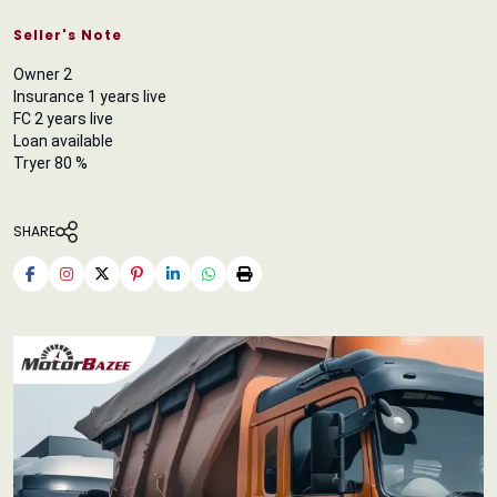
Seller's Note
Owner 2
Insurance 1 years live
FC 2 years live
Loan available
Tryer 80 %
SHARE