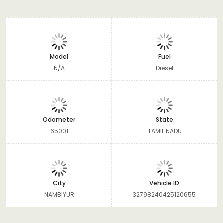
Model
Fuel
N/A
Diesel
Odometer
State
65001
TAMIL NADU
City
Vehicle ID
NAMBIYUR
32798240425120655