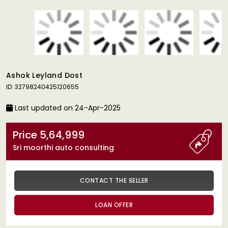
Ashok Leyland Dost
ID: 32798240425120655
Last updated on 24-Apr-2025
Price 5,64,999
Sri moorthi auto consulting
CONTACT THE SELLER
LOAN OFFER