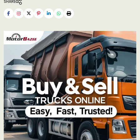
SHARE