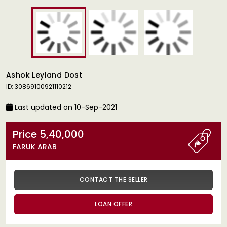
Ashok Leyland Dost
ID: 30869100921110212
Last updated on 10-Sep-2021
Price 5,40,000
FARUK ARAB
CONTACT THE SELLER
LOAN OFFER