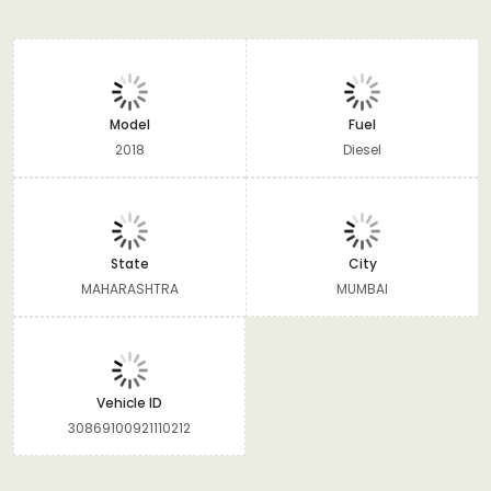
Model
Fuel
2018
Diesel
State
City
MAHARASHTRA
MUMBAI
Vehicle ID
30869100921110212