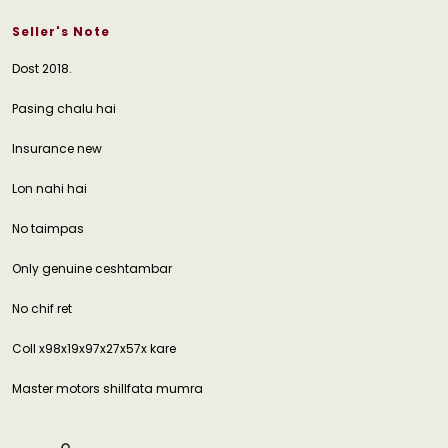
Seller's Note
Dost 2018.
Pasing chalu hai
Insurance new
Lon nahi hai
No taimpas
Only genuine ceshtambar
No chif ret
Coll x98x19x97x27x57x kare
Master motors shillfata mumra