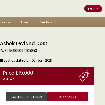
SIGN IN
urance
Loan
Dealers
Ashok Leyland Dost
ID: 30649050621105853
Last updated on 05-Jun-2021
Price 1,19,000
ASHOK
CONTACT THE SELLER
LOAN OFFER