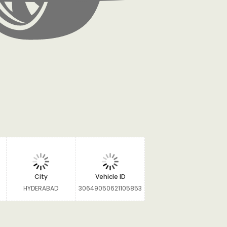
City
Vehicle ID
HYDERABAD
30649050621105853