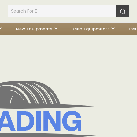
New Equipments
Used Equipments
Ins