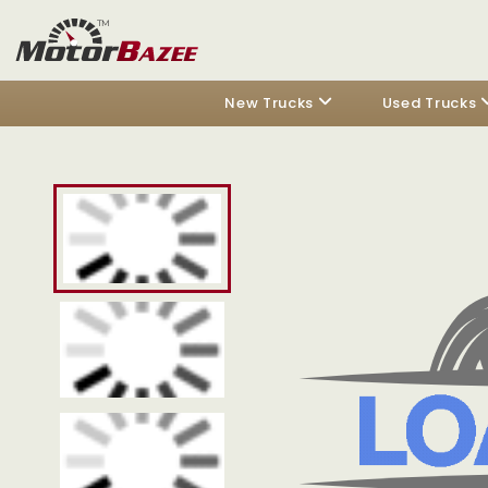
New Trucks
Used Trucks