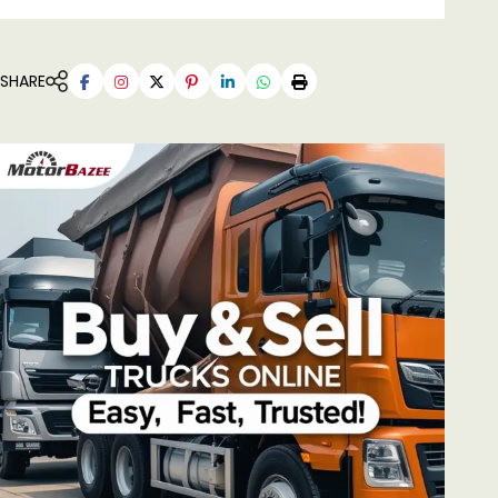
SHARE