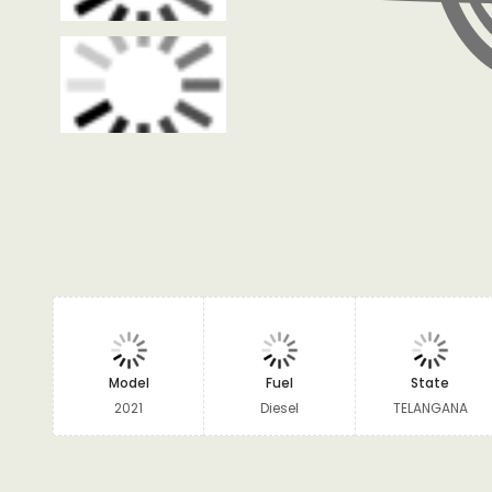
Model
Fuel
State
2021
Diesel
TELANGANA