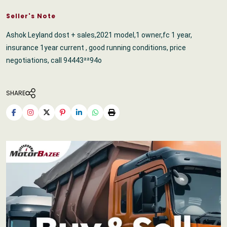
Seller's Note
Ashok Leyland dost + sales,2021 model,1 owner,fc 1 year,
insurance 1year current , good running conditions, price
negotiations, call 94443²²94o
SHARE