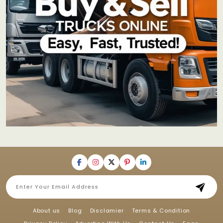
About us
Blog
Disclamier
Terms & Condition