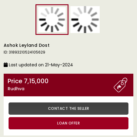
Ashok Leyland Dost
ID: 31893210524105629
Last updated on 21-May-2024
Price 7,15,000
Rudhva
CONTACT THE SELLER
LOAN OFFER