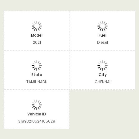
Model
Fuel
2021
Diesel
State
City
TAMIL NADU
CHENNAI
Vehicle ID
31893210524105629