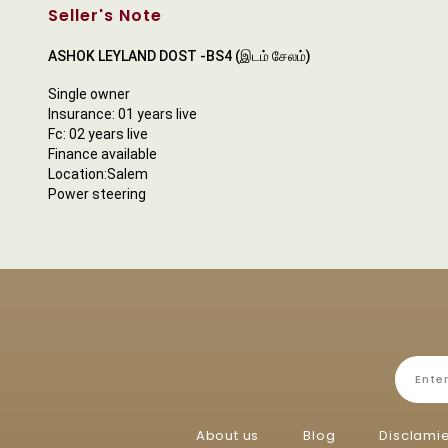
Seller's Note
ASHOK LEYLAND DOST -BS4 (இடம் சேலம்)
Single owner
Insurance: 01 years live
Fc: 02 years live
Finance available
Location:Salem
Power steering
About us
Blog
Disclami