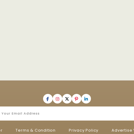
er
Terms & Condition
Privacy Policy
Advertise 