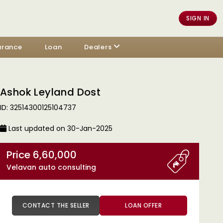
SIGN IN
urance
Loan
Dealers
Ashok Leyland Dost
ID: 32514300125104737
Last updated on 30-Jan-2025
Price 6,60,000
Velavan auto consulting
CONTACT THE SELLER
LOAN OFFER