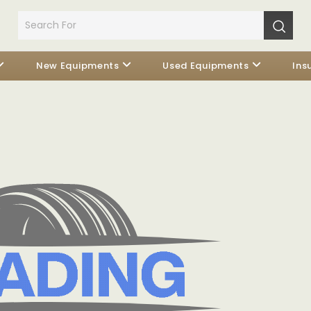
New Equipments
Used Equipments
Ins