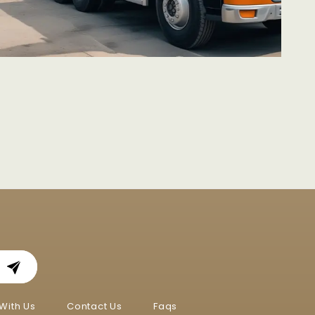
With Us
Contact Us
Faqs