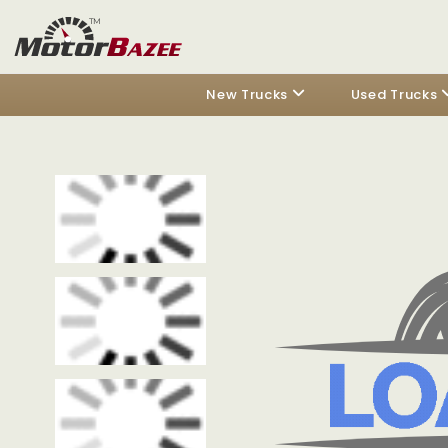
New Trucks
Used Trucks