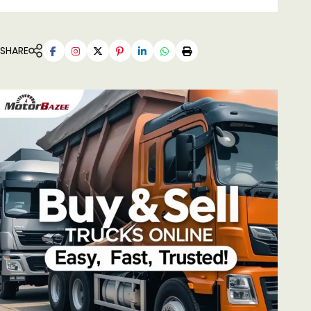
SHARE