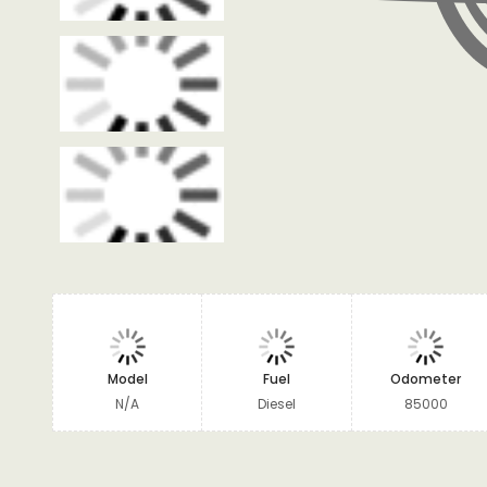
Model
Fuel
Odometer
N/A
Diesel
85000