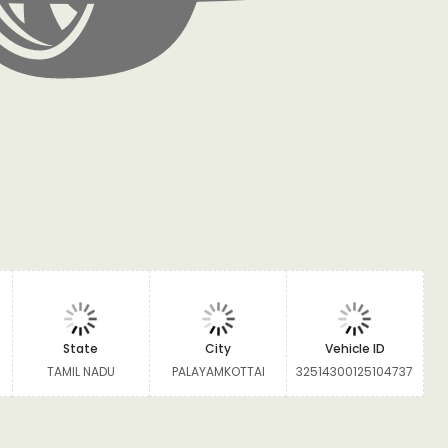
State
City
Vehicle ID
TAMIL NADU
PALAYAMKOTTAI
32514300125104737