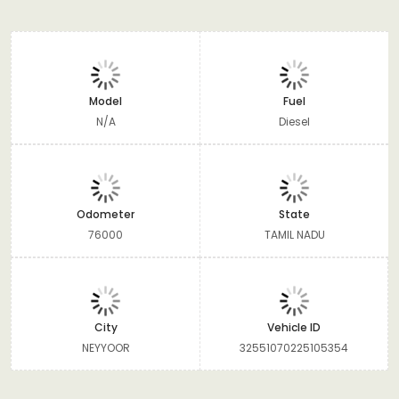
Model
Fuel
N/A
Diesel
Odometer
State
76000
TAMIL NADU
City
Vehicle ID
NEYYOOR
32551070225105354