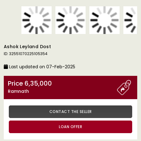
Ashok Leyland Dost
ID: 32551070225105354
Last updated on 07-Feb-2025
Price 6,35,000
Ramnath
CONTACT THE SELLER
LOAN OFFER