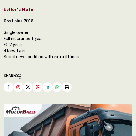
Seller's Note
Dost plus 2018
Single owner
Full insurance 1 year
FC 2 years
4 New tyres
Brand new condition with extra fittings
SHARE