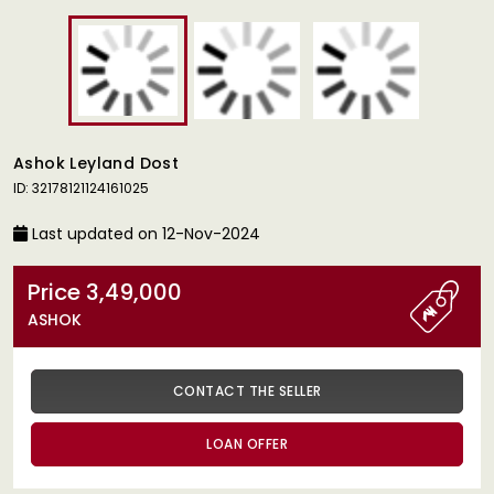
Ashok Leyland Dost
ID: 32178121124161025
Last updated on 12-Nov-2024
Price 3,49,000
ASHOK
CONTACT THE SELLER
LOAN OFFER