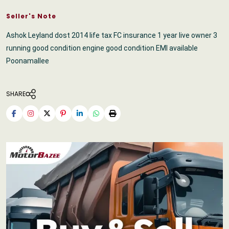
Seller's Note
Ashok Leyland dost 2014 life tax FC insurance 1 year live owner 3
running good condition engine good condition EMI available
Poonamallee
SHARE