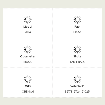
Model
Fuel
2014
Diesel
Odometer
State
115000
TAMIL NADU
City
Vehicle ID
CHENNAI
32178121124161025