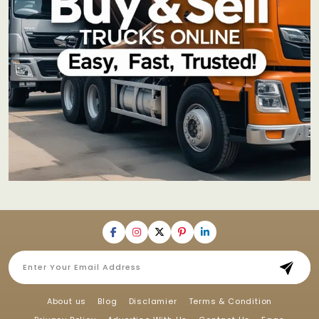
About us
Blog
Disclamier
Terms & Condition