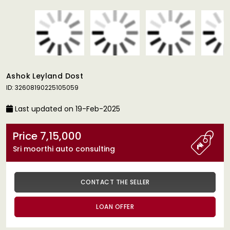
Ashok Leyland Dost
ID: 32608190225105059
Last updated on 19-Feb-2025
Price 7,15,000
Sri moorthi auto consulting
CONTACT THE SELLER
LOAN OFFER