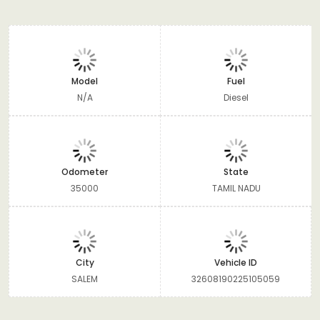
Model
Fuel
N/A
Diesel
Odometer
State
35000
TAMIL NADU
City
Vehicle ID
SALEM
32608190225105059