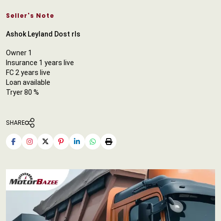
Seller's Note
Ashok Leyland Dost rls
Owner 1
Insurance 1 years live
FC 2 years live
Loan available
Tryer 80 %
SHARE