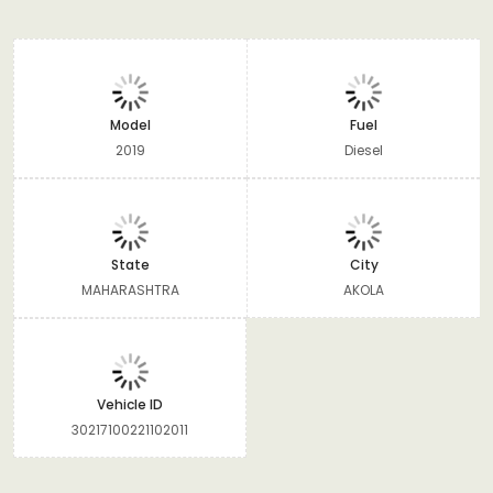
Model
Fuel
2019
Diesel
State
City
MAHARASHTRA
AKOLA
Vehicle ID
30217100221102011