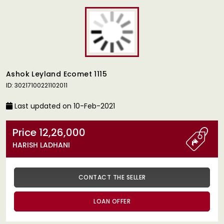
Ashok Leyland Ecomet 1115
ID: 30217100221102011
Last updated on 10-Feb-2021
Price 12,26,000
HARISH LADHANI
CONTACT THE SELLER
LOAN OFFER