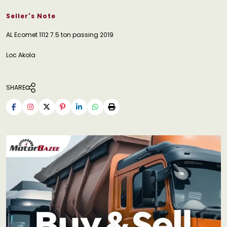
Seller's Note
AL Ecomet 1112 7.5 ton passing 2019
Loc Akola
SHARE