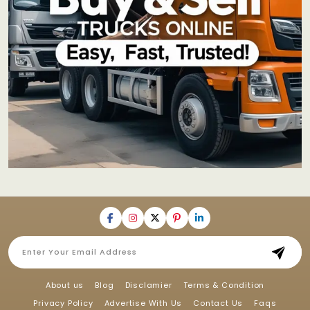
About us
Blog
Disclamier
Terms & Condition
Privacy Policy
Advertise With Us
Contact Us
Faqs