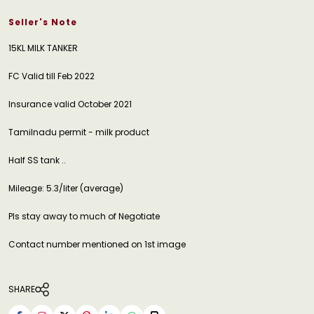
Seller's Note
15KL MILK TANKER
FC Valid till Feb 2022
Insurance valid October 2021
Tamilnadu permit - milk product
Half SS tank ..
Mileage: 5.3/liter (average)
Pls stay away to much of Negotiate
Contact number mentioned on 1st image
SHARE