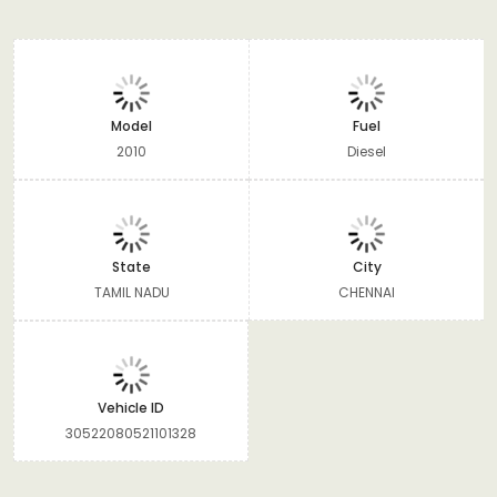
Model
Fuel
2010
Diesel
State
City
TAMIL NADU
CHENNAI
Vehicle ID
30522080521101328