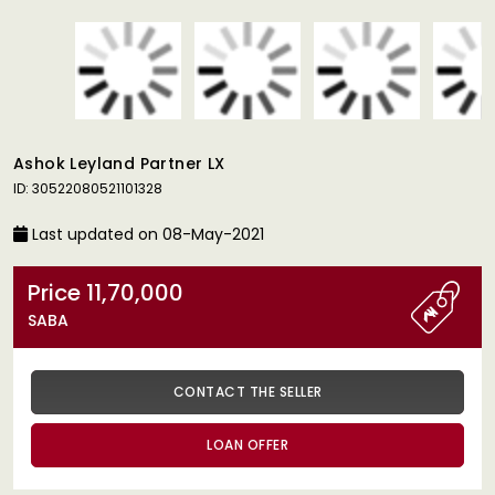
Ashok Leyland Partner LX
ID: 30522080521101328
Last updated on 08-May-2021
Price 11,70,000
SABA
CONTACT THE SELLER
LOAN OFFER