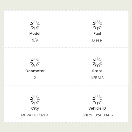
Model
Fuel
N/A
Diesel
Odometer
State
2
KERALA
City
Vehicle ID
MUVATTUPUZHA
32117211024103416