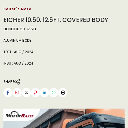
Seller's Note
EICHER 10.50. 12.5FT. COVERED BODY
EICHER 10.50. 12.5FT.
ALUMINIUM BODY
TEST : AUG / 2024
INSU : AUG / 2024
SHARE