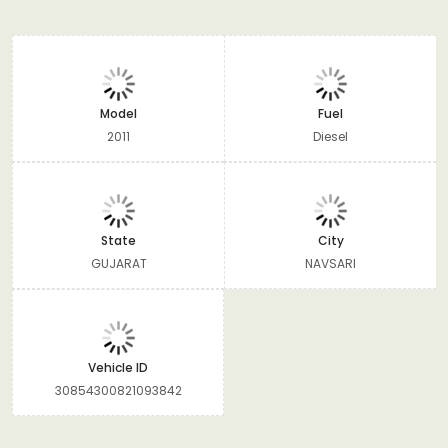
Model
Fuel
2011
Diesel
State
City
GUJARAT
NAVSARI
Vehicle ID
30854300821093842