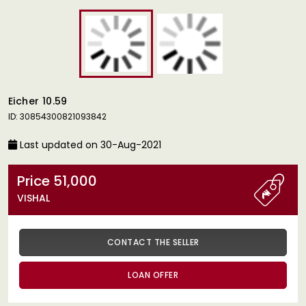
Eicher 10.59
ID: 30854300821093842
Last updated on 30-Aug-2021
Price 51,000
VISHAL
CONTACT THE SELLER
LOAN OFFER