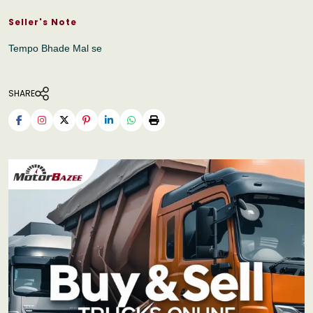
Seller's Note
Tempo Bhade Mal se
SHARE