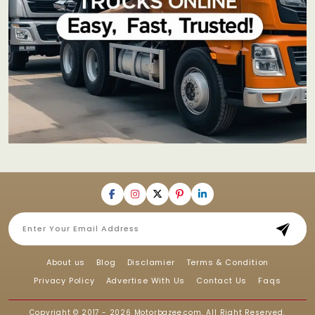
About us
Blog
Disclamier
Terms & Condition
Privacy Policy
Advertise With Us
Contact Us
Faqs
Copyright © 2017 - 2026
Motorbazee.com
, All Right Reserved.