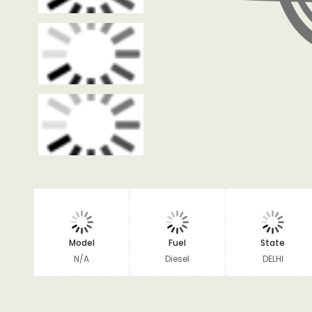
Model
Fuel
State
N/A
Diesel
DELHI