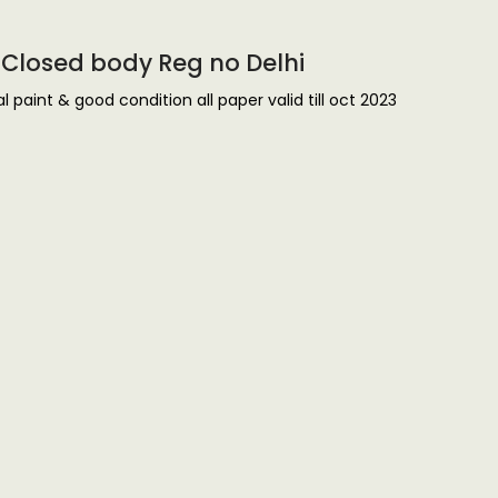
4 Closed body Reg no Delhi
 paint & good condition all paper valid till oct 2023