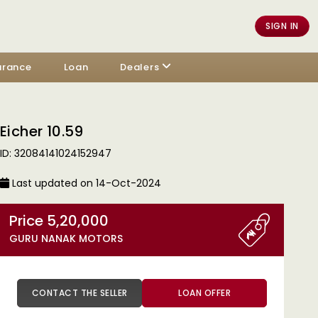
SIGN IN
urance
Loan
Dealers
Eicher 10.59
ID: 32084141024152947
Last updated on 14-Oct-2024
Price 5,20,000
GURU NANAK MOTORS
CONTACT THE SELLER
LOAN OFFER