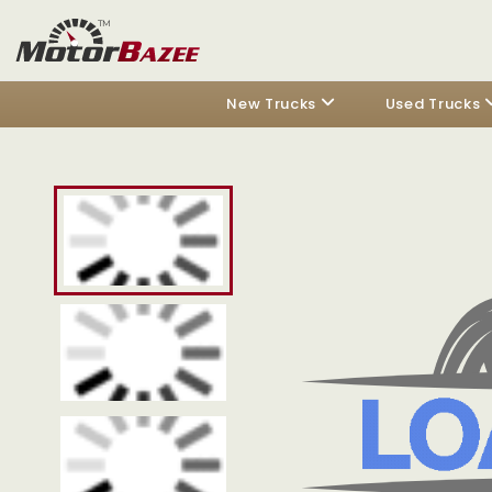
New Trucks
Used Trucks