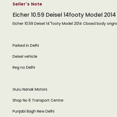
Seller's Note
Eicher 10.59 Deisel 14footy Model 201
Eicher 10.59 Deisel 14"footy Model 2014 Closed body orignal
Parked in Delhi
Deisel vehicle
Reg no Delhi
Guru Nanak Motors
Shop No 6 Transport Centre
Punjabi Bagh New Delhi