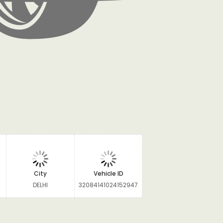
City
Vehicle ID
DELHI
32084141024152947