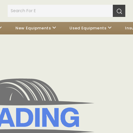
New Equipments
Used Equipments
Ins