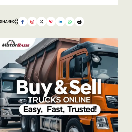
SHARE