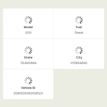
Model
Fuel
2010
Diesel
State
City
TELANGANA
HYDERABAD
Vehicle ID
30855300821095221