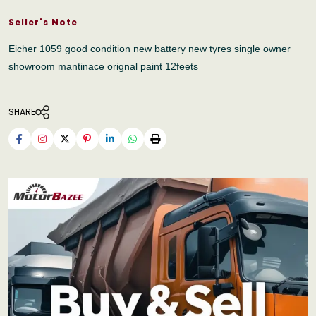
Seller's Note
Eicher 1059 good condition new battery new tyres single owner
showroom mantinace orignal paint 12feets
SHARE