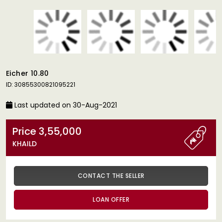
Eicher 10.80
ID: 30855300821095221
Last updated on 30-Aug-2021
Price 3,55,000
KHAILD
CONTACT THE SELLER
LOAN OFFER