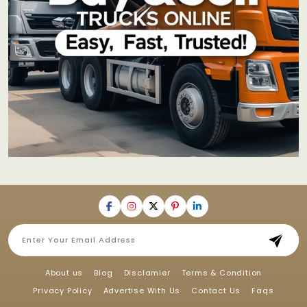
About us
Blog
Disclamier
Terms & Condition
Privacy Policy
Advertise With Us
Contact Us
Faqs